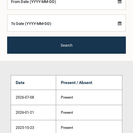
From Date (YYYY-MM-DD)
To Date (YYYY-MM-DD)
Search
Date
Present / Absent
2026-07-08
Present
2026-01-21
Present
2025-10-23
Present