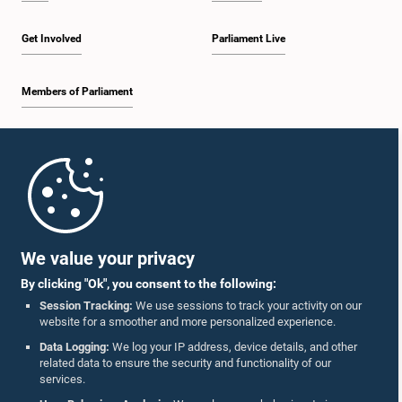
Get Involved
Parliament Live
Members of Parliament
Home
Parliament Mobile App
We value your privacy
By clicking "Ok", you consent to the following:
Session Tracking:
We use sessions to track your activity on our
website for a smoother and more personalized experience.
Follow Us On :
Data Logging:
We log your IP address, device details, and other
related data to ensure the security and functionality of our
services.
Accolades