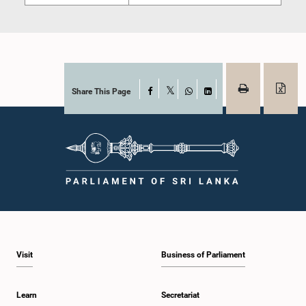
Share This Page
Facebook
X
WhatsApp
LinkedIn
Visit
Business of Parliament
Learn
Secretariat