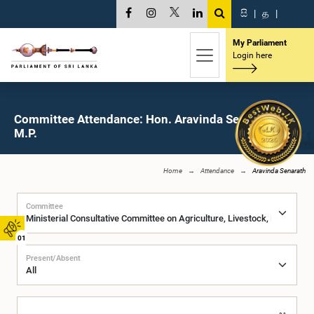
සි
|
த
|
My Parliament
Login here
Committee Attendance: Hon. Aravinda Senarath,
M.P.
Home
Attendance
Aravinda Senarath
Committee
01
Present/Absent