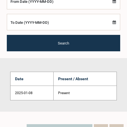
From Date (YYYY-MM-DD)
To Date (YYYY-MM-DD)
Search
Date
Present / Absent
2025-01-08
Present