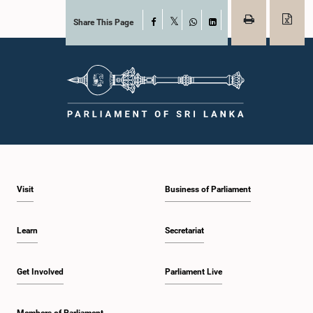
Share This Page
Facebook
X
WhatsApp
LinkedIn
Visit
Business of Parliament
Learn
Secretariat
Get Involved
Parliament Live