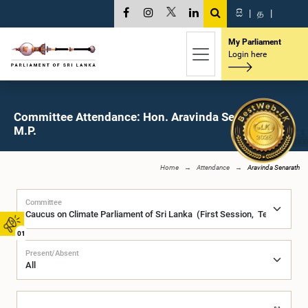
සි
|
த
|
My Parliament
Login here
Committee Attendance: Hon. Aravinda Senarath,
M.P.
Home
Attendance
Aravinda Senarath
Committee
01
Present/Absent