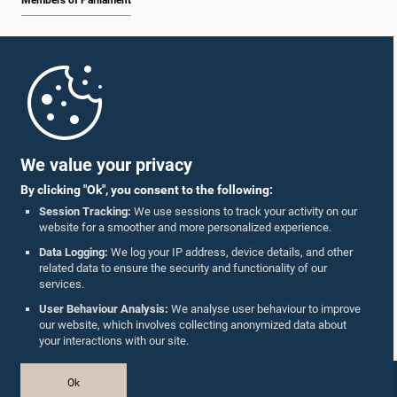
Members of Parliament
Home
Parliament Mobile App
We value your privacy
By clicking "Ok", you consent to the following:
Session Tracking:
We use sessions to track your activity on our
website for a smoother and more personalized experience.
Follow Us On :
Data Logging:
We log your IP address, device details, and other
related data to ensure the security and functionality of our
services.
Accolades
User Behaviour Analysis:
We analyse user behaviour to improve
our website, which involves collecting anonymized data about
Privacy Policy
your interactions with our site.
Copyright © The Parliament of Sri Lanka.
Ok
All Rights Reserved.