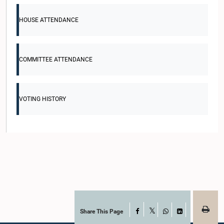
HOUSE ATTENDANCE
COMMITTEE ATTENDANCE
VOTING HISTORY
Share This Page
Facebook
X
WhatsApp
LinkedIn