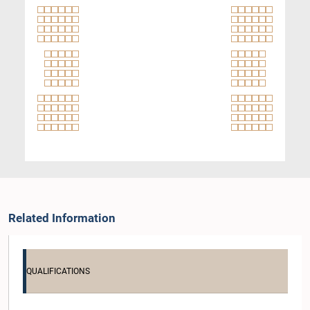
Related Information
QUALIFICATIONS