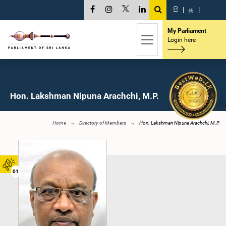
සි
|
த
|
My Parliament
Login here
Hon. Lakshman Nipuna Arachchi, M.P.
Home
Directory of Members
Hon. Lakshman Nipuna Arachchi, M.P.
01