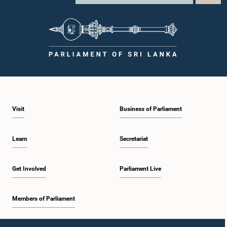
Visit
Business of Parliament
Learn
Secretariat
Get Involved
Parliament Live
Members of Parliament