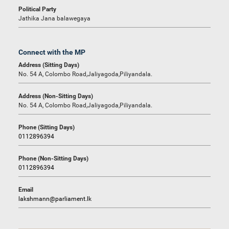
Political Party
Jathika Jana balawegaya
Connect with the MP
Address (Sitting Days)
No. 54 A, Colombo Road,Jaliyagoda,Piliyandala.
Address (Non-Sitting Days)
No. 54 A, Colombo Road,Jaliyagoda,Piliyandala.
Phone (Sitting Days)
0112896394
Phone (Non-Sitting Days)
0112896394
Email
lakshmann@parliament.lk