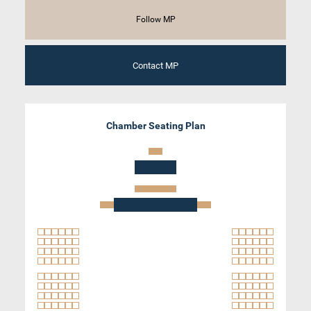
Follow MP
Contact MP
Chamber Seating Plan