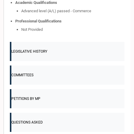
Academic Qualifications
Advanced level (A/L) passed - Commerce
Professional Qualifications
Not Provided
LEGISLATIVE HISTORY
COMMITTEES
PETITIONS BY MP
QUESTIONS ASKED