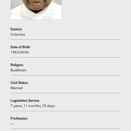
District
Colombo
Date of Birth
1965-04-04
Religion
Buddhism
Civil Status
Married
Legislative Service
7 years, 11 months, 10 days
Profession
---