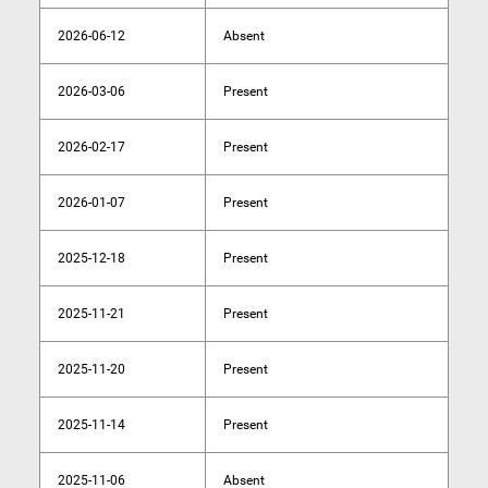
2026-06-12
Absent
2026-03-06
Present
2026-02-17
Present
2026-01-07
Present
2025-12-18
Present
2025-11-21
Present
2025-11-20
Present
2025-11-14
Present
2025-11-06
Absent