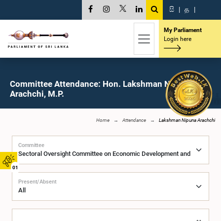
සි
|
த
|
My Parliament
Login here
Committee Attendance: Hon. Lakshman Nipuna
Arachchi, M.P.
Home
Attendance
Lakshman Nipuna Arachchi
Committee
01
Present/Absent