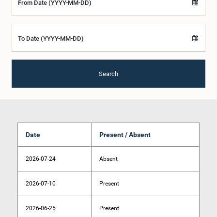
From Date (YYYY-MM-DD)
To Date (YYYY-MM-DD)
Search
Date
Present / Absent
2026-07-24
Absent
2026-07-10
Present
2026-06-25
Present