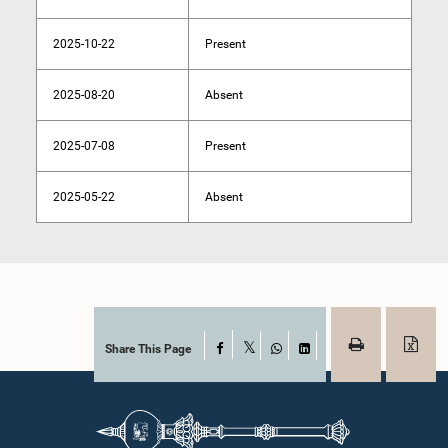
2025-10-22
Present
2025-08-20
Absent
2025-07-08
Present
2025-05-22
Absent
Share This Page
Facebook
X
WhatsApp
LinkedIn