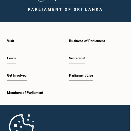
Visit
Business of Parliament
Learn
Secretariat
Get Involved
Parliament Live
Members of Parliament
Home