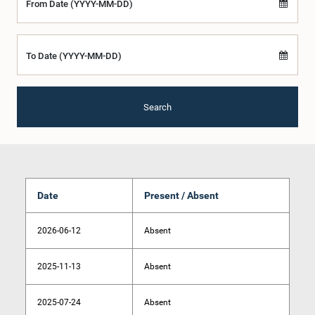
From Date (YYYY-MM-DD)
To Date (YYYY-MM-DD)
Search
Date
Present / Absent
2026-06-12
Absent
2025-11-13
Absent
2025-07-24
Absent