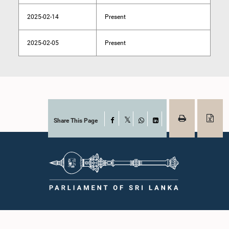
2025-02-14
Present
2025-02-05
Present
Share This Page
Facebook
X
WhatsApp
LinkedIn