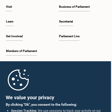
Visit
Business of Parliament
Learn
Secretariat
Get Involved
Parliament Live
Members of Parliament
Home
Parliament Mobile App
We value your privacy
By clicking "Ok", you consent to the following:
Session Tracking:
We use sessions to track your activity on our