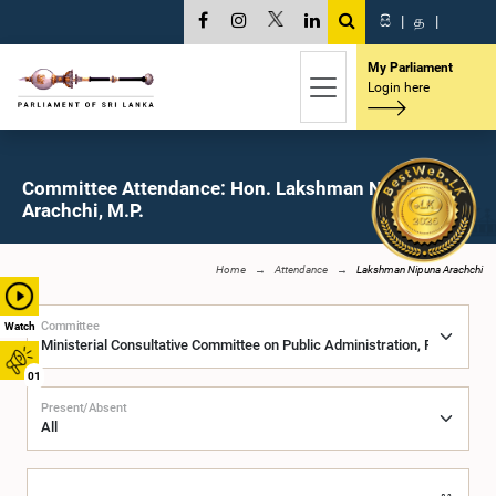
සි
|
த
|
My Parliament
Login here
Committee Attendance: Hon. Lakshman Nipuna
Arachchi, M.P.
Home
Attendance
Lakshman Nipuna Arachchi
Committee
Watch
01
Present/Absent