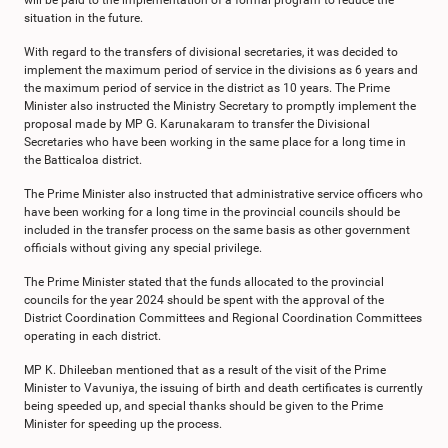
will be paid to the implementation of a formal program to reduce the
situation in the future.
With regard to the transfers of divisional secretaries, it was decided to
implement the maximum period of service in the divisions as 6 years and
the maximum period of service in the district as 10 years. The Prime
Minister also instructed the Ministry Secretary to promptly implement the
proposal made by MP G. Karunakaram to transfer the Divisional
Secretaries who have been working in the same place for a long time in
the Batticaloa district.
The Prime Minister also instructed that administrative service officers who
have been working for a long time in the provincial councils should be
included in the transfer process on the same basis as other government
officials without giving any special privilege.
The Prime Minister stated that the funds allocated to the provincial
councils for the year 2024 should be spent with the approval of the
District Coordination Committees and Regional Coordination Committees
operating in each district.
MP K. Dhileeban mentioned that as a result of the visit of the Prime
Minister to Vavuniya, the issuing of birth and death certificates is currently
being speeded up, and special thanks should be given to the Prime
Minister for speeding up the process.