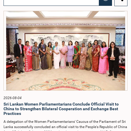
before Parliamentary Committees. In addition, both officials left the
Committee proceedings without obtaining the prior permission of the Chair,
contrary to established Parliamentary practice and procedure.Following these
incidents, and pursuant to a question of privilege raised by the Hon. Chair of
COPE, both officials appeared before the Committee on Ethics and Privileges
on 17 February 2026 in connection with allegations of contempt of
Parliament. During the proceedings, they tendered their sincere apologies for
their conduct.After due deliberation, the Committee on Ethics and Privileges,
together with the Chair of the Committee on Public Enterprises (COPE),
accepted their apologies, noting that the officials had acknowledged the
gravity of their actions and demonstrated an understanding of the importance
of respecting the authority, dignity, and established procedures of
Parliamentary Committees.The Committee wishes to emphasize that all
individuals appearing before Parliamentary Committees are expected to
observe the highest standards of conduct, comply with parliamentary
procedures, and uphold the dignity and authority of Parliament at all
times.Committee on Public Enterprises (COPE)Parliament of Sri Lanka
2026-08-04
Sri Lankan Women Parliamentarians Conclude Official Visit to
China to Strengthen Bilateral Cooperation and Exchange Best
Practices
A delegation of the Women Parliamentarians' Caucus of the Parliament of Sri
Lanka successfully concluded an official visit to the People's Republic of China