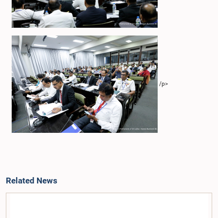
/p>
Related News