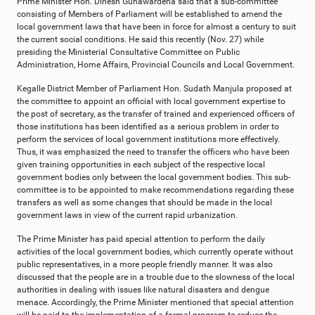
Prime Minister Hon. Dinesh Gunawardena said that a sub-committee
consisting of Members of Parliament will be established to amend the
local government laws that have been in force for almost a century to suit
the current social conditions. He said this recently (Nov. 27) while
presiding the Ministerial Consultative Committee on Public
Administration, Home Affairs, Provincial Councils and Local Government.
Kegalle District Member of Parliament Hon. Sudath Manjula proposed at
the committee to appoint an official with local government expertise to
the post of secretary, as the transfer of trained and experienced officers of
those institutions has been identified as a serious problem in order to
perform the services of local government institutions more effectively.
Thus, it was emphasized the need to transfer the officers who have been
given training opportunities in each subject of the respective local
government bodies only between the local government bodies. This sub-
committee is to be appointed to make recommendations regarding these
transfers as well as some changes that should be made in the local
government laws in view of the current rapid urbanization.
The Prime Minister has paid special attention to perform the daily
activities of the local government bodies, which currently operate without
public representatives, in a more people friendly manner. It was also
discussed that the people are in a trouble due to the slowness of the local
authorities in dealing with issues like natural disasters and dengue
menace. Accordingly, the Prime Minister mentioned that special attention