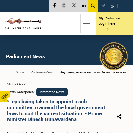
සි
|
த
|
My Parliament
Login here
Parliament News
Home
Parliament News
Steps being taken to appoint a sub-committee to am...
2023-11-29
News Categories
:
Committee News
Steps being taken to appoint a sub-
01
committee to amend the local government
laws to suit the current situation. - Prime
Minister Dinesh Gunawardena