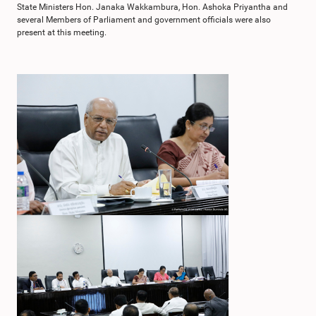
State Ministers Hon. Janaka Wakkambura, Hon. Ashoka Priyantha and
several Members of Parliament and government officials were also
present at this meeting.