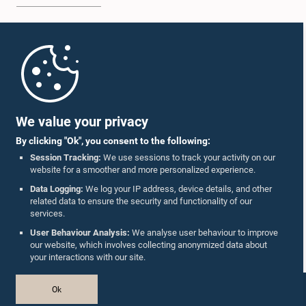
Home
Parliament Mobile App
We value your privacy
By clicking "Ok", you consent to the following:
Session Tracking:
We use sessions to track your activity on our
website for a smoother and more personalized experience.
Follow Us On :
Data Logging:
We log your IP address, device details, and other
related data to ensure the security and functionality of our
services.
Accolades
User Behaviour Analysis:
We analyse user behaviour to improve
our website, which involves collecting anonymized data about
Privacy Policy
your interactions with our site.
Copyright © The Parliament of Sri Lanka.
Ok
All Rights Reserved.