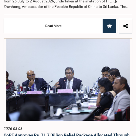
from 25 July to 2 August 2026, undertaken at the invitation of H.E. Qi
Zhenhong, Ambassador of the People's Republic of China to Sri Lanka. The
visit focused on strengthening Parliamentary cooperation, promoting women's
leadership, and enhancing bilateral relations between Sri Lanka and China.The
delegation was led by Saroja Savithri Paulraj, Hon. Minister of Women and
Read More
Child Affairs, and comprised nine other Hon. Women Members of Parliament
including Rohini Kumari Wijeratne, Oshani Umanga, Nilanthi Kottahachchi,
Attorney at Law, M.A.C.S. Chathuri Gangani, Nilusha Lakmali Gamage,
Attorney at Law, Thushari Jayasingha, Attorney at Law, Anushka
Thilakarathne, Attorney at Law, A.M.M.M. Rathwaththe and Geetha Herath,
Attorney at Law. The delegation was accompanied by Mrs. Kushani
Rohanadeera, Secretary-General of Parliament and Secretary to the Women
Parliamentarians' Caucus, and Mr. Lahiru Pathiranage, Parliamentary Officer
(Protocol Division), Parliament of Sri Lanka.During the visit, the delegation
participated in a comprehensive programme in Shenzhen and Guangzhou,
Guangdong Province, which combined official meetings, academic sessions,
institutional visits, and cultural engagements. The programme provided
valuable opportunities to study China's development experience, innovation
ecosystem, and approaches to governance.The delegation attended a lecture
on the remarkable transformation of the Shenzhen Special Economic Zone
and China's Reform and Opening-Up policy, gaining insights into the country's
economic development strategy. Members also visited several internationally
renowned enterprises, including Huawei Technologies, Tencent, Mindray, BYD
and other innovation centres to observe advancements in artificial intelligence,
2026-08-03
digital technology, smart healthcare, modern agriculture, renewable energy,
CoPF Approves Rs. 71.7 Billion Relief Package Allocated Through