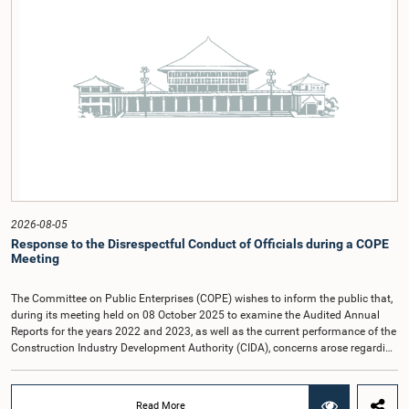
2026-08-05
Response to the Disrespectful Conduct of Officials during a COPE
Meeting
The Committee on Public Enterprises (COPE) wishes to inform the public that,
during its meeting held on 08 October 2025 to examine the Audited Annual
Reports for the years 2022 and 2023, as well as the current performance of the
Construction Industry Development Authority (CIDA), concerns arose regarding
the conduct of two members of the Board of Directors of the Authority.The
Committee noted that one of the officials attended the meeting in a manner
that did not comply with the prescribed dress code applicable to appearances
Read More