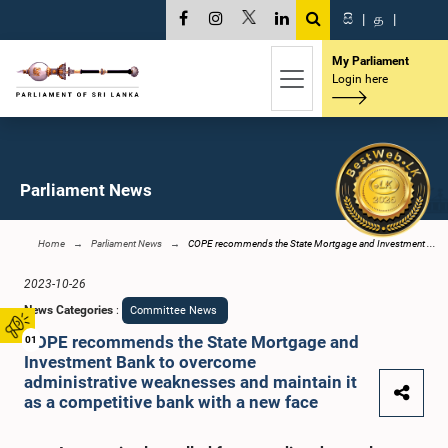
සි
|
த
|
My Parliament
Login here
Parliament News
Home
Parliament News
COPE recommends the State Mortgage and Investment ...
2023-10-26
News Categories
:
Committee News
COPE recommends the State Mortgage and
01
Investment Bank to overcome
administrative weaknesses and maintain it
as a competitive bank with a new face