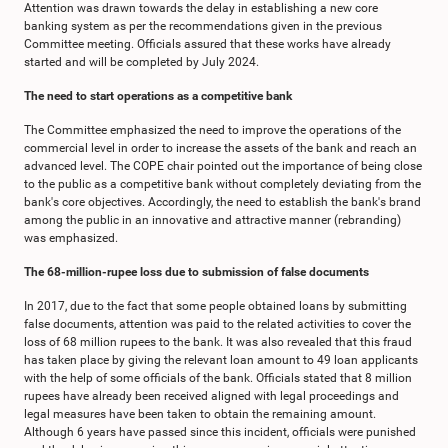
Attention was drawn towards the delay in establishing a new core
banking system as per the recommendations given in the previous
Committee meeting. Officials assured that these works have already
started and will be completed by July 2024.
The need to start operations as a competitive bank
The Committee emphasized the need to improve the operations of the
commercial level in order to increase the assets of the bank and reach an
advanced level. The COPE chair pointed out the importance of being close
to the public as a competitive bank without completely deviating from the
bank's core objectives. Accordingly, the need to establish the bank's brand
among the public in an innovative and attractive manner (rebranding)
was emphasized.
The 68-million-rupee loss due to submission of false documents
In 2017, due to the fact that some people obtained loans by submitting
false documents, attention was paid to the related activities to cover the
loss of 68 million rupees to the bank. It was also revealed that this fraud
has taken place by giving the relevant loan amount to 49 loan applicants
with the help of some officials of the bank. Officials stated that 8 million
rupees have already been received aligned with legal proceedings and
legal measures have been taken to obtain the remaining amount.
Although 6 years have passed since this incident, officials were punished