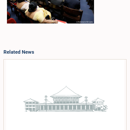
Related News