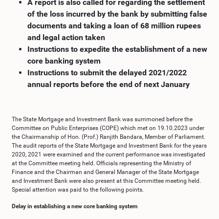
A report is also called for regarding the settlement
of the loss incurred by the bank by submitting false
documents and taking a loan of 68 million rupees
and legal action taken
Instructions to expedite the establishment of a new
core banking system
Instructions to submit the delayed 2021/2022
annual reports before the end of next January
The State Mortgage and Investment Bank was summoned before the
Committee on Public Enterprises (COPE) which met on 19.10.2023 under
the Chairmanship of Hon. (Prof.) Ranjith Bandara, Member of Parliament.
The audit reports of the State Mortgage and Investment Bank for the years
2020, 2021 were examined and the current performance was investigated
at the Committee meeting held. Officials representing the Ministry of
Finance and the Chairman and General Manager of the State Mortgage
and Investment Bank were also present at this Committee meeting held.
Special attention was paid to the following points.
Delay in establishing a new core banking system