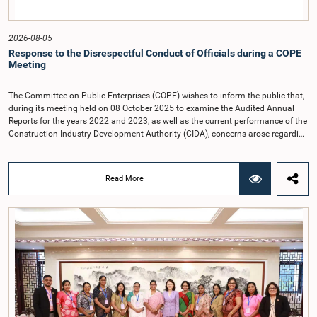
2026-08-05
Response to the Disrespectful Conduct of Officials during a COPE
Meeting
The Committee on Public Enterprises (COPE) wishes to inform the public that,
during its meeting held on 08 October 2025 to examine the Audited Annual
Reports for the years 2022 and 2023, as well as the current performance of the
Construction Industry Development Authority (CIDA), concerns arose regarding
the conduct of two members of the Board of Directors of the Authority.The
Committee noted that one of the officials attended the meeting in a manner
that did not comply with the prescribed dress code applicable to appearances
Read More
before Parliamentary Committees. In addition, both officials left the
Committee proceedings without obtaining the prior permission of the Chair,
contrary to established Parliamentary practice and procedure.Following these
incidents, and pursuant to a question of privilege raised by the Hon. Chair of
COPE, both officials appeared before the Committee on Ethics and Privileges
on 17 February 2026 in connection with allegations of contempt of
Parliament. During the proceedings, they tendered their sincere apologies for
their conduct.After due deliberation, the Committee on Ethics and Privileges,
together with the Chair of the Committee on Public Enterprises (COPE),
accepted their apologies, noting that the officials had acknowledged the
gravity of their actions and demonstrated an understanding of the importance