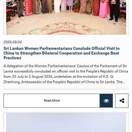
of respecting the authority, dignity, and established procedures of
Parliamentary Committees.The Committee wishes to emphasize that all
individuals appearing before Parliamentary Committees are expected to
observe the highest standards of conduct, comply with parliamentary
procedures, and uphold the dignity and authority of Parliament at all
times.Committee on Public Enterprises (COPE)Parliament of Sri Lanka
2026-08-04
Sri Lankan Women Parliamentarians Conclude Official Visit to
China to Strengthen Bilateral Cooperation and Exchange Best
Practices
A delegation of the Women Parliamentarians' Caucus of the Parliament of Sri
Lanka successfully concluded an official visit to the People's Republic of China
from 25 July to 2 August 2026, undertaken at the invitation of H.E. Qi
Zhenhong, Ambassador of the People's Republic of China to Sri Lanka. The
visit focused on strengthening Parliamentary cooperation, promoting women's
leadership, and enhancing bilateral relations between Sri Lanka and China.The
delegation was led by Saroja Savithri Paulraj, Hon. Minister of Women and
Read More
Child Affairs, and comprised nine other Hon. Women Members of Parliament
including Rohini Kumari Wijeratne, Oshani Umanga, Nilanthi Kottahachchi,
Attorney at Law, M.A.C.S. Chathuri Gangani, Nilusha Lakmali Gamage,
Attorney at Law, Thushari Jayasingha, Attorney at Law, Anushka
Thilakarathne, Attorney at Law, A.M.M.M. Rathwaththe and Geetha Herath,
Attorney at Law. The delegation was accompanied by Mrs. Kushani