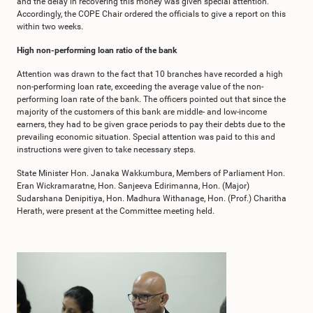
and the delay in recovering this money was given special attention.
Accordingly, the COPE Chair ordered the officials to give a report on this
within two weeks.
High non-performing loan ratio of the bank
Attention was drawn to the fact that 10 branches have recorded a high
non-performing loan rate, exceeding the average value of the non-
performing loan rate of the bank. The officers pointed out that since the
majority of the customers of this bank are middle- and low-income
earners, they had to be given grace periods to pay their debts due to the
prevailing economic situation. Special attention was paid to this and
instructions were given to take necessary steps.
State Minister Hon. Janaka Wakkumbura, Members of Parliament Hon.
Eran Wickramaratne, Hon. Sanjeeva Edirimanna, Hon. (Major)
Sudarshana Denipitiya, Hon. Madhura Withanage, Hon. (Prof.) Charitha
Herath, were present at the Committee meeting held.