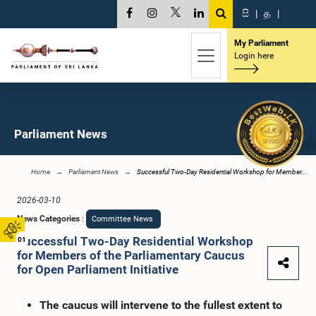
සි
|
த
|
My Parliament
Login here
Parliament News
Home
Parliament News
Successful Two-Day Residential Workshop for Member...
2026-03-10
News Categories
:
Committee News
Successful Two-Day Residential Workshop
01
for Members of the Parliamentary Caucus
for Open Parliament Initiative
The caucus will intervene to the fullest extent to