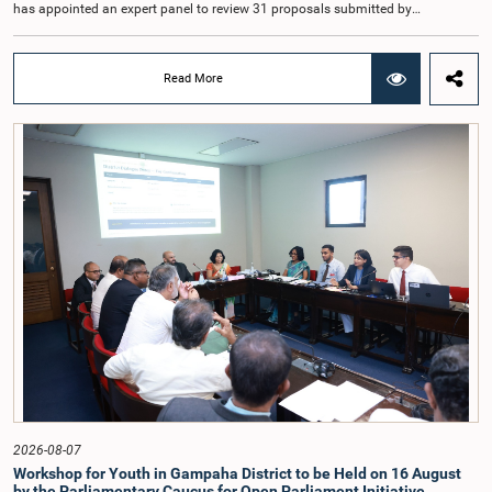
has appointed an expert panel to review 31 proposals submitted by
individuals and organisations on electoral reforms, together with reports of
previous Parliamentary Select Committees on electoral reforms.The decision
was taken when the Committee met recently at Parliament under the
Read More
Chairmanship of the Hon. Minister of Public Administration, Provincial
Councils and Local Government, Prof. A.H.M.H. Abayarathna.During the
meeting, the Committee held extensive discussions on electoral reforms based
on the Parliamentary Select Committee reports issued in 2004, 2007 and
2022, as well as the 31 proposals submitted by individuals and
organisations.The Committee considered several key proposals, including the
introduction of a mixed electoral system for Local Government elections,
ensuring the representation of minority parties and minority groups, increasing
women's representation, introducing an electronic voting system, and
providing facilities for early voting. Attention was also given to proposals on
granting voting rights to Sri Lankans living overseas. The Committee
emphasised the need for further study of the legal and administrative
provisions required to implement such a system.The expert panel appointed
by the Committee will analyse the 31 proposals received together with the
reports of the previous Parliamentary Select Committees and prepare a report
containing practical recommendations. The Committee decided to review the
recommendations of the expert panel before taking further action.The meeting
was attended by Committee Member, Hon. Minister Dr. Upali Pannilage, and
Hon. Members of Parliament Ravi Karunanayake, Ruwanthilaka Jayakody, and
2026-08-07
Kathiravelu Shanmugam Kugathasan.
Workshop for Youth in Gampaha District to be Held on 16 August
by the Parliamentary Caucus for Open Parliament Initiative