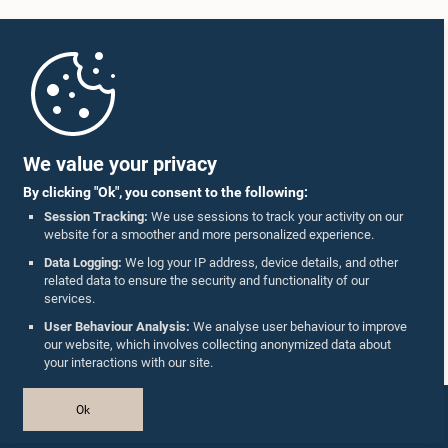
Home
Parliament Mobile App
We value your privacy
By clicking "Ok", you consent to the following:
Session Tracking:
We use sessions to track your activity on our
website for a smoother and more personalized experience.
Follow Us On :
Data Logging:
We log your IP address, device details, and other
related data to ensure the security and functionality of our
services.
Accolades
User Behaviour Analysis:
We analyse user behaviour to improve
our website, which involves collecting anonymized data about
Privacy Policy
your interactions with our site.
Copyright © The Parliament of Sri Lanka.
Ok
All Rights Reserved.
Design & Developed by
TekGeeks