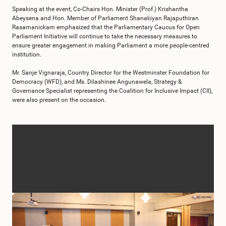
Speaking at the event, Co-Chairs Hon. Minister (Prof.) Krishantha
Abeysena and Hon. Member of Parliament Shanakiyan Rajaputhiran
Rasamanickam emphasized that the Parliamentary Caucus for Open
Parliament Initiative will continue to take the necessary measures to
ensure greater engagement in making Parliament a more people-centred
institution.
Mr. Sanje Vignaraja, Country Director for the Westminster Foundation for
Democracy (WFD), and Ms. Dilashinee Angunawela, Strategy &
Governance Specialist representing the Coalition for Inclusive Impact (CII),
were also present on the occasion.