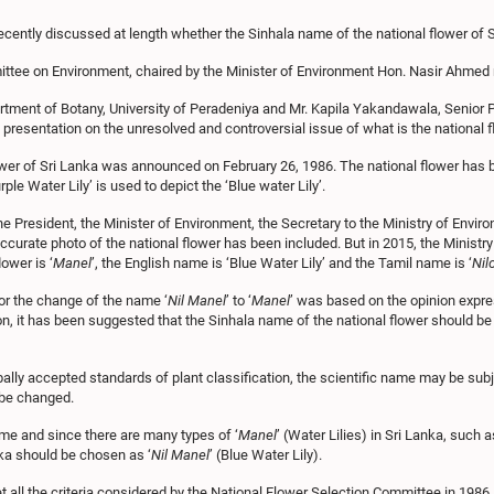
cently discussed at length whether the Sinhala name of the national flower of 
ttee on Environment, chaired by the Minister of Environment Hon. Nasir Ahmed r
ment of Botany, University of Peradeniya and Mr. Kapila Yakandawala, Senior Pr
resentation on the unresolved and controversial issue of what is the national f
er of Sri Lanka was announced on February 26, 1986. The national flower has been
ple Water Lily’ is used to depict the ‘Blue water Lily’.
e President, the Minister of Environment, the Secretary to the Ministry of Environ
ccurate photo of the national flower has been included. But in 2015, the Ministry
ower is ‘
Manel
’, the English name is ‘Blue Water Lily’ and the Tamil name is ‘
Nil
or the change of the name ‘
Nil Manel
’ to ‘
Manel
’ was based on the opinion expre
ion, it has been suggested that the Sinhala name of the national flower should be
ally accepted standards of plant classification, the scientific name may be su
t be changed.
me and since there are many types of ‘
Manel
’ (Water Lilies) in Sri Lanka, such 
anka should be chosen as ‘
Nil Manel
’ (Blue Water Lily).
 all the criteria considered by the National Flower Selection Committee in 1986, su