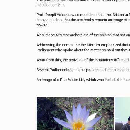
significance, etc.
Prof. Deepti Yakandawala mentioned that the ‘Sri Lanka Phi
also pointed out that the text books contain an image of 
flower.
Also, these two researchers are of the opinion that not onl
Addressing the committee the Minister emphasized that 
Parliament who spoke about the matter pointed out that it
Apart from this, the activities of the institutions affilia
Several Parliamentarians also participated in this meeting
An image of a Blue Water Lilly which was included in the 