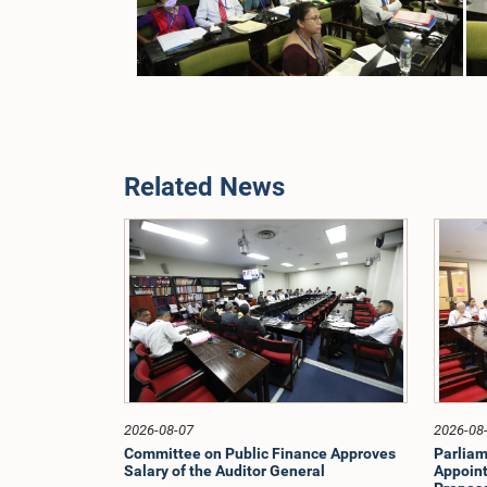
Related News
2026-08-07
2026-08
Committee on Public Finance Approves
Parliam
Salary of the Auditor General
Appoint