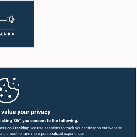
sincere apologies for their conduct.After due
ging
deliberation, the Committee on Ethics and
ting was
Privileges, together with the Chair of the
ntary
Committee on Public Enterprises (COPE),
 as well
accepted their apologies, noting that the
r
officials had acknowledged the gravity of their
artner
actions and demonstrated an understanding
of the importance of respecting the authority,
18–35
dignity, and established procedures of
ct who
Parliamentary Committees.The Committee
re
wishes to emphasize that all individuals
he online
appearing before Parliamentary Committees
are expected to observe the highest standards
SmVap8
of conduct, comply with parliamentary
procedures, and uphold the dignity and
authority of Parliament at all times.Committee
on Public Enterprises (COPE)Parliament of Sri
Lanka
value your privacy
licking "Ok", you consent to the following:
ession Tracking:
We use sessions to track your activity on our website
or a smoother and more personalized experience.