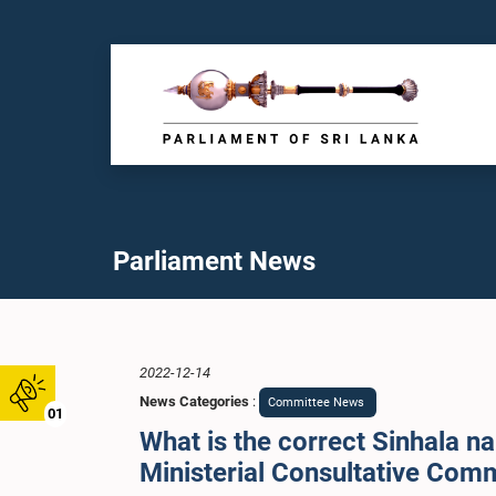
Parliament News
2022-12-14
News Categories
:
Committee News
01
What is the correct Sinhala na
Ministerial Consultative Com