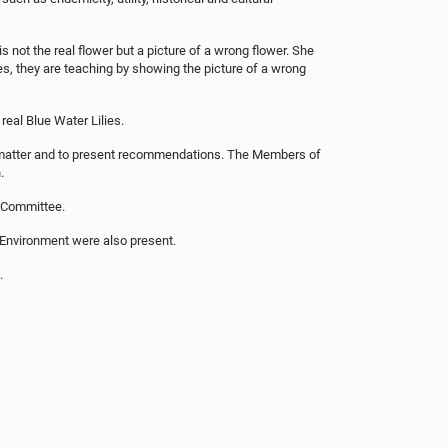
s not the real flower but a picture of a wrong flower. She
es, they are teaching by showing the picture of a wrong
real Blue Water Lilies.
s matter and to present recommendations. The Members of
.
e Committee.
f Environment were also present.
.