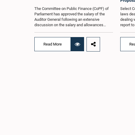
Proposa
The Committee on Public Finance (CoPF) of
Select C
Parliament has approved the salary of the
laws dea
Auditor General following an extensive
dealing 
discussion on the salary and allowances
report t
attached to the office.The decision was taken
and reco
when the Committee met in Parliament
appointe
recently (Aug. 04) under the Chairmanship of
proposal
Read More
Re
Hon. Member of Parliament Dr. Harsha de
organisa
Silva, with the participation of Hon. Deputy
with rep
Ministers Chathuranga Abeysinghe and
Committe
Nishantha Jayawera, and Hon. Members of
decisio
Parliament Ravi Karunanayake, Nimal
recently
Palihena, Wijesiri Basnayake, M.K.M. Aslam,
of the H
Thilina Samarakoon and Champika
Provinci
Hettiarachchi.The proposal relating to the
Prof. A.
salary of the Auditor General was taken up for
meeting,
consideration in terms of Article 153(2) of the
discussi
Constitution of the Democratic Socialist
the Parl
Republic of Sri Lanka.During the discussion,
issued i
the Chair and Committee Members exchanged
31 propo
views on the proposed salary level, taking into
organis
account the responsibilities of the Auditor
several 
General, the role in overseeing public finance,
introduc
and the need to safeguard the independence
Local Go