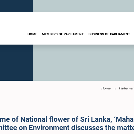
HOME
MEMBERS OF PARLIAMENT
BUSINESS OF PARLIAMENT
Home
Parliame
me of National flower of Sri Lanka, ‘Mahan
mittee on Environment discusses the matt