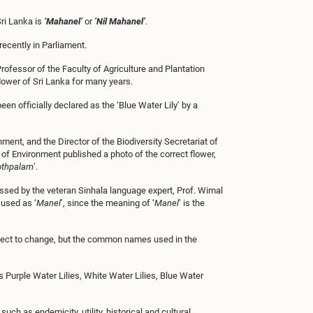
Sri Lanka is
‘Mahanel’
or
‘Nil Mahanel’
.
ecently in Parliament.
ofessor of the Faculty of Agriculture and Plantation
lower of Sri Lanka for many years.
 officially declared as the ‘Blue Water Lily’ by a
ment, and the Director of the Biodiversity Secretariat of
 of Environment published a photo of the correct flower,
othpalam
’.
ssed by the veteran Sinhala language expert, Prof. Wimal
 used as ‘
Manel
’, since the meaning of ‘
Manel
’ is the
bject to change, but the common names used in the
as Purple Water Lilies, White Water Lilies, Blue Water
ch as endemicity, utility, historical and cultural