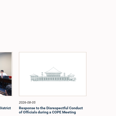
2026-08-05
istrict
Response to the Disrespectful Conduct
of Officials during a COPE Meeting