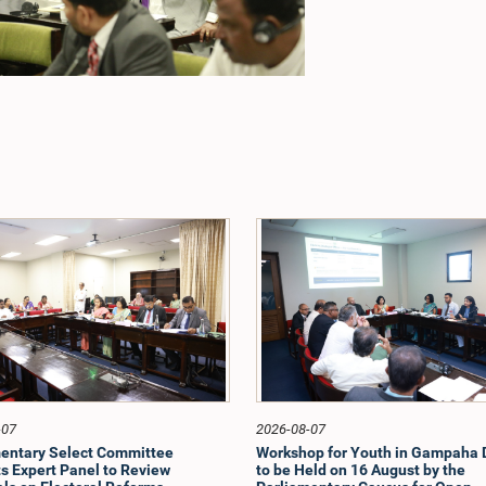
-07
2026-08-07
entary Select Committee
Workshop for Youth in Gampaha D
s Expert Panel to Review
to be Held on 16 August by the