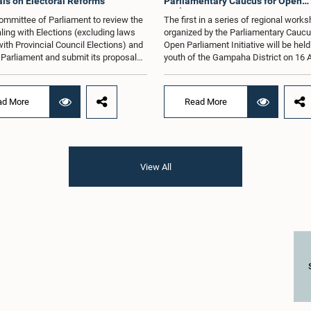
ls on Electoral Reforms
Parliamentary Caucus for Open
Parliament Initiative
ommittee of Parliament to review the
The first in a series of regional work
ling with Elections (excluding laws
organized by the Parliamentary Caucu
with Provincial Council Elections) and
Open Parliament Initiative will be held
o Parliament and submit its proposals
youth of the Gampaha District on 16 
mmendations in that regard, has
the Jetwing Blue Hotel in Negombo, 
d an expert panel to review 31
to the Caucus's Co-Chair, Hon. Membe
s submitted by individuals and
Parliament Shanakiyan Rajaputhiran
ad More
Read More
tions on electoral reforms, together
Rasamanickam.Arrangements for the
orts of previous Parliamentary Select
workshop were discussed at a meetin
es on electoral reforms.The
Parliamentary Caucus held on 5 Augu
n was taken when the Committee met
under the chairmanship of Hon. Memb
 at Parliament under the Chairmanship
Parliament Shanakiyan Rasamanick
View All
on. Minister of Public Administration,
regional workshop series is being or
al Councils and Local Government,
with the objective of further promotin
H.M.H. Abayarathna.During the
concept of Open Parliament through 
 the Committee held extensive
active participation of young people
ons on electoral reforms based on
of the Parliamentary Caucus, together
iamentary Select Committee reports
Members of Parliament representing 
n 2004, 2007 and 2022, as well as the
Gampaha District, are expected to par
sals submitted by individuals and
in the event.The workshops are inten
ations.The Committee considered
enhance awareness, particularly am
key proposals, including the
young people, of the work of Parliame
tion of a mixed electoral system for
legislative process, and the principle
vernment elections, ensuring the
Parliament. They also seek to further