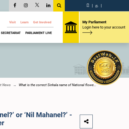
සි
|
த
|
My Parliament
Visit
Learn
Get Involved
Login here to your account
SECRETARIAT
PARLIAMENT LIVE
nt News
What is the correct Sinhala name of National flowe...
el?’ or ‘Nil Mahanel?’ -
er