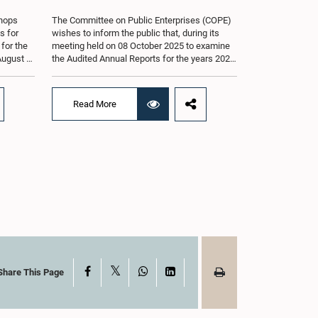
shops
The Committee on Public Enterprises (COPE)
s for
wishes to inform the public that, during its
 for the
meeting held on 08 October 2025 to examine
August at
the Audited Annual Reports for the years 2022
according
and 2023, as well as the current performance
r of
of the Construction Industry Development
Authority (CIDA), concerns arose regarding
Read More
the conduct of two members of the Board of
g of the
Directors of the Authority.The Committee
st 2026,
noted that one of the officials attended the
er of
meeting in a manner that did not comply with
am.The
the prescribed dress code applicable to
ganized
appearances before Parliamentary
g the
Committees. In addition, both officials left the
the
Committee proceedings without obtaining the
. Members
prior permission of the Chair, contrary to
 with
established Parliamentary practice and
the
procedure.Following these incidents, and
ticipate
pursuant to a question of privilege raised by
ded to
the Hon. Chair of COPE, both officials
X
Facebook
WhatsApp
LinkedIn
Share This Page
ong
appeared before the Committee on Ethics and
nt, the
Privileges on 17 February 2026 in connection
s of Open
with allegations of contempt of Parliament.
During the proceedings, they tendered their