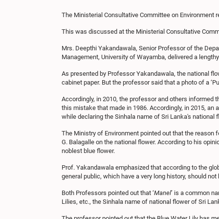
The Ministerial Consultative Committee on Environment re
This was discussed at the Ministerial Consultative Commi
Mrs. Deepthi Yakandawala, Senior Professor of the Depart
Management, University of Wayamba, delivered a lengthy p
As presented by Professor Yakandawala, the national flow
cabinet paper. But the professor said that a photo of a ‘Pur
Accordingly, in 2010, the professor and others informed th
this mistake that made in 1986. Accordingly, in 2015, an a
while declaring the Sinhala name of Sri Lanka's national fl
The Ministry of Environment pointed out that the reason f
G. Balagalle on the national flower. According to his opin
noblest blue flower.
Prof. Yakandawala emphasized that according to the glob
general public, which have a very long history, should no
Both Professors pointed out that ‘
Manel
’ is a common na
Lilies, etc., the Sinhala name of national flower of Sri L
The professor pointed out that the Blue Water Lily has met