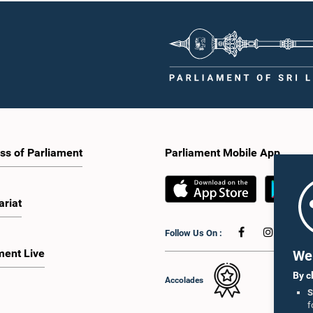
tation of minority parties and minority
strengthen the relationship between
increasing women's representation,
Parliament and the public by encoura
ing an electronic voting system, and
greater citizen engagement.The mee
 facilities for early voting. Attention
attended by members of the Parliame
 given to proposals on granting voting
Caucus for Open Parliament Initiative
o Sri Lankans living overseas. The
as representatives of CII (Coalition fo
e emphasised the need for further
Inclusive Impact), the development p
 the legal and administrative
providing support for the workshop
ns required to implement such a
series.Young men and women aged 
he expert panel appointed by the
years residing in the Gampaha Distri
e will analyse the 31 proposals
wish to participate in the workshop a
 together with the reports of the
requested to register by completing t
ss of Parliament
Parliament Mobile App
 Parliamentary Select Committees
application form via the following
are a report containing practical
link:https://forms.gle/aVp5UzhLbtP
ndations. The Committee decided to
he recommendations of the expert
ariat
fore taking further action.The
 was attended by Committee Member,
Follow Us On :
ister Dr. Upali Pannilage, and Hon.
 of Parliament Ravi Karunanayake,
ment Live
We 
laka Jayakody, and Kathiravelu
am Kugathasan.
By c
Accolades
S
f