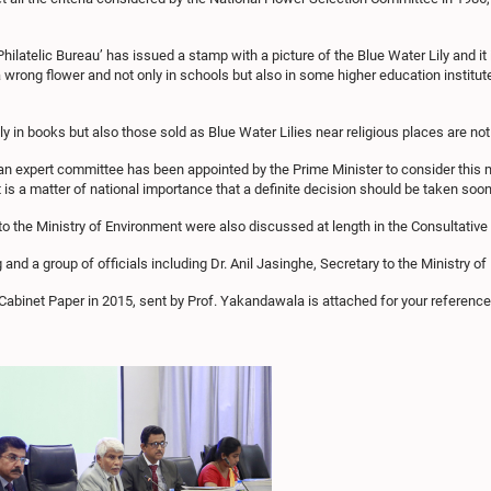
latelic Bureau’ has issued a stamp with a picture of the Blue Water Lily and it i
a wrong flower and not only in schools but also in some higher education institut
y in books but also those sold as Blue Water Lilies near religious places are not 
an expert committee has been appointed by the Prime Minister to consider thi
 is a matter of national importance that a definite decision should be taken soon
ted to the Ministry of Environment were also discussed at length in the Consultativ
 and a group of officials including Dr. Anil Jasinghe, Secretary to the Ministry o
Cabinet Paper in 2015, sent by Prof. Yakandawala is attached for your reference