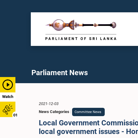
Parliament News
Watch
2021-12-03
News Categories
:
Committee News
01
Local Government Commission
local government issues - H