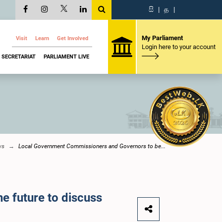
සි
|
த
|
My Parliament
Visit
Learn
Get Involved
Login here to your account
SECRETARIAT
PARLIAMENT LIVE
ws
Local Government Commissioners and Governors to be...
 future to discuss