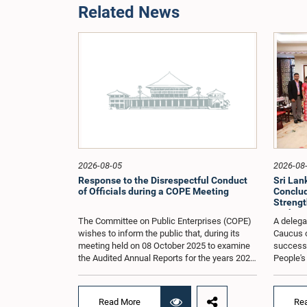
Related News
2026-08-05
2026-08
Response to the Disrespectful Conduct
Sri La
of Officials during a COPE Meeting
Conclude
Strengt
Exchang
The Committee on Public Enterprises (COPE)
A delega
wishes to inform the public that, during its
Caucus o
meeting held on 08 October 2025 to examine
successfu
the Audited Annual Reports for the years 2022
People's
and 2023, as well as the current performance
August 2
of the Construction Industry Development
H.E. Qi 
Authority (CIDA), concerns arose regarding
Republic 
Read More
Re