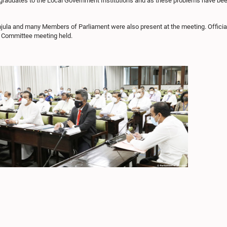
ed graduates to the Local Government Institutions and as these problems have been
la and many Members of Parliament were also present at the meeting. Officials 
he Committee meeting held.