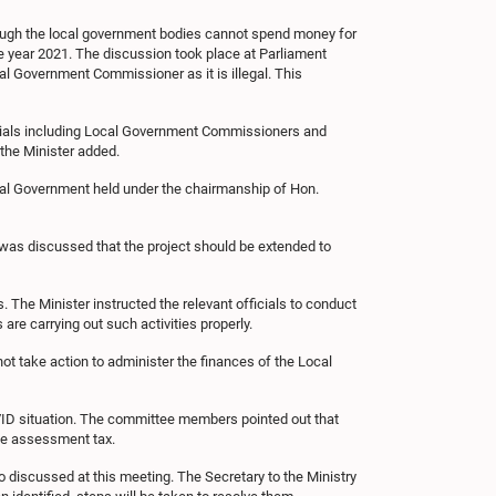
though the local government bodies cannot spend money for
 year 2021. The discussion took place at Parliament
cal Government Commissioner as it is illegal. This
ficials including Local Government Commissioners and
the Minister added.
ocal Government held under the chairmanship of Hon.
 was discussed that the project should be extended to
he Minister instructed the relevant officials to conduct
are carrying out such activities properly.
t take action to administer the finances of the Local
OVID situation. The committee members pointed out that
he assessment tax.
 discussed at this meeting. The Secretary to the Ministry