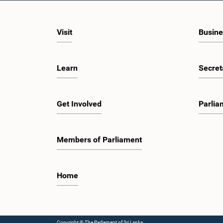
dignity, and established procedures of
engagem
Parliamentary Committees.The Committee
valuable
wishes to emphasize that all individuals
developm
appearing before Parliamentary Committees
ecosyst
Visit
Busine
are expected to observe the highest standards
governan
of conduct, comply with parliamentary
on the r
procedures, and uphold the dignity and
Shenzhe
authority of Parliament at all times.Committee
Reform a
Learn
Secret
on Public Enterprises (COPE)Parliament of Sri
insights
Lanka
developm
several 
includin
Get Involved
Parlia
Mindray,
observe 
intellige
healthca
Members of Parliament
energy, a
programm
the She
Guangdo
Home
Guangzh
discussi
Parliame
to peopl
empowerm
Copyright © The Parliament of Sri Lanka.