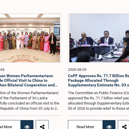
-04
2026-08-03
nkan Women Parliamentarians
CoPF Approves Rs. 71.7 Billion Re
 Official Visit to China to
Package Allocated Through
hen Bilateral Cooperation and
Supplementary Estimate No. 03 o
e Best Practices
to Mitigate the Impact of the Mid
tion of the Women Parliamentarians'
The Committee on Public Finance (C
Conflict
f the Parliament of Sri Lanka
approved the Rs. 71.7 billion relief p
lly concluded an official visit to the
allocated through Supplementary Est
 Republic of China from 25 July to 2
03 of 2026 to provide relief to those 
026, undertaken at the invitation of
by the economic repercussions arisi
Zhenhong, Ambassador of the People's
the conflict in the Middle East.The C
of China to Sri Lanka. The visit
also reviewed the allocations made u
ad More
Read More