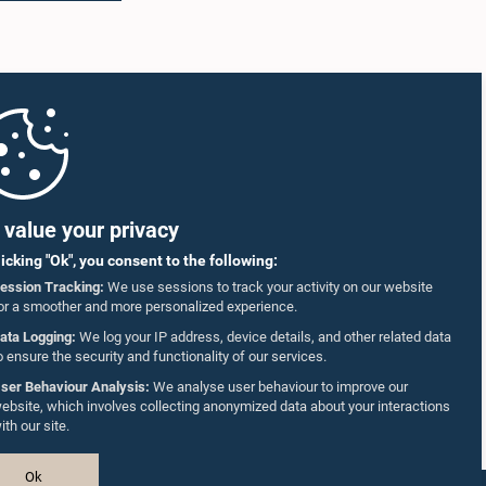
ed that
representatives of the Coalition for Inclusive
s of two
Impact (CII), the development partner
on
supporting the implementation of the
g to
workshops.
dies
The
to
ncy
nance the
llholder
value your privacy
to the
informed
licking "Ok", you consent to the following:
ession Tracking:
We use sessions to track your activity on our website
 11 June
or a smoother and more personalized experience.
 either
g limit
ata Logging:
We log your IP address, device details, and other related data
posal
o ensure the security and functionality of our services.
ady
ser Behaviour Analysis:
We analyse user behaviour to improve our
 also
ebsite, which involves collecting anonymized data about your interactions
on
ith our site.
utilized
mentary
been
Ok