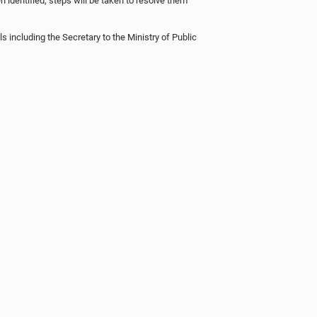
 identified, steps will be taken to resolve them
including the Secretary to the Ministry of Public