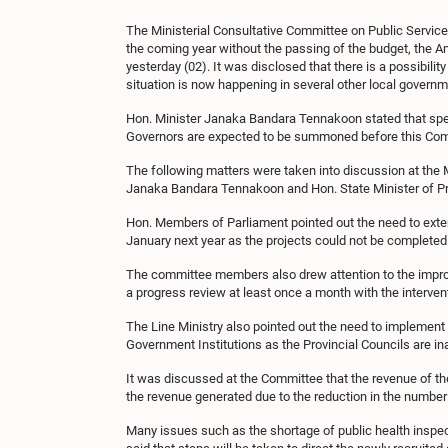
The Ministerial Consultative Committee on Public Service
the coming year without the passing of the budget, the 
yesterday (02). It was disclosed that there is a possibili
situation is now happening in several other local govern
Hon. Minister Janaka Bandara Tennakoon stated that speci
Governors are expected to be summoned before this Commit
The following matters were taken into discussion at the 
Janaka Bandara Tennakoon and Hon. State Minister of Pr
Hon. Members of Parliament pointed out the need to exten
January next year as the projects could not be completed
The committee members also drew attention to the improp
a progress review at least once a month with the intervent
The Line Ministry also pointed out the need to implement
Government Institutions as the Provincial Councils are ina
It was discussed at the Committee that the revenue of t
the revenue generated due to the reduction in the numb
Many issues such as the shortage of public health inspec