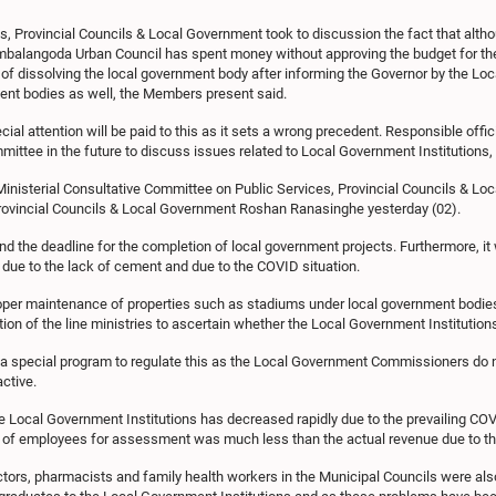
s, Provincial Councils & Local Government took to discussion the fact that al
Ambalangoda Urban Council has spent money without approving the budget for the
ty of dissolving the local government body after informing the Governor by the Lo
ment bodies as well, the Members present said.
al attention will be paid to this as it sets a wrong precedent. Responsible of
tee in the future to discuss issues related to Local Government Institutions, 
Ministerial Consultative Committee on Public Services, Provincial Councils & L
ovincial Councils & Local Government Roshan Ranasinghe yesterday (02).
d the deadline for the completion of local government projects. Furthermore, it
 due to the lack of cement and due to the COVID situation.
er maintenance of properties such as stadiums under local government bodies. T
ion of the line ministries to ascertain whether the Local Government Institutions 
 a special program to regulate this as the Local Government Commissioners do no
ctive.
he Local Government Institutions has decreased rapidly due to the prevailing C
er of employees for assessment was much less than the actual revenue due to t
tors, pharmacists and family health workers in the Municipal Councils were also