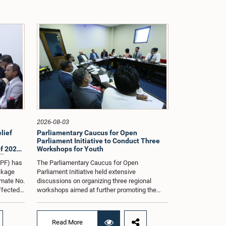
2026-08-03
lief
Parliamentary Caucus for Open
Parliament Initiative to Conduct Three
f 2026
Workshops for Youth
dle East
oPF) has
The Parliamentary Caucus for Open
ackage
Parliament Initiative held extensive
imate No.
discussions on organizing three regional
affected
workshops aimed at further promoting the
ng from
concept of an Open Parliament through the
ommittee
active participation of youth representatives.
nder the
The discussions took place when the Caucus
Read More