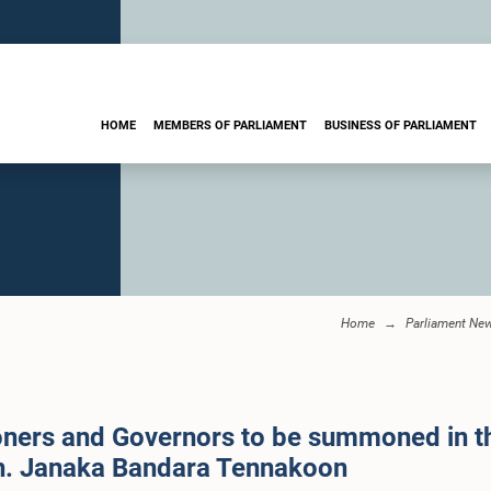
HOME
MEMBERS OF PARLIAMENT
BUSINESS OF PARLIAMENT
Home
Parliament Ne
ers and Governors to be summoned in the
on. Janaka Bandara Tennakoon