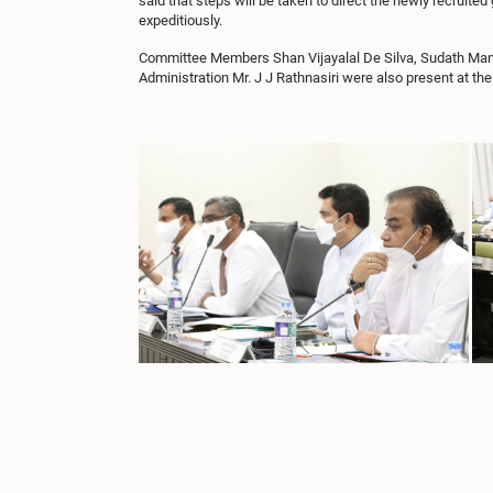
said that steps will be taken to direct the newly recruit
expeditiously.
Committee Members Shan Vijayalal De Silva, Sudath Manju
Administration Mr. J J Rathnasiri were also present at t