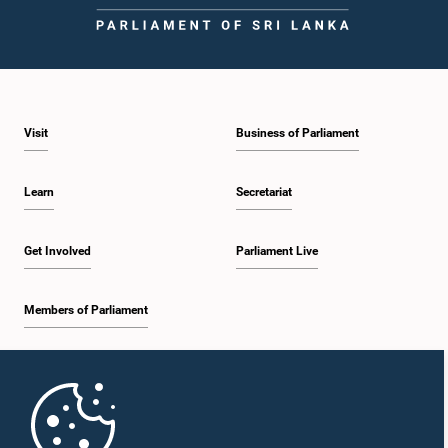
Visit
Business of Parliament
Learn
Secretariat
Get Involved
Parliament Live
Members of Parliament
Home