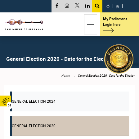
සි
|
த
|
My Parliament
Login here
General Election 2020 - Date for the Election
Home
General Election 2020 - Date for the Election
GENERAL ELECTION 2024
01
GENERAL ELECTION 2020