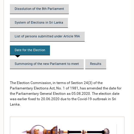
Dissolution of the 8th Parliament
System of Elections in Sri Lanka
List of persons submitted under Article 99A
Date for the Election
Summoning of the new Parliament to meet
Results
The Election Commission, in terms of Section 24(3) of the
Parliamentary Elections Act, No. 1 of 1981, has amended the date for
the Parliamentary General Election as 05.08.2020. The election date
was earlier fixed to 20.06.2020 due to the Covid-19 outbreak in Sri
Lanka.