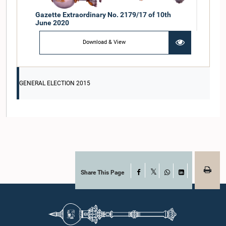
Gazette Extraordinary No. 2179/17 of 10th
June 2020
Download & View
GENERAL ELECTION 2015
Share This Page
Facebook
X
WhatsApp
LinkedIn