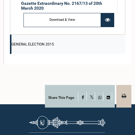
Gazette Extraordinary No. 2167/13 of 20th
March 2020
Download & View
GENERAL ELECTION 2015
Share This Page
Facebook
X
WhatsApp
LinkedIn