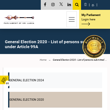
සි
|
த
|
My Parliament
Login here
General Election 2020 - List of persons submitted
under Article 99A
Home
General Election 2020 - List of persons submitted ...
GENERAL ELECTION 2024
01
GENERAL ELECTION 2020