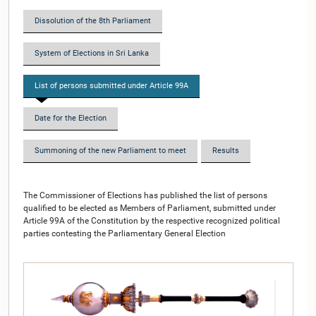
Dissolution of the 8th Parliament
System of Elections in Sri Lanka
List of persons submitted under Article 99A
Date for the Election
Summoning of the new Parliament to meet
Results
The Commissioner of Elections has published the list of persons
qualified to be elected as Members of Parliament, submitted under
Article 99A of the Constitution by the respective recognized political
parties contesting the Parliamentary General Election