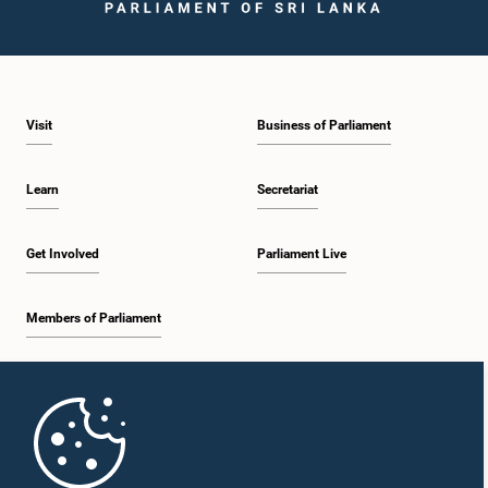
Visit
Business of Parliament
Learn
Secretariat
Get Involved
Parliament Live
Members of Parliament
Home
Parliament Mobile App