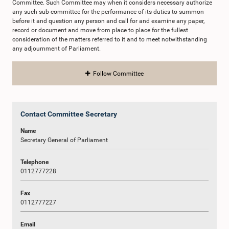
Committee. Such Committee may when it considers necessary authorize
any such sub-committee for the performance of its duties to summon
before it and question any person and call for and examine any paper,
record or document and move from place to place for the fullest
consideration of the matters referred to it and to meet notwithstanding
any adjournment of Parliament.
Follow Committee
Contact Committee Secretary
Name
Secretary General of Parliament
Telephone
0112777228
Fax
0112777227
Email