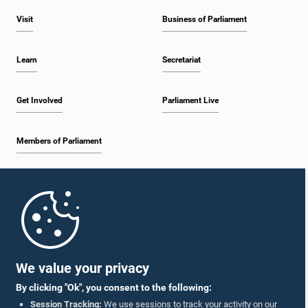
Visit
Business of Parliament
Learn
Secretariat
Get Involved
Parliament Live
Members of Parliament
Home
Parliament Mobile App
We value your privacy
By clicking "Ok", you consent to the following:
Session Tracking:
We use sessions to track your activity on our