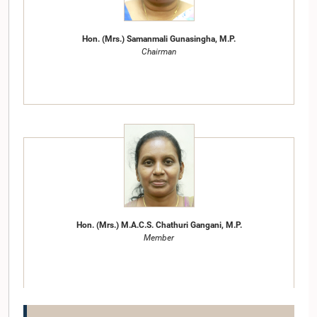
Hon. (Mrs.) Samanmali Gunasingha, M.P.
Chairman
Hon. (Mrs.) M.A.C.S. Chathuri Gangani, M.P.
Member