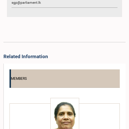
sgp@parliament.lk
Related Information
MEMBERS