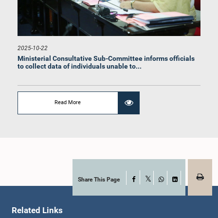
2025-10-22
Ministerial Consultative Sub-Committee informs officials
to collect data of individuals unable to...
Read More
Share This Page
Facebook
X
WhatsApp
LinkedIn
Related Links