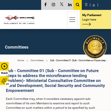
සි
|
த
|
My Parliament
Login here
Committees
Home
Committees
Sub - Committee 01 (Sub - Committee on Future step...
Sub - Committee 01 (Sub - Committee on Future
Watch
steps to address the microfinance lending
problem)- Ministerial Consultative Committee on
01
Rural Development, Social Security and Community
Empowerment
Each Committee may, when it considers necessary appoint sub-
committees of its own Members to examine and report to such
Committee on such matters within a period to be specified by such