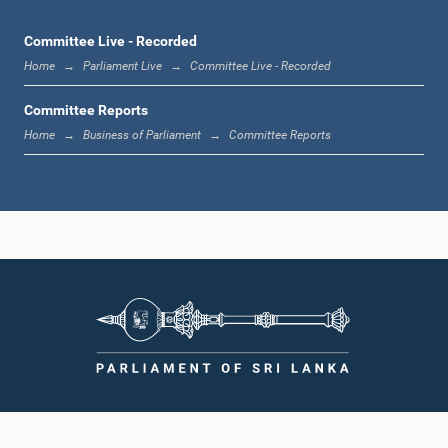
Committee Live - Recorded
Home
Parliament Live
Committee Live - Recorded
Committee Reports
Home
Business of Parliament
Committee Reports