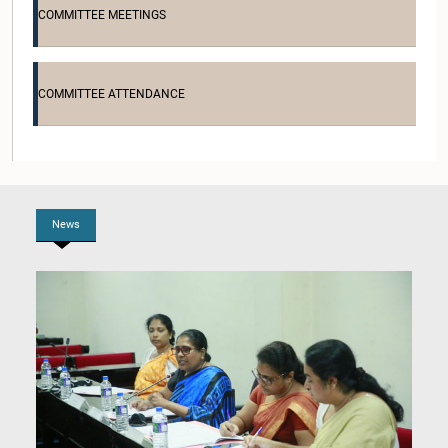
COMMITTEE MEETINGS
COMMITTEE ATTENDANCE
Hon. Rajeevan Jeyachandramoorthy, M.P.
Member
News
Hon. Sunil Rathnasiri, M.P.
Member