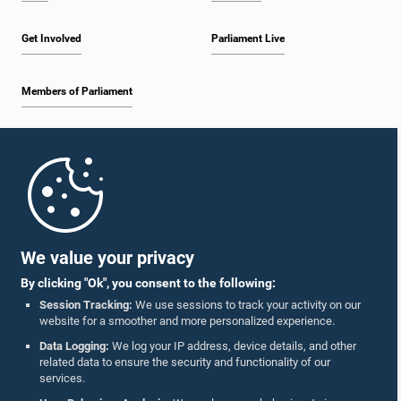
Get Involved
Parliament Live
Members of Parliament
Home
Parliament Mobile App
We value your privacy
By clicking "Ok", you consent to the following:
Session Tracking:
We use sessions to track your activity on our
website for a smoother and more personalized experience.
Follow Us On :
Data Logging:
We log your IP address, device details, and other
related data to ensure the security and functionality of our
services.
Accolades