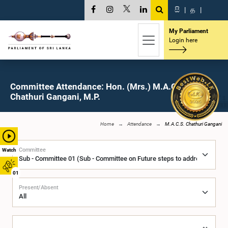
සි
|
த
|
My Parliament
Login here
Committee Attendance: Hon. (Mrs.) M.A.C.S.
Chathuri Gangani, M.P.
Home
Attendance
M.A.C.S. Chathuri Gangani
Committee
Watch
01
Present/Absent