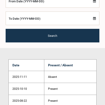
From Date (YYYY-MM-DD)
To Date (YYYY-MM-DD)
Search
Date
Present / Absent
2025-11-11
Absent
2025-10-10
Present
2025-08-22
Present