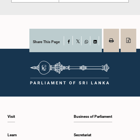
Share This Page
Facebook
X
WhatsApp
LinkedIn
Visit
Business of Parliament
Learn
Secretariat