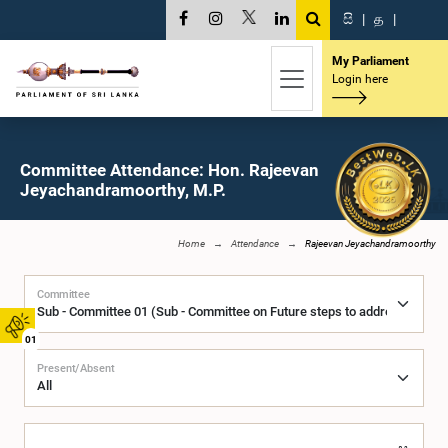
සි
|
த
|
My Parliament
Login here
Committee Attendance: Hon. Rajeevan
Jeyachandramoorthy, M.P.
Home
Attendance
Rajeevan Jeyachandramoorthy
Committee
01
Present/Absent