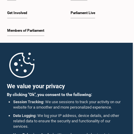
Get Involved
Parliament Live
Members of Parliament
Home
Parliament Mobile App
We value your privacy
By clicking "Ok", you consent to the following:
Session Tracking:
We use sessions to track your activity on our
website for a smoother and more personalized experience.
Follow Us On :
Data Logging:
We log your IP address, device details, and other
related data to ensure the security and functionality of our
services.
Accolades