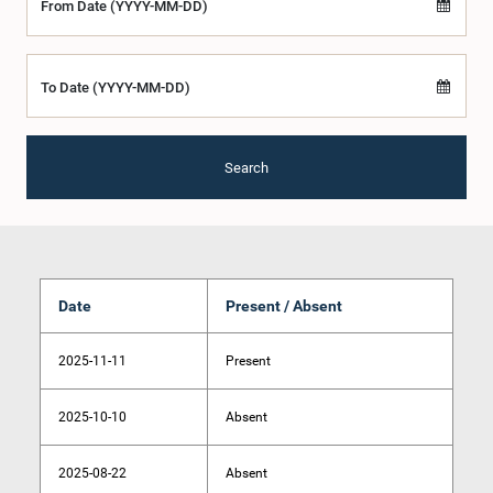
From Date (YYYY-MM-DD)
To Date (YYYY-MM-DD)
Search
Date
Present / Absent
2025-11-11
Present
2025-10-10
Absent
2025-08-22
Absent