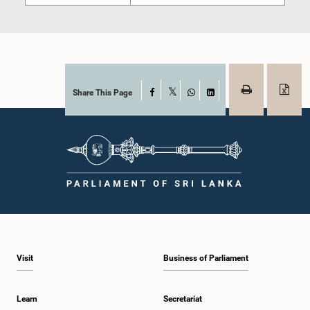
Share This Page
Facebook
X
WhatsApp
LinkedIn
Visit
Business of Parliament
Learn
Secretariat