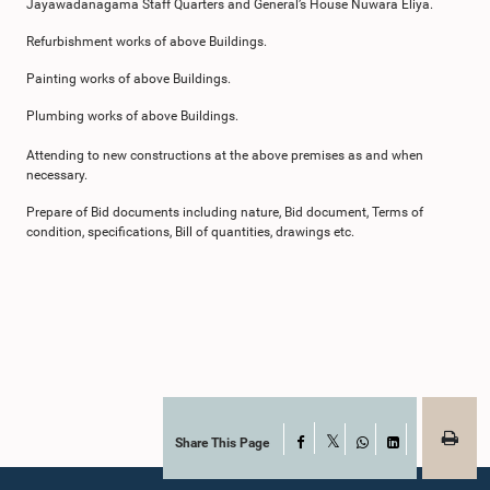
Jayawadanagama Staff Quarters and General’s House Nuwara Eliya.
Refurbishment works of above Buildings.
Painting works of above Buildings.
Plumbing works of above Buildings.
Attending to new constructions at the above premises as and when
necessary.
Prepare of Bid documents including nature, Bid document, Terms of
condition, specifications, Bill of quantities, drawings etc.
Share This Page
Facebook
X
WhatsApp
LinkedIn