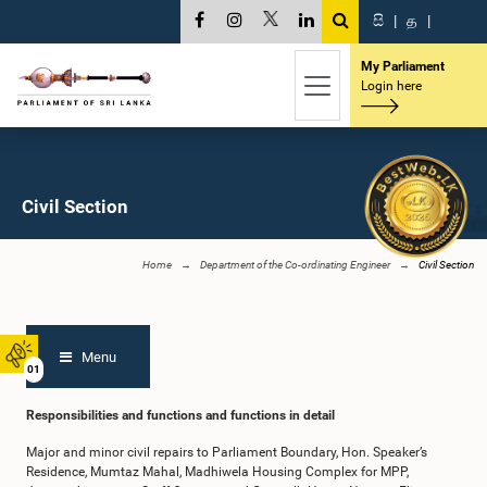
සි
|
த
|
My Parliament
Login here
Civil Section
Home
Department of the Co-ordinating Engineer
Civil Section
Menu
01
Responsibilities and functions and functions in detail
Major and minor civil repairs to Parliament Boundary, Hon. Speaker’s
Residence, Mumtaz Mahal, Madhiwela Housing Complex for MPP,