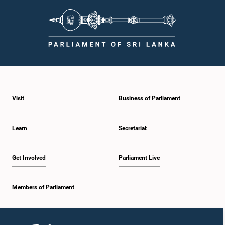
Visit
Business of Parliament
Learn
Secretariat
Get Involved
Parliament Live
Members of Parliament
Home