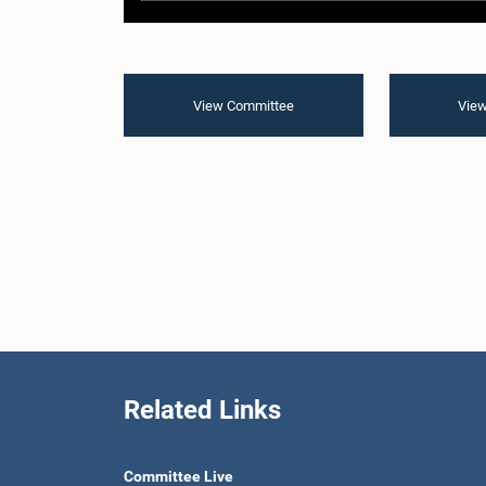
View Committee
View
Related Links
Committee Live