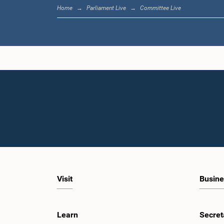
Home
Parliament Live
Committee Live
Visit
Busine
Learn
Secret