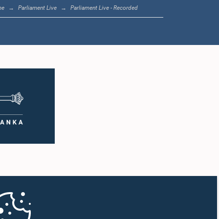
me
Parliament Live
Parliament Live - Recorded