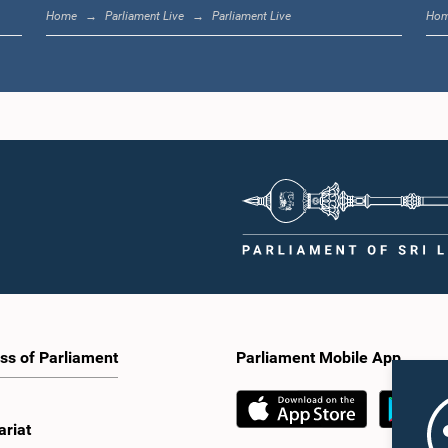
Home
Parliament Live
Parliament Live
Ho
ss of Parliament
Parliament Mobile App
ariat