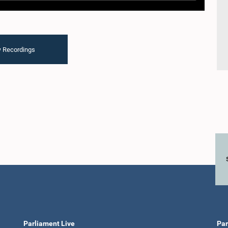
 Recordings
Parliament Live
Par