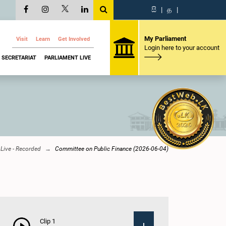
සි
|
த
|
My Parliament
Visit
Learn
Get Involved
Login here to your account
SECRETARIAT
PARLIAMENT LIVE
Live - Recorded
Committee on Public Finance (2026-06-04)
Clip 1