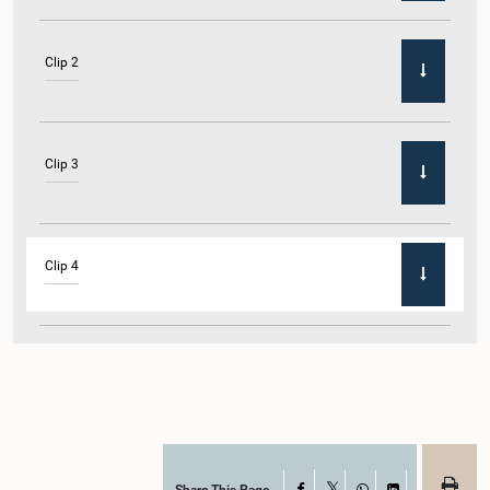
Clip 2
Clip 3
Clip 4
Clip 5
Share This Page
Facebook