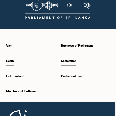
Visit
Business of Parliament
Learn
Secretariat
Get Involved
Parliament Live
Members of Parliament
Home