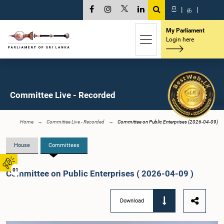
සි
|
த
|
My Parliament
Login here
Committee Live - Recorded
Home
Committee Live - Recorded
Committee on Public Enterprises (2026-04-09)
House
Committees
01
Committee on Public Enterprises ( 2026-04-09 )
Download