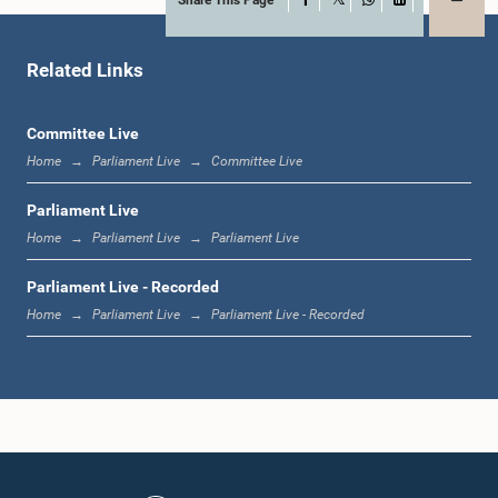
X
WhatsApp
LinkedIn
Related Links
Committee Live
Home
Parliament Live
Committee Live
Parliament Live
Home
Parliament Live
Parliament Live
Parliament Live - Recorded
Home
Parliament Live
Parliament Live - Recorded