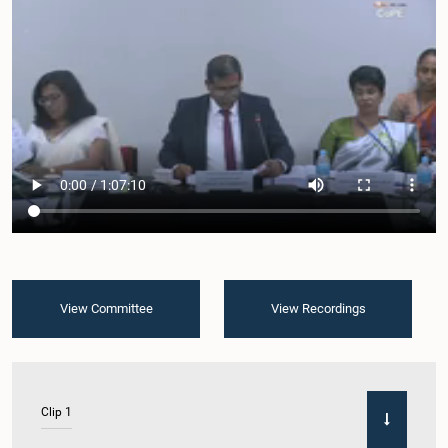
View Committee
View Recordings
Clip 1