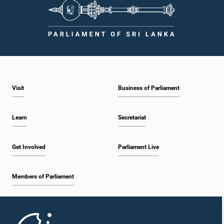
Visit
Business of Parliament
Learn
Secretariat
Get Involved
Parliament Live
Members of Parliament
Home