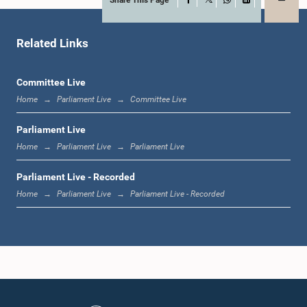
X
WhatsApp
LinkedIn
Related Links
Committee Live
Home
Parliament Live
Committee Live
Parliament Live
Home
Parliament Live
Parliament Live
Parliament Live - Recorded
Home
Parliament Live
Parliament Live - Recorded