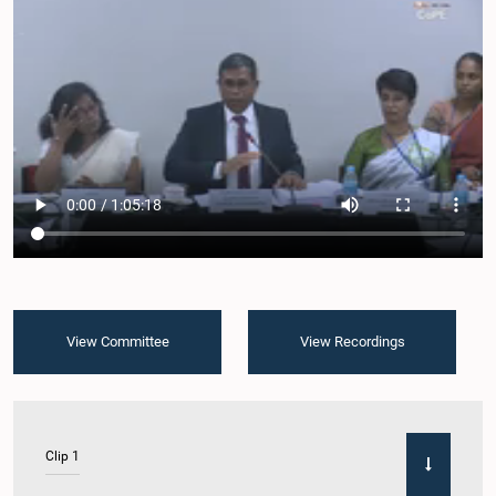
View Committee
View Recordings
Clip 1