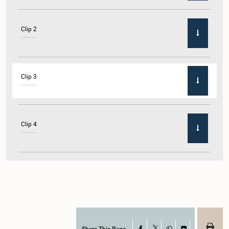
Clip 2
Clip 3
Clip 4
Clip 5
Share This Page
Facebook