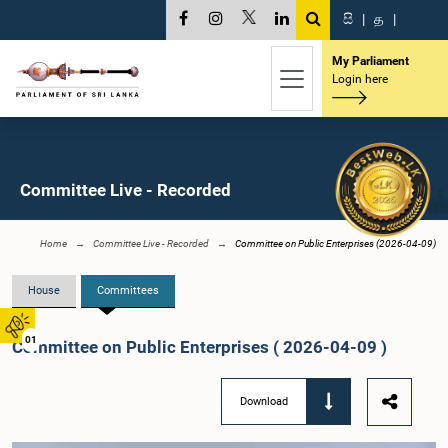
සි
|
த
|
My Parliament
Login here
Committee Live - Recorded
Home
Committee Live - Recorded
Committee on Public Enterprises (2026-04-09)
House
Committees
01
Committee on Public Enterprises ( 2026-04-09 )
Download