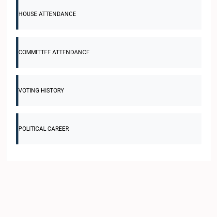
HOUSE ATTENDANCE
COMMITTEE ATTENDANCE
VOTING HISTORY
POLITICAL CAREER