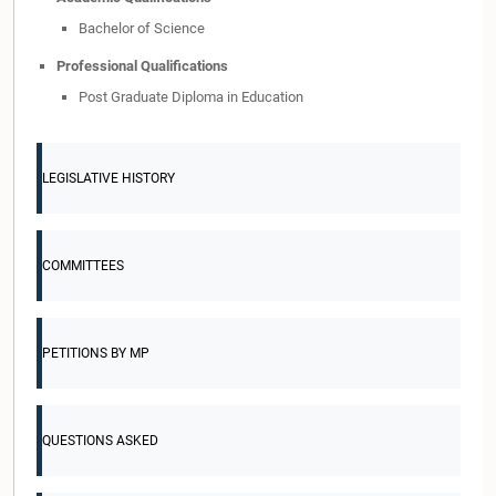
Bachelor of Science
Professional Qualifications
Post Graduate Diploma in Education
LEGISLATIVE HISTORY
COMMITTEES
PETITIONS BY MP
QUESTIONS ASKED