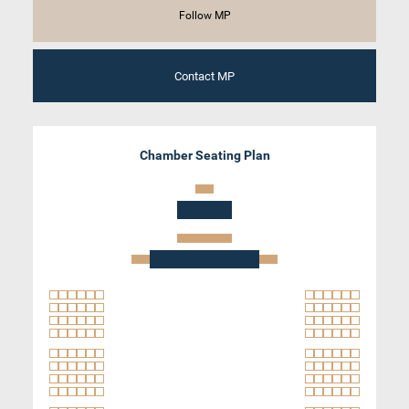
Follow MP
Contact MP
Chamber Seating Plan