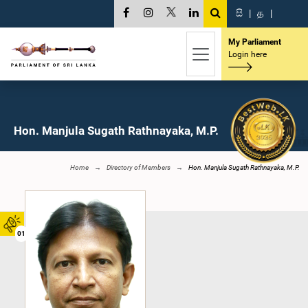
සි
|
த
|
My Parliament
Login here
Hon. Manjula Sugath Rathnayaka, M.P.
Home
Directory of Members
Hon. Manjula Sugath Rathnayaka, M.P.
01