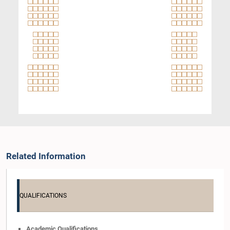
Related Information
QUALIFICATIONS
Academic Qualifications