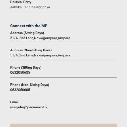
Political Party
Jathika Jana balawegaya
Connect with the MP
Address (Sitting Days)
51/A, 2nd Lane,Nawagampura,Ampara.
Address (Non-Sitting Days)
51/A, 2nd Lane,Nawagampura,Ampara.
Phone (Sitting Days)
0632050685
Phone (Non-Sitting Days)
0632050685
Email
manjular@parliament.lk