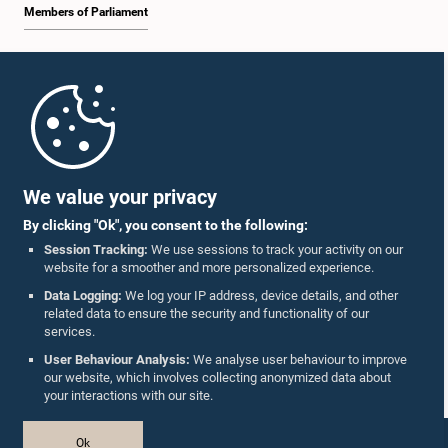
Members of Parliament
Home
Parliament Mobile App
We value your privacy
By clicking "Ok", you consent to the following:
Session Tracking:
We use sessions to track your activity on our
website for a smoother and more personalized experience.
Follow Us On :
Data Logging:
We log your IP address, device details, and other
related data to ensure the security and functionality of our
services.
Accolades
User Behaviour Analysis:
We analyse user behaviour to improve
our website, which involves collecting anonymized data about
Privacy Policy
your interactions with our site.
Copyright © The Parliament of Sri Lanka.
Ok