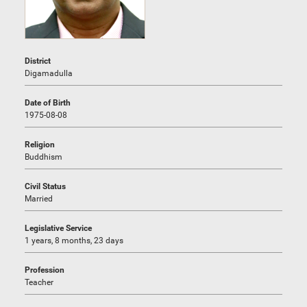
District
Digamadulla
Date of Birth
1975-08-08
Religion
Buddhism
Civil Status
Married
Legislative Service
1 years, 8 months, 23 days
Profession
Teacher