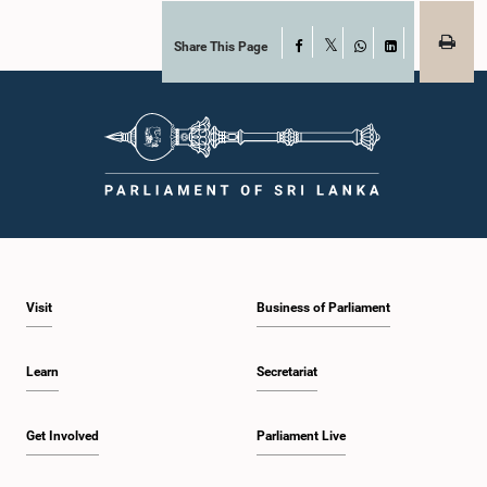
Share This Page
Facebook
X
WhatsApp
LinkedIn
Visit
Business of Parliament
Learn
Secretariat
Get Involved
Parliament Live