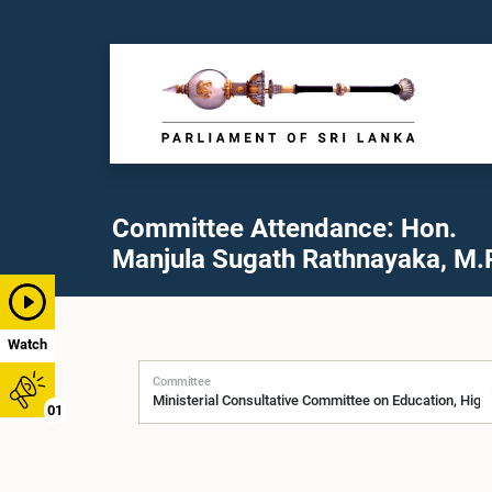
Committee Attendance: Hon.
Manjula Sugath Rathnayaka, M.P
Watch
Committee
01