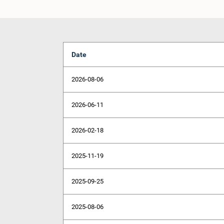
Date
2026-08-06
2026-06-11
2026-02-18
2025-11-19
2025-09-25
2025-08-06