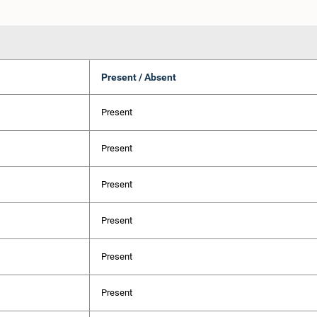
Present / Absent
Present
Present
Present
Present
Present
Present