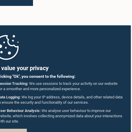
value your privacy
licking "Ok", you consent to the following:
ession Tracking:
We use sessions to track your activity on our website
or a smoother and more personalized experience.
ata Logging:
We log your IP address, device details, and other related data
o ensure the security and functionality of our services.
ser Behaviour Analysis:
We analyse user behaviour to improve our
ebsite, which involves collecting anonymized data about your interactions
ith our site.