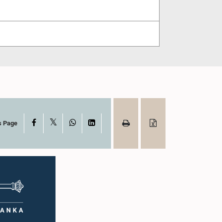
X
Facebook
WhatsApp
LinkedIn
s Page