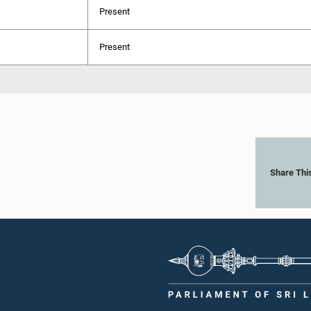
Present
Present
Share Thi