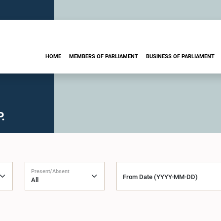
HOME
MEMBERS OF PARLIAMENT
BUSINESS OF PARLIAMENT
.
Present/Absent
From Date (YYYY-MM-DD)