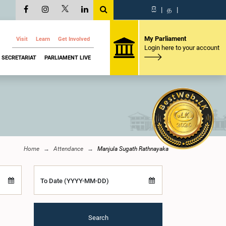
සි
|
த
|
My Parliament
Visit
Learn
Get Involved
Login here to your account
SECRETARIAT
PARLIAMENT LIVE
Home
Attendance
Manjula Sugath Rathnayaka
To Date (YYYY-MM-DD)
Search