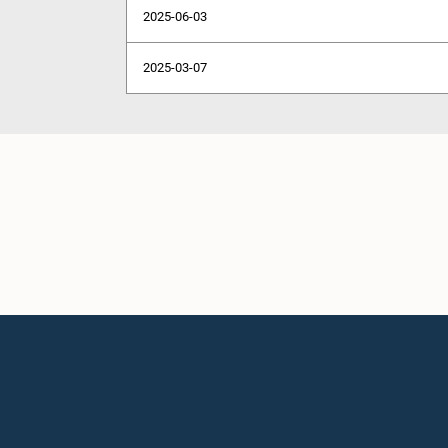
2025-06-03
2025-03-07