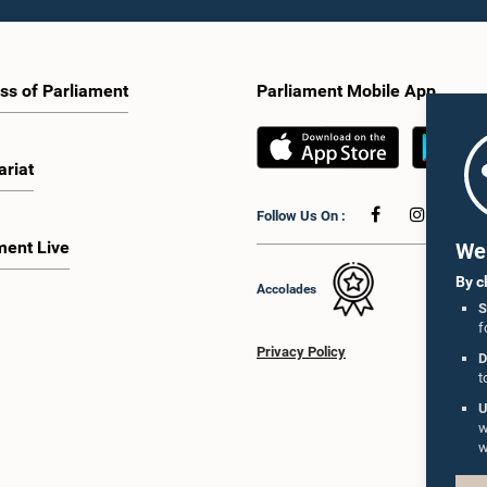
ss of Parliament
Parliament Mobile App
ariat
Follow Us On :
ment Live
We 
By c
Accolades
S
f
Privacy Policy
D
t
U
w
w