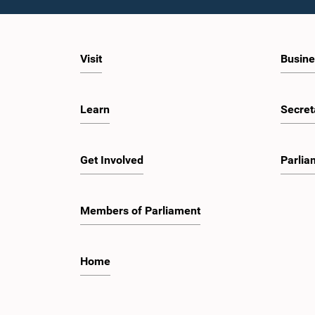
Visit
Busine
Learn
Secret
Get Involved
Parlia
Members of Parliament
Home