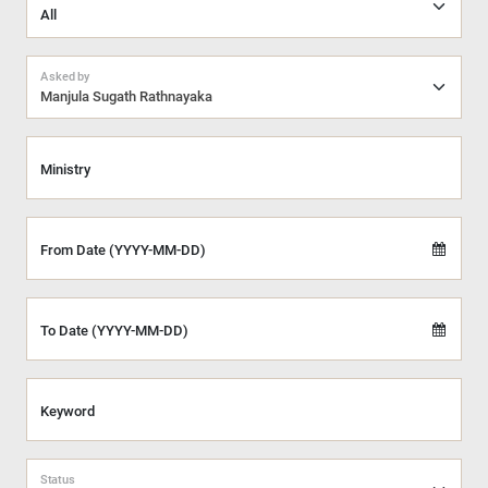
Asked by
Manjula Sugath Rathnayaka
Ministry
From Date (YYYY-MM-DD)
To Date (YYYY-MM-DD)
Keyword
Status