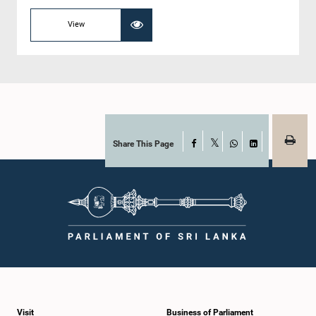
View
Share This Page
Facebook
X
WhatsApp
LinkedIn
Visit
Business of Parliament