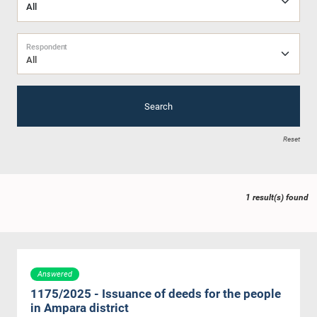
Respondent
All
Search
Reset
1 result(s) found
Answered
1175/2025 - Issuance of deeds for the people
in Ampara district