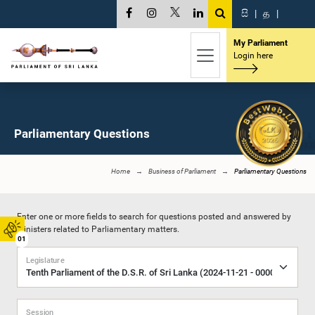
සි
|
த
|
My Parliament
Login here
Parliamentary Questions
Home
Business of Parliament
Parliamentary Questions
Enter one or more fields to search for questions posted and answered by
Ministers related to Parliamentary matters.
01
Legislature
Session