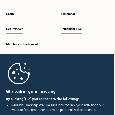
Learn
Secretariat
Get Involved
Parliament Live
Members of Parliament
Home
Parliament Mobile App
We value your privacy
By clicking "Ok", you consent to the following:
Session Tracking:
We use sessions to track your activity on our
website for a smoother and more personalized experience.
Follow Us On :