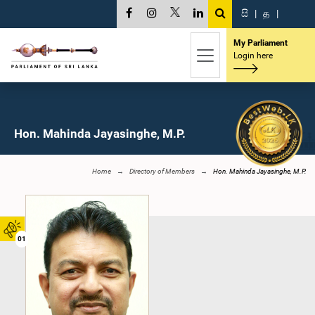
සි
|
த
|
My Parliament
Login here
Hon. Mahinda Jayasinghe, M.P.
Home
Directory of Members
Hon. Mahinda Jayasinghe, M.P.
01