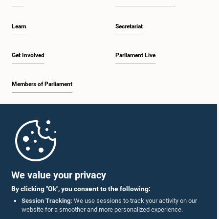
Learn
Secretariat
Get Involved
Parliament Live
Members of Parliament
Home
Parliament Mobile App
We value your privacy
By clicking "Ok", you consent to the following:
Session Tracking:
We use sessions to track your activity on our
website for a smoother and more personalized experience.
Follow Us On :