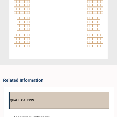
Related Information
QUALIFICATIONS