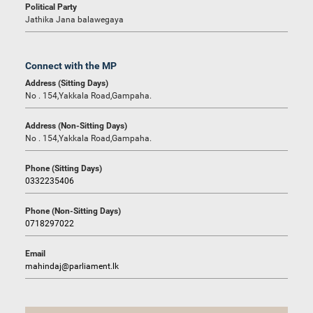
Political Party
Jathika Jana balawegaya
Connect with the MP
Address (Sitting Days)
No . 154,Yakkala Road,Gampaha.
Address (Non-Sitting Days)
No . 154,Yakkala Road,Gampaha.
Phone (Sitting Days)
0332235406
Phone (Non-Sitting Days)
0718297022
Email
mahindaj@parliament.lk