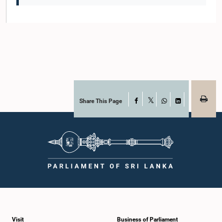
Share This Page
Facebook
X
WhatsApp
LinkedIn
Visit
Business of Parliament