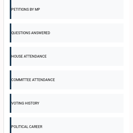
PETITIONS BY MP
QUESTIONS ANSWERED
HOUSE ATTENDANCE
COMMITTEE ATTENDANCE
VOTING HISTORY
POLITICAL CAREER