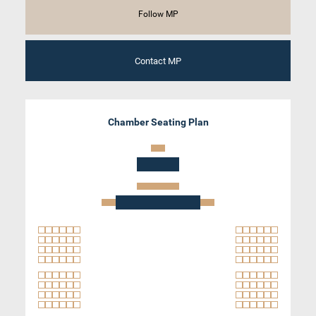
Follow MP
Contact MP
Chamber Seating Plan