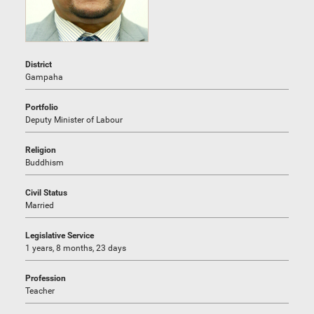
District
Gampaha
Portfolio
Deputy Minister of Labour
Religion
Buddhism
Civil Status
Married
Legislative Service
1 years, 8 months, 23 days
Profession
Teacher