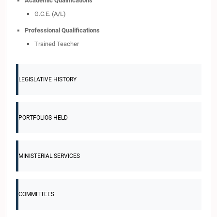
Academic Qualifications
G.C.E. (A/L)
Professional Qualifications
Trained Teacher
LEGISLATIVE HISTORY
PORTFOLIOS HELD
MINISTERIAL SERVICES
COMMITTEES