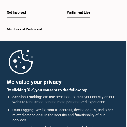
Get Involved
Parliament Live
Members of Parliament
Home
Parliament Mobile App
We value your privacy
By clicking "Ok", you consent to the following:
Session Tracking:
We use sessions to track your activity on our
website for a smoother and more personalized experience.
Follow Us On :
Data Logging:
We log your IP address, device details, and other
related data to ensure the security and functionality of our
services.
Accolades