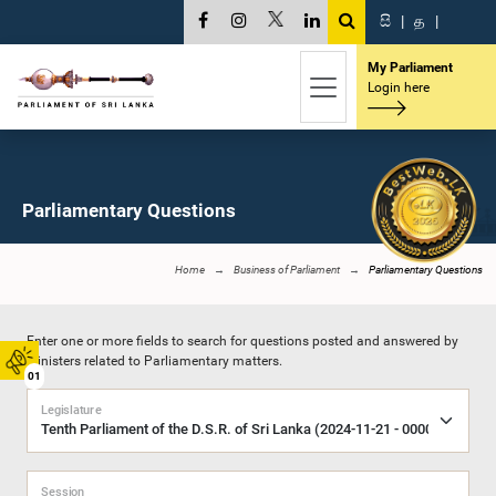
සි
|
த
|
My Parliament
Login here
Parliamentary Questions
Home
Business of Parliament
Parliamentary Questions
Enter one or more fields to search for questions posted and answered by
Ministers related to Parliamentary matters.
01
Legislature
Session