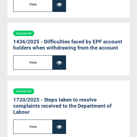
View
Answered
1436/2025 - Difficulties faced by EPF account
holders when withdrawing from the account
View
Answered
1720/2025 - Steps taken to resolve
complaints received to the Department of
Labour
View