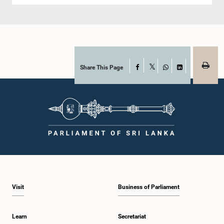
Share This Page
Facebook
X
WhatsApp
LinkedIn
Visit
Business of Parliament
Learn
Secretariat