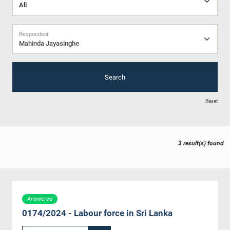
Respondent
Mahinda Jayasinghe
Search
Reset
3 result(s) found
Answered
0174/2024 - Labour force in Sri Lanka