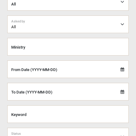
Asked by
All
Ministry
From Date (YYYY-MM-DD)
To Date (YYYY-MM-DD)
Keyword
Status