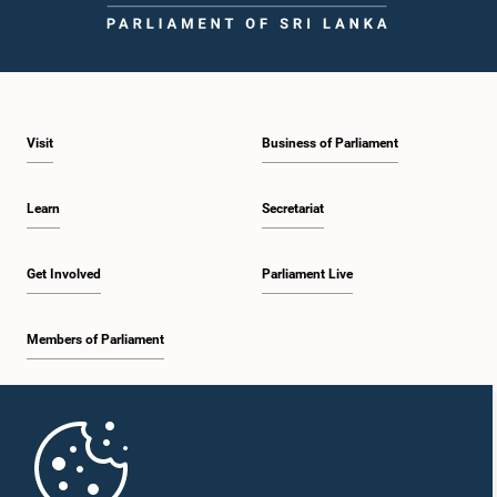
Visit
Business of Parliament
Learn
Secretariat
Get Involved
Parliament Live
Members of Parliament
Home