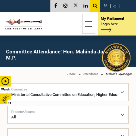
සි
|
த
|
My Parliament
Login here
Committee Attendance: Hon. Mahinda Jayasinghe,
M.P.
Home
Attendance
Mahinda Jayasinghe
Committee
Watch
01
Present/Absent