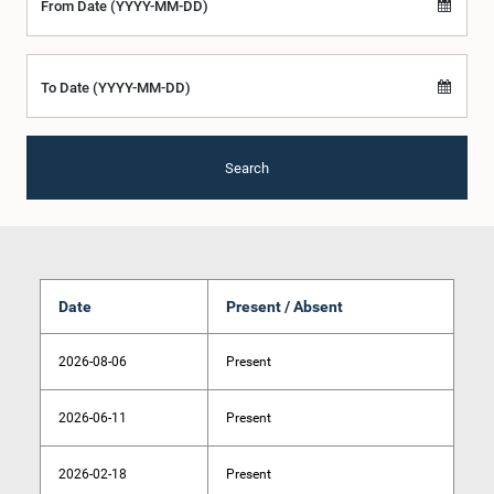
From Date (YYYY-MM-DD)
To Date (YYYY-MM-DD)
Search
Date
Present / Absent
2026-08-06
Present
2026-06-11
Present
2026-02-18
Present