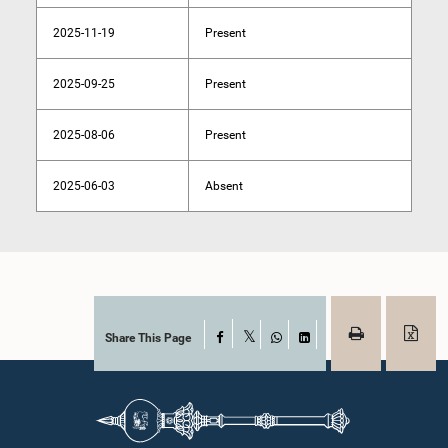
2025-11-19
Present
2025-09-25
Present
2025-08-06
Present
2025-06-03
Absent
Share This Page
Facebook
X
WhatsApp
LinkedIn