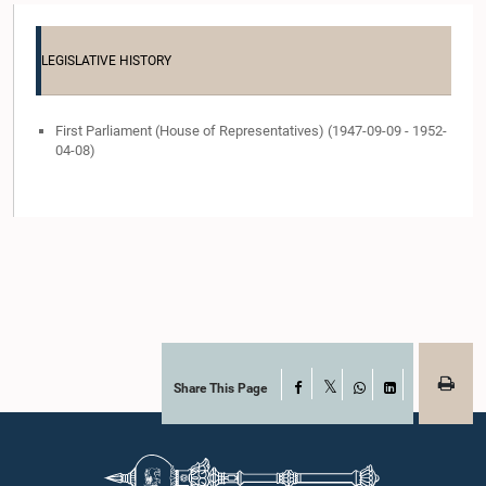
LEGISLATIVE HISTORY
First Parliament (House of Representatives) (1947-09-09 - 1952-
04-08)
Share This Page
Facebook
X
WhatsApp
LinkedIn