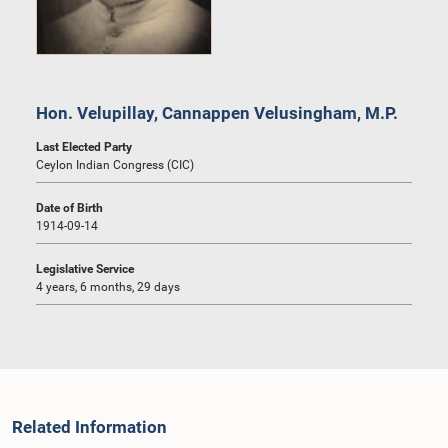
Hon. Velupillay, Cannappen Velusingham, M.P.
Last Elected Party
Ceylon Indian Congress (CIC)
Date of Birth
1914-09-14
Legislative Service
4 years, 6 months, 29 days
Related Information