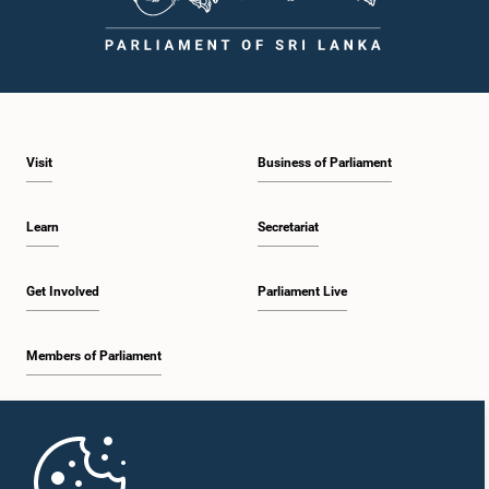
Visit
Business of Parliament
Learn
Secretariat
Get Involved
Parliament Live
Members of Parliament
Home