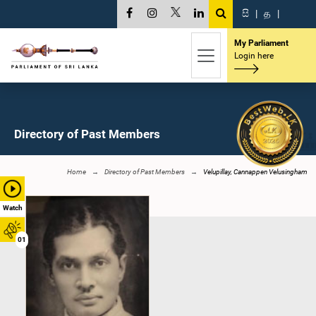
සි
|
த
|
My Parliament
Login here
Directory of Past Members
Home
Directory of Past Members
Velupillay, Cannappen Velusingham
Watch
01