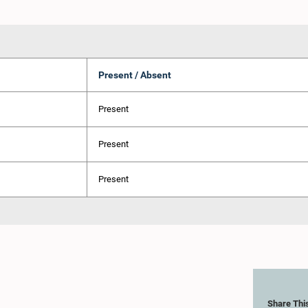
Present / Absent
Present
Present
Present
Share Thi