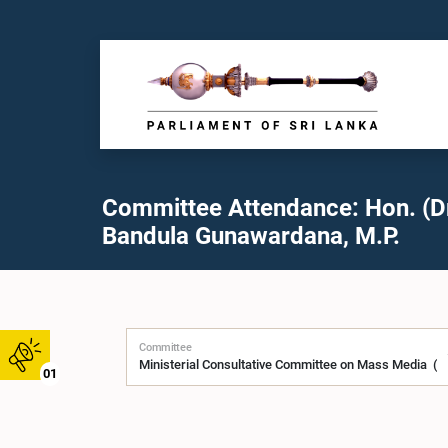
Committee Attendance: Hon. (Dr
Bandula Gunawardana, M.P.
Committee
01