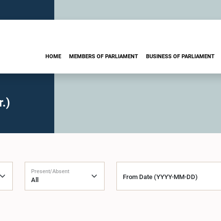
HOME
MEMBERS OF PARLIAMENT
BUSINESS OF PARLIAMENT
.)
Present/Absent
From Date (YYYY-MM-DD)