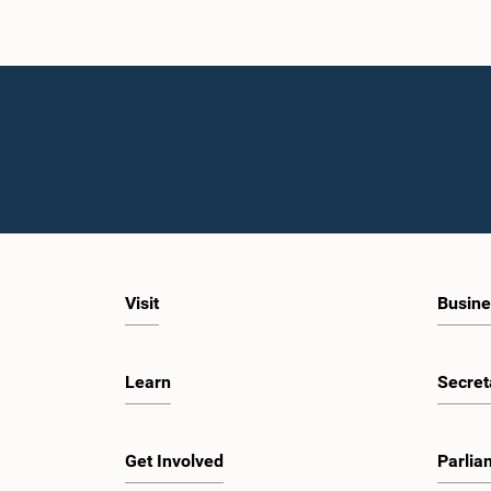
Visit
Busine
Learn
Secret
Get Involved
Parlia