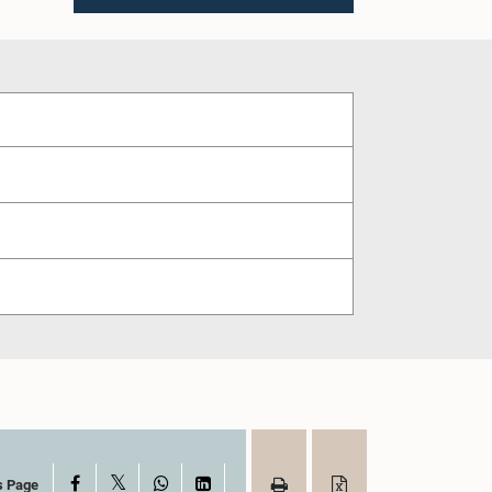
X
Facebook
WhatsApp
LinkedIn
s Page