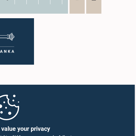
value your privacy