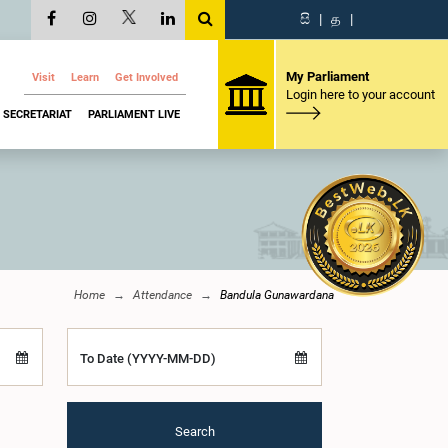
සි
|
த
|
My Parliament
Visit
Learn
Get Involved
Login here to your account
SECRETARIAT
PARLIAMENT LIVE
Home
Attendance
Bandula Gunawardana
To Date (YYYY-MM-DD)
Search