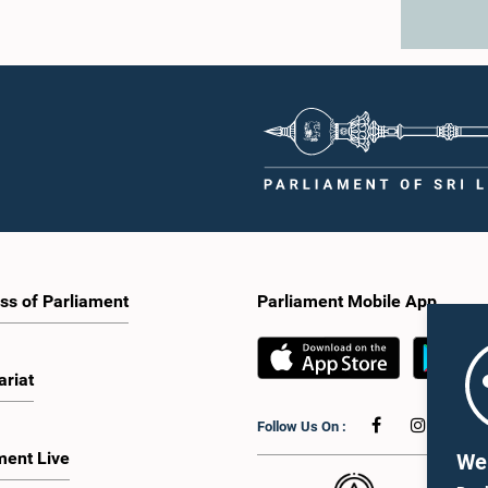
ss of Parliament
Parliament Mobile App
ariat
Follow Us On :
ment Live
We 