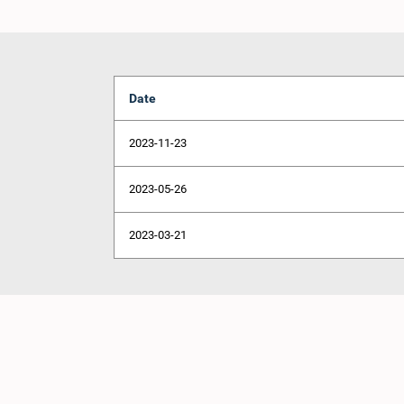
Date
2023-11-23
2023-05-26
2023-03-21