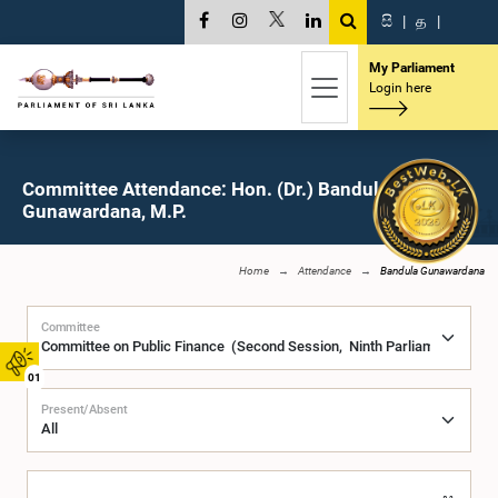
සි
|
த
|
My Parliament
Login here
Committee Attendance: Hon. (Dr.) Bandula
Gunawardana, M.P.
Home
Attendance
Bandula Gunawardana
Committee
01
Present/Absent