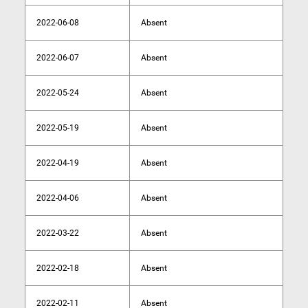
2022-06-08
Absent
2022-06-07
Absent
2022-05-24
Absent
2022-05-19
Absent
2022-04-19
Absent
2022-04-06
Absent
2022-03-22
Absent
2022-02-18
Absent
2022-02-11
Absent