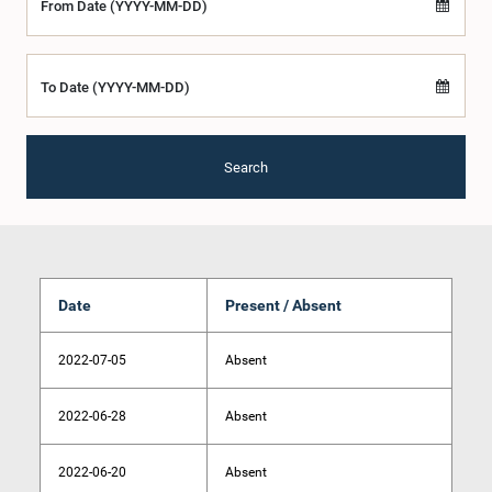
From Date (YYYY-MM-DD)
To Date (YYYY-MM-DD)
Search
Date
Present / Absent
2022-07-05
Absent
2022-06-28
Absent
2022-06-20
Absent