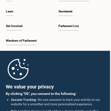
Learn
Secretariat
Get Involved
Parliament Live
Members of Parliament
Home
Parliament Mobile App
We value your privacy
By clicking "Ok", you consent to the following:
Session Tracking:
We use sessions to track your activity on our
website for a smoother and more personalized experience.
Follow Us On :