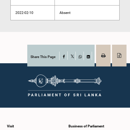
2022-02-10
Absent
Share This Page
Facebook
X
WhatsApp
LinkedIn
Visit
Business of Parliament