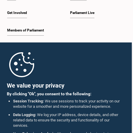
Get Involved
Parliament Live
Members of Parliament
Home
Parliament Mobile App
We value your privacy
By clicking "Ok", you consent to the following:
Session Tracking:
We use sessions to track your activity on our
website for a smoother and more personalized experience.
Follow Us On :
Data Logging:
We log your IP address, device details, and other
related data to ensure the security and functionality of our
services.
Accolades