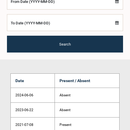
From Date (YYYY-MM-DD)
To Date (YYYY-MM-DD)
Search
Date
Present / Absent
2024-06-06
Absent
2023-06-22
Absent
2021-07-08
Present