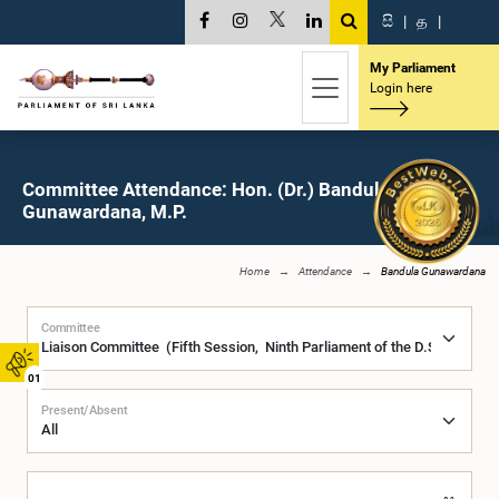
සි
|
த
|
My Parliament
Login here
Committee Attendance: Hon. (Dr.) Bandula
Gunawardana, M.P.
Home
Attendance
Bandula Gunawardana
Committee
01
Present/Absent