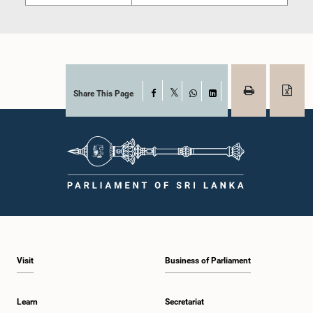
Share This Page
Facebook
X
WhatsApp
LinkedIn
Visit
Business of Parliament
Learn
Secretariat