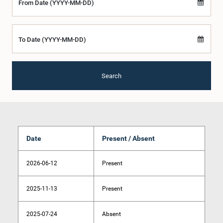
From Date (YYYY-MM-DD)
To Date (YYYY-MM-DD)
Search
Date
Present / Absent
2026-06-12
Present
2025-11-13
Present
2025-07-24
Absent