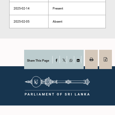
2025-02-14
Present
2025-02-05
Absent
Share This Page
Facebook
X
WhatsApp
LinkedIn