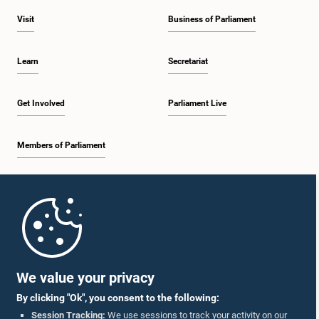
Visit
Business of Parliament
Learn
Secretariat
Get Involved
Parliament Live
Members of Parliament
Home
Parliament Mobile App
We value your privacy
By clicking "Ok", you consent to the following:
Session Tracking:
We use sessions to track your activity on our