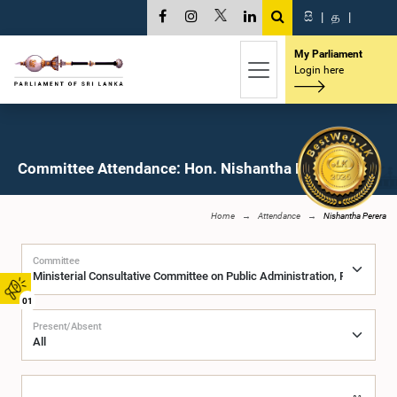
සි
|
த
|
My Parliament
Login here
Committee Attendance: Hon. Nishantha Perera, M.P.
Home
Attendance
Nishantha Perera
Committee
01
Present/Absent