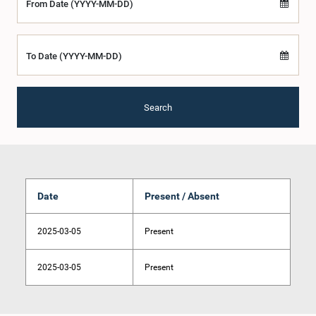
From Date (YYYY-MM-DD)
To Date (YYYY-MM-DD)
Search
Date
Present / Absent
2025-03-05
Present
2025-03-05
Present