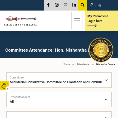
සි
|
த
|
My Parliament
Login here
Committee Attendance: Hon. Nishantha Perera, M.P.
Home
Attendance
Nishantha Perera
Committee
01
Present/Absent