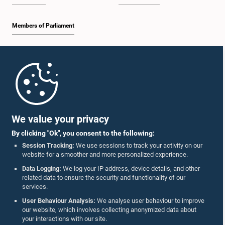
Members of Parliament
Home
Parliament Mobile App
We value your privacy
By clicking "Ok", you consent to the following:
Session Tracking:
We use sessions to track your activity on our
website for a smoother and more personalized experience.
Follow Us On :
Data Logging:
We log your IP address, device details, and other
related data to ensure the security and functionality of our
services.
Accolades
User Behaviour Analysis:
We analyse user behaviour to improve
our website, which involves collecting anonymized data about
Privacy Policy
your interactions with our site.