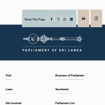
Share This Page
Facebook
X
WhatsApp
LinkedIn
Visit
Business of Parliament
Learn
Secretariat
Get Involved
Parliament Live