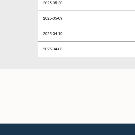
2025-05-20
2025-05-09
2025-04-10
2025-04-08