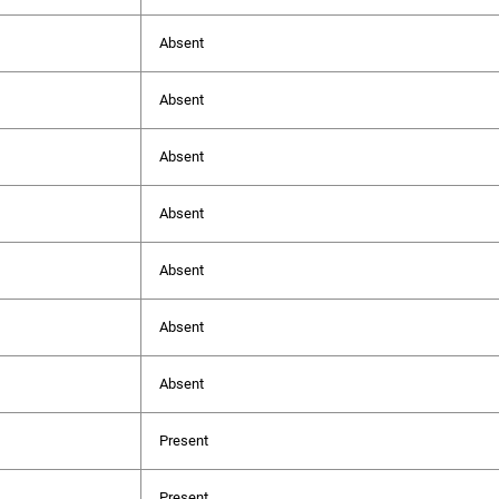
Absent
Absent
Absent
Absent
Absent
Absent
Absent
Present
Present