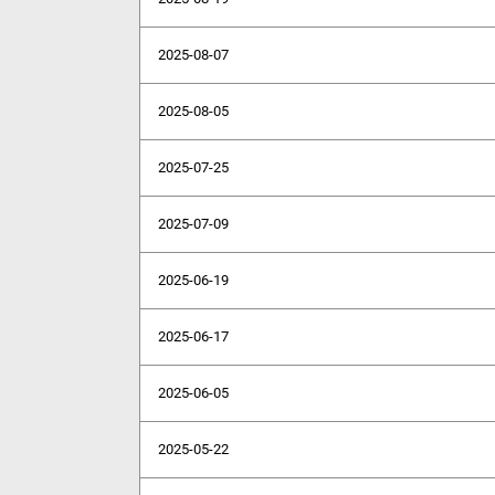
2025-08-07
2025-08-05
2025-07-25
2025-07-09
2025-06-19
2025-06-17
2025-06-05
2025-05-22