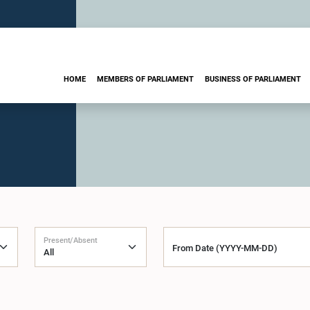
HOME
MEMBERS OF PARLIAMENT
BUSINESS OF PARLIAMENT
Present/Absent
From Date (YYYY-MM-DD)