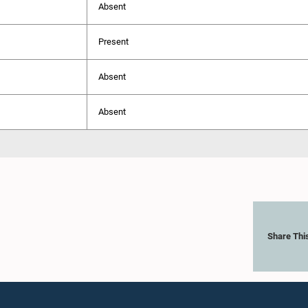
Absent
Present
Absent
Absent
Share Thi