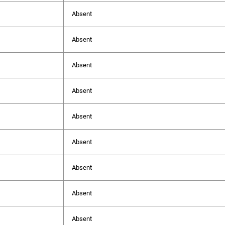
Absent
Absent
Absent
Absent
Absent
Absent
Absent
Absent
Absent