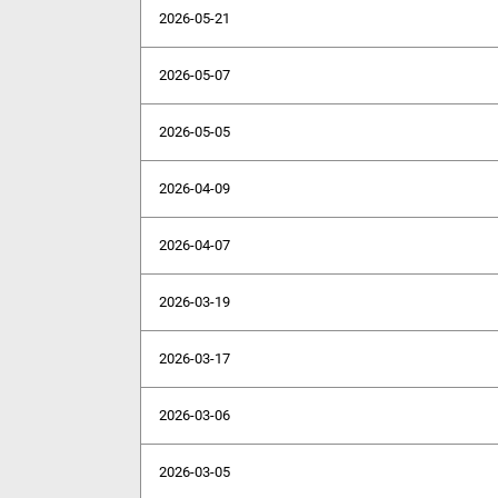
2026-05-21
2026-05-07
2026-05-05
2026-04-09
2026-04-07
2026-03-19
2026-03-17
2026-03-06
2026-03-05