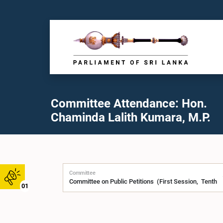
Committee Attendance: Hon.
Chaminda Lalith Kumara, M.P.
Committee
01