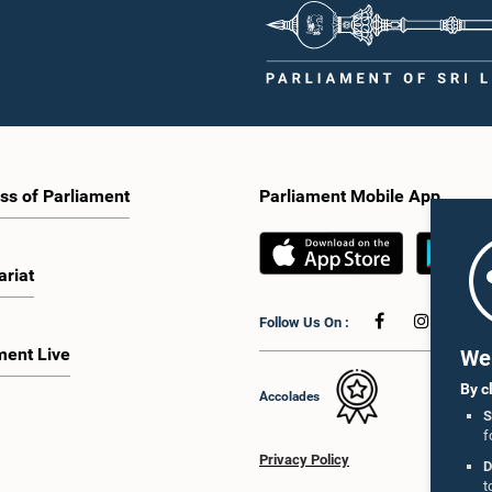
ss of Parliament
Parliament Mobile App
ariat
Follow Us On :
ment Live
We 
By c
Accolades
S
f
Privacy Policy
D
t