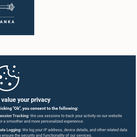
value your privacy
licking "Ok", you consent to the following:
ession Tracking:
We use sessions to track your activity on our website
or a smoother and more personalized experience.
ata Logging:
We log your IP address, device details, and other related data
o ensure the security and functionality of our services.