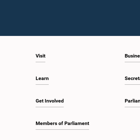
Visit
Busine
Learn
Secret
Get Involved
Parlia
Members of Parliament