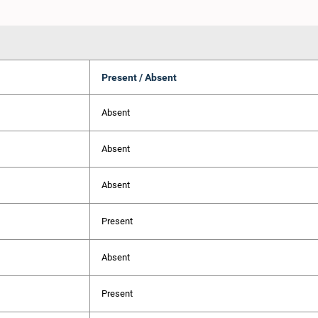
Present / Absent
Absent
Absent
Absent
Present
Absent
Present