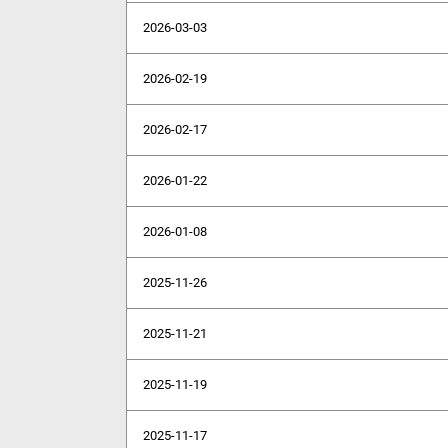
2026-03-03
2026-02-19
2026-02-17
2026-01-22
2026-01-08
2025-11-26
2025-11-21
2025-11-19
2025-11-17