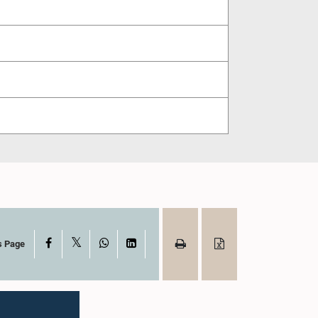
X
Facebook
WhatsApp
LinkedIn
s Page