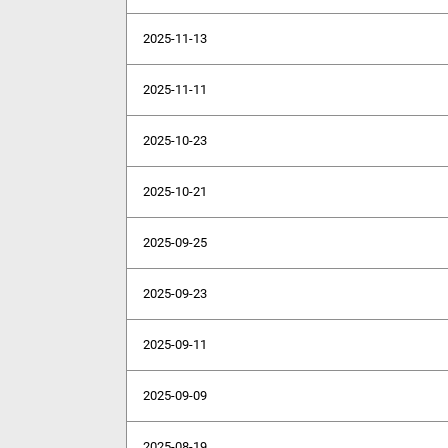
2025-11-13
2025-11-11
2025-10-23
2025-10-21
2025-09-25
2025-09-23
2025-09-11
2025-09-09
2025-08-19