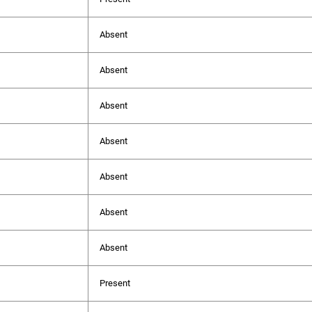
Absent
Absent
Absent
Absent
Absent
Absent
Absent
Present