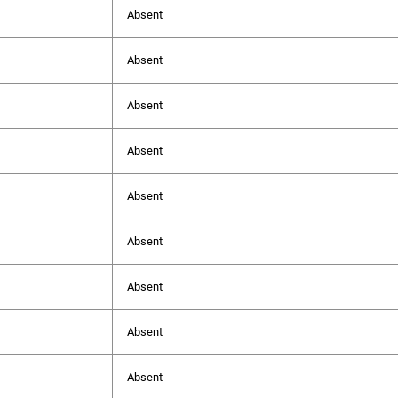
Absent
Absent
Absent
Absent
Absent
Absent
Absent
Absent
Absent