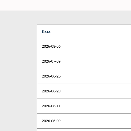
Date
2026-08-06
2026-07-09
2026-06-25
2026-06-23
2026-06-11
2026-06-09