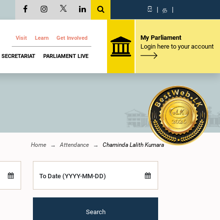
සි
|
த
|
My Parliament
Visit
Learn
Get Involved
Login here to your account
SECRETARIAT
PARLIAMENT LIVE
Home
Attendance
Chaminda Lalith Kumara
To Date (YYYY-MM-DD)
Search