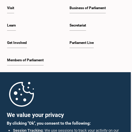
Visit
Business of Parliament
Learn
Secretariat
Get Involved
Parliament Live
Members of Parliament
Home
Parliament Mobile App
We value your privacy
By clicking "Ok", you consent to the following:
Session Tracking:
We use sessions to track your activity on our