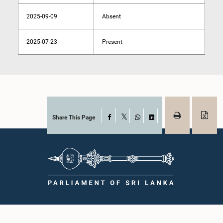
2025-09-09
Absent
2025-07-23
Present
Share This Page
Facebook
X
WhatsApp
LinkedIn