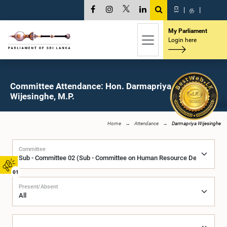
සි
|
த
|
My Parliament
Login here
Committee Attendance: Hon. Darmapriya
Wijesinghe, M.P.
Home
Attendance
Darmapriya Wijesinghe
Committee
01
Present/Absent