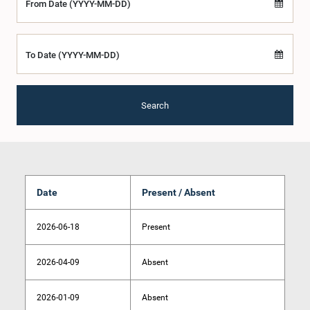
From Date (YYYY-MM-DD)
To Date (YYYY-MM-DD)
Search
Date
Present / Absent
2026-06-18
Present
2026-04-09
Absent
2026-01-09
Absent