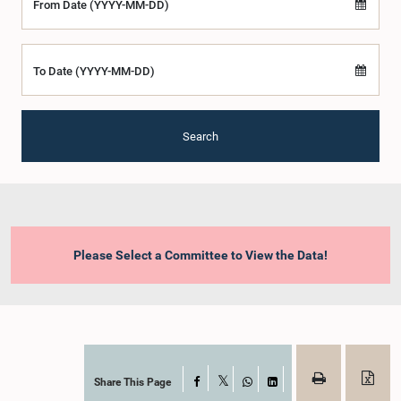
From Date (YYYY-MM-DD)
To Date (YYYY-MM-DD)
Search
Please Select a Committee to View the Data!
Share This Page
Facebook
X
WhatsApp
LinkedIn