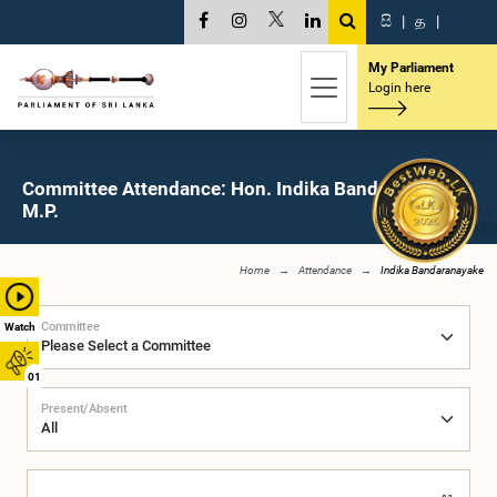
සි
|
த
|
My Parliament
Login here
Committee Attendance: Hon. Indika Bandaranayake,
M.P.
Home
Attendance
Indika Bandaranayake
Committee
Watch
01
Present/Absent