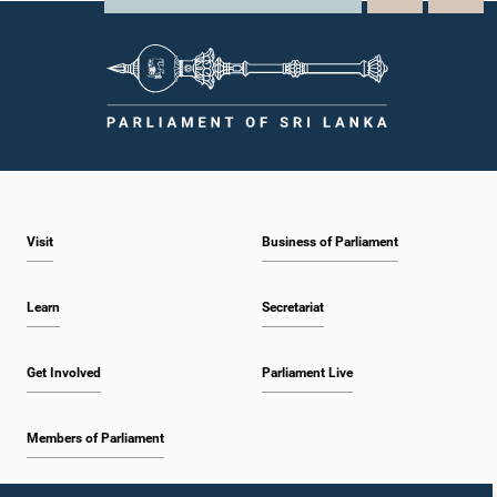
Visit
Business of Parliament
Learn
Secretariat
Get Involved
Parliament Live
Members of Parliament