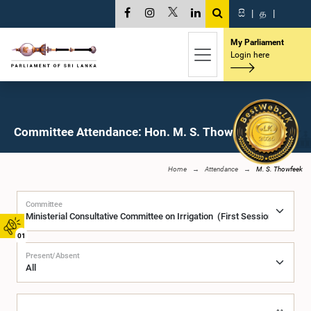
සි
|
த
|
My Parliament
Login here
Committee Attendance: Hon. M. S. Thowfeek, M.P.
Home
Attendance
M. S. Thowfeek
Committee
01
Present/Absent