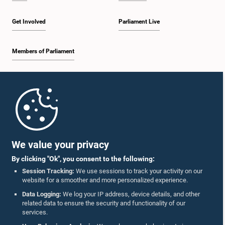
Get Involved
Parliament Live
Members of Parliament
Home
Parliament Mobile App
We value your privacy
By clicking "Ok", you consent to the following:
Session Tracking:
We use sessions to track your activity on our
website for a smoother and more personalized experience.
Follow Us On :
Data Logging:
We log your IP address, device details, and other
related data to ensure the security and functionality of our
services.
Accolades