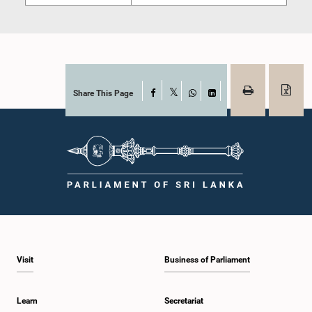
Share This Page
Facebook
X
WhatsApp
LinkedIn
Visit
Business of Parliament
Learn
Secretariat