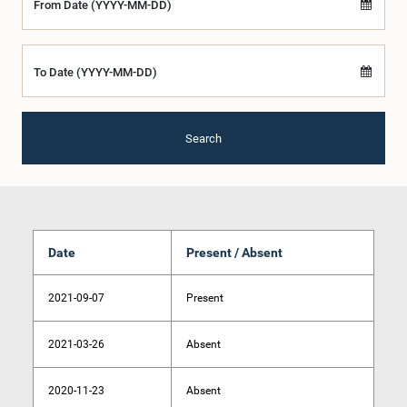
From Date (YYYY-MM-DD)
To Date (YYYY-MM-DD)
Search
Date
Present / Absent
2021-09-07
Present
2021-03-26
Absent
2020-11-23
Absent