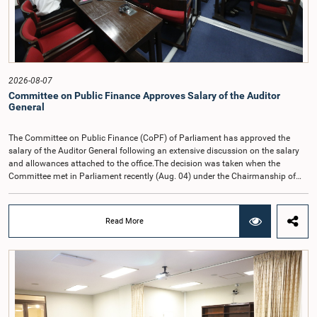
2026-08-07
Committee on Public Finance Approves Salary of the Auditor
General
The Committee on Public Finance (CoPF) of Parliament has approved the
salary of the Auditor General following an extensive discussion on the salary
and allowances attached to the office.The decision was taken when the
Committee met in Parliament recently (Aug. 04) under the Chairmanship of
Hon. Member of Parliament Dr. Harsha de Silva, with the participation of Hon.
Deputy Ministers Chathuranga Abeysinghe and Nishantha Jayawera, and
Hon. Members of Parliament Ravi Karunanayake, Nimal Palihena, Wijesiri
Read More
Basnayake, M.K.M. Aslam, Thilina Samarakoon and Champika
Hettiarachchi.The proposal relating to the salary of the Auditor General was
taken up for consideration in terms of Article 153(2) of the Constitution of the
Democratic Socialist Republic of Sri Lanka.During the discussion, the Chair
and Committee Members exchanged views on the proposed salary level,
taking into account the responsibilities of the Auditor General, the role in
overseeing public finance, and the need to safeguard the independence of the
national audit function.The Committee further observed that, in terms of