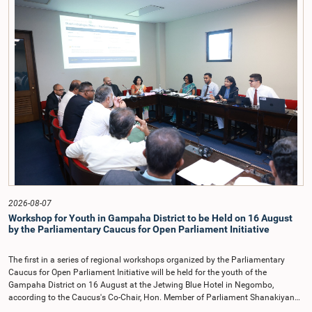
on the Parliamentary Select Committee reports issued in 2004, 2007 and
2022, as well as the 31 proposals submitted by individuals and
organisations.The Committee considered several key proposals, including the
introduction of a mixed electoral system for Local Government elections,
ensuring the representation of minority parties and minority groups, increasing
women's representation, introducing an electronic voting system, and
providing facilities for early voting. Attention was also given to proposals on
granting voting rights to Sri Lankans living overseas. The Committee
emphasised the need for further study of the legal and administrative
provisions required to implement such a system.The expert panel appointed
by the Committee will analyse the 31 proposals received together with the
reports of the previous Parliamentary Select Committees and prepare a report
containing practical recommendations. The Committee decided to review the
recommendations of the expert panel before taking further action.The meeting
was attended by Committee Member, Hon. Minister Dr. Upali Pannilage, and
Hon. Members of Parliament Ravi Karunanayake, Ruwanthilaka Jayakody, and
2026-08-07
Kathiravelu Shanmugam Kugathasan.
Workshop for Youth in Gampaha District to be Held on 16 August
by the Parliamentary Caucus for Open Parliament Initiative
The first in a series of regional workshops organized by the Parliamentary
Caucus for Open Parliament Initiative will be held for the youth of the
Gampaha District on 16 August at the Jetwing Blue Hotel in Negombo,
according to the Caucus's Co-Chair, Hon. Member of Parliament Shanakiyan
Rajaputhiran Rasamanickam.Arrangements for the workshop were discussed