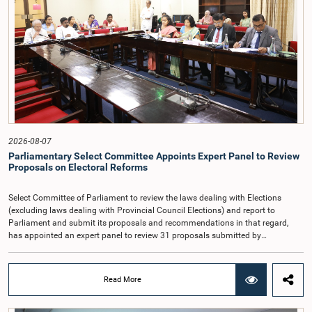
Article 170 of the Constitution, the Auditor General is not a public officer and
that, accordingly, special consideration may be given to determining the
Auditor General's salary outside the existing public sector salary scale.
Officials stated that the proposed salary had been determined after taking into
account the salaries of previous Auditors General. They further noted that,
while the salary had previously been determined by the National Salaries and
Cadre Commission, no such Commission is currently in operation.While
approving the proposed salary, the Committee was of the view that, given the
significance of the office and the responsibilities entrusted to the Auditor
General, the remuneration should be at a higher level. Accordingly, the
Committee emphasized the need to give further consideration to the salary in
2026-08-07
the future and take any necessary decisions. The Chair of the Committee also
Parliamentary Select Committee Appoints Expert Panel to Review
proposed the establishment of a permanent and independent Salaries and
Proposals on Electoral Reforms
Cadre Commission.
Select Committee of Parliament to review the laws dealing with Elections
(excluding laws dealing with Provincial Council Elections) and report to
Parliament and submit its proposals and recommendations in that regard,
has appointed an expert panel to review 31 proposals submitted by
individuals and organisations on electoral reforms, together with reports of
previous Parliamentary Select Committees on electoral reforms.The decision
was taken when the Committee met recently at Parliament under the
Read More
Chairmanship of the Hon. Minister of Public Administration, Provincial
Councils and Local Government, Prof. A.H.M.H. Abayarathna.During the
meeting, the Committee held extensive discussions on electoral reforms based