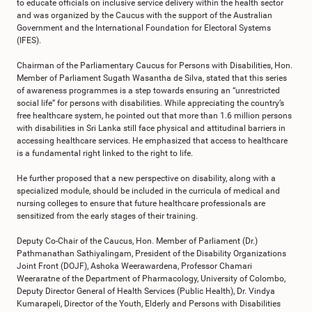
to educate officials on inclusive service delivery within the health sector
and was organized by the Caucus with the support of the Australian
Government and the International Foundation for Electoral Systems
(IFES).
Chairman of the Parliamentary Caucus for Persons with Disabilities, Hon.
Member of Parliament Sugath Wasantha de Silva, stated that this series
of awareness programmes is a step towards ensuring an “unrestricted
social life” for persons with disabilities. While appreciating the country’s
free healthcare system, he pointed out that more than 1.6 million persons
with disabilities in Sri Lanka still face physical and attitudinal barriers in
accessing healthcare services. He emphasized that access to healthcare
is a fundamental right linked to the right to life.
He further proposed that a new perspective on disability, along with a
specialized module, should be included in the curricula of medical and
nursing colleges to ensure that future healthcare professionals are
sensitized from the early stages of their training.
Deputy Co-Chair of the Caucus, Hon. Member of Parliament (Dr.)
Pathmanathan Sathiyalingam, President of the Disability Organizations
Joint Front (DOJF), Ashoka Weerawardena, Professor Chamari
Weeraratne of the Department of Pharmacology, University of Colombo,
Deputy Director General of Health Services (Public Health), Dr. Vindya
Kumarapeli, Director of the Youth, Elderly and Persons with Disabilities