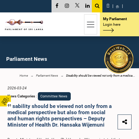
සි
|
த
|
My Parliament
Login here
Parliament News
Home
Parliament News
Disability should be viewed not only from a medica...
2026-03-24
News Categories
:
Committee News
Disability should be viewed not only from a
01
medical perspective but also from social
and human rights perspectives – Deputy
Minister of Health Dr. Hansaka Wijemuni