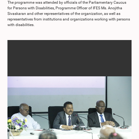
The programme was attended by officials of the Parliamentary Caucus
for Persons with Disabilities, Programme Officer of IFES Ms. Anojitha
Sivaskaran and other representatives of the organization, as well as
representatives from institutions and organizations working with persons
with disabilities.