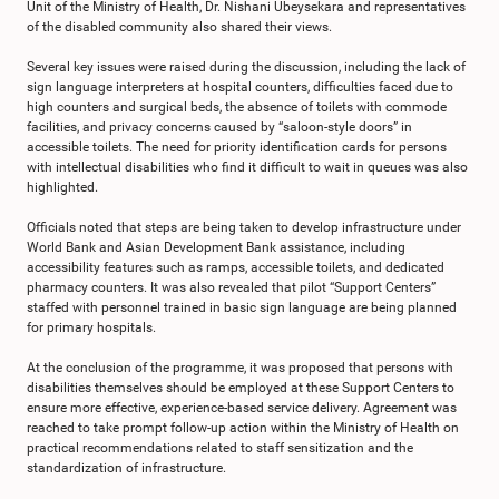
Unit of the Ministry of Health, Dr. Nishani Ubeysekara and representatives
of the disabled community also shared their views.
Several key issues were raised during the discussion, including the lack of
sign language interpreters at hospital counters, difficulties faced due to
high counters and surgical beds, the absence of toilets with commode
facilities, and privacy concerns caused by “saloon-style doors” in
accessible toilets. The need for priority identification cards for persons
with intellectual disabilities who find it difficult to wait in queues was also
highlighted.
Officials noted that steps are being taken to develop infrastructure under
World Bank and Asian Development Bank assistance, including
accessibility features such as ramps, accessible toilets, and dedicated
pharmacy counters. It was also revealed that pilot “Support Centers”
staffed with personnel trained in basic sign language are being planned
for primary hospitals.
At the conclusion of the programme, it was proposed that persons with
disabilities themselves should be employed at these Support Centers to
ensure more effective, experience-based service delivery. Agreement was
reached to take prompt follow-up action within the Ministry of Health on
practical recommendations related to staff sensitization and the
standardization of infrastructure.