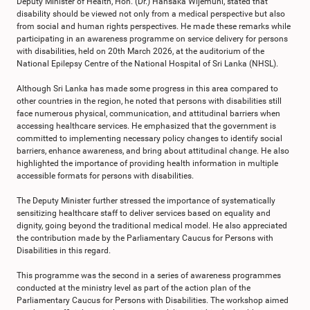
Deputy Minister of Health, Hon. (Dr.) Hansaka Wijemuni, stated that
disability should be viewed not only from a medical perspective but also
from social and human rights perspectives. He made these remarks while
participating in an awareness programme on service delivery for persons
with disabilities, held on 20th March 2026, at the auditorium of the
National Epilepsy Centre of the National Hospital of Sri Lanka (NHSL).
Although Sri Lanka has made some progress in this area compared to
other countries in the region, he noted that persons with disabilities still
face numerous physical, communication, and attitudinal barriers when
accessing healthcare services. He emphasized that the government is
committed to implementing necessary policy changes to identify social
barriers, enhance awareness, and bring about attitudinal change. He also
highlighted the importance of providing health information in multiple
accessible formats for persons with disabilities.
The Deputy Minister further stressed the importance of systematically
sensitizing healthcare staff to deliver services based on equality and
dignity, going beyond the traditional medical model. He also appreciated
the contribution made by the Parliamentary Caucus for Persons with
Disabilities in this regard.
This programme was the second in a series of awareness programmes
conducted at the ministry level as part of the action plan of the
Parliamentary Caucus for Persons with Disabilities. The workshop aimed