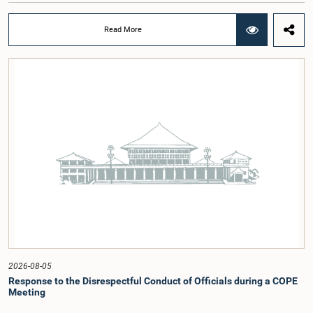
at a meeting of the Parliamentary Caucus held on 5 August 2026, under the
chairmanship of Hon. Member of Parliament Shanakiyan Rasamanickam.The
Read More
regional workshop series is being organized with the objective of further
promoting the concept of Open Parliament through the active participation of
young people. Members of the Parliamentary Caucus, together with Members
of Parliament representing the Gampaha District, are expected to participate in
the event.The workshops are intended to enhance awareness, particularly
among young people, of the work of Parliament, the legislative process, and
the principles of Open Parliament. They also seek to further strengthen the
relationship between Parliament and the public by encouraging greater citizen
engagement.The meeting was attended by members of the Parliamentary
Caucus for Open Parliament Initiative as well as representatives of CII
(Coalition for Inclusive Impact), the development partner providing support for
the workshop series.Young men and women aged 18–35 years residing in the
Gampaha District who wish to participate in the workshop are requested to
register by completing the online application form via the following
link:https://forms.gle/aVp5UzhLbtPSmVap8
2026-08-05
Response to the Disrespectful Conduct of Officials during a COPE
Meeting