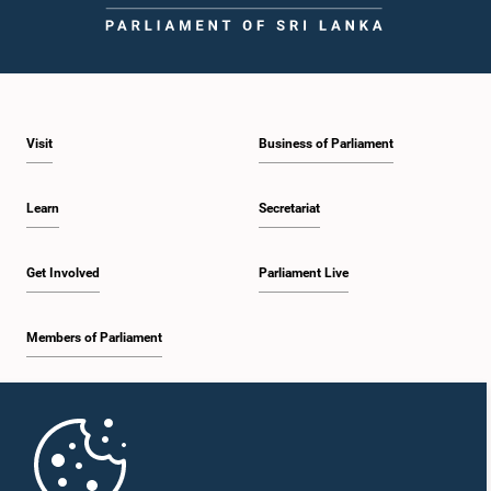
Visit
Business of Parliament
Learn
Secretariat
Get Involved
Parliament Live
Members of Parliament
Home