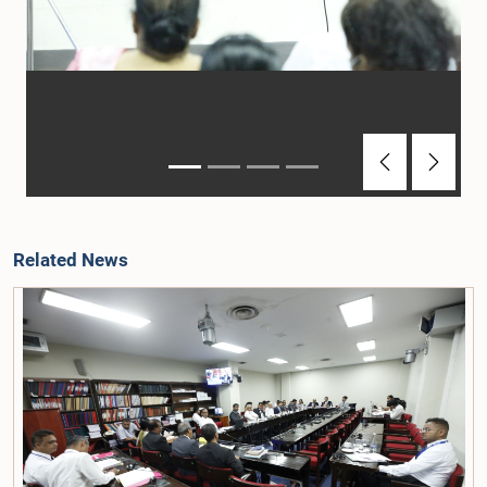
Previous
Next
Related News