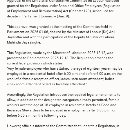
Approval of the Ministerial Consultative Committee on Labour has been
granted for the Regulation under Shop and Office Employees (Regulation
of Employment and Remuneration) Act (Chapter 129), scheduled for
debate in Parliament tomorrow (Jan. 9).
This approval was granted at the meeting of the Committee held in
Parliament on 2026.01.06, chaired by the Minister of Labour (Dr.) Anil
Jayantha and with the participation of the Deputy Minister of Labour
Mahinda Jayasinghe.
This Regulation, made by the Minister of Labour on 2025.12.12, was
presented to Parliament on 2025.12.18. The Regulation amends the
current legal provision which states:
“Any female employee who has attained the age of eighteen years may be
employed in a residential hotel after 6.00 p.m and before 6.00 a.m, on the
work of a female reception officer, ladies linen room attendant, ladies
cloak room attendant or ladies lavatory attendant.”
Accordingly, the Regulation introduces the required legal amendments to
allow, in addition to the designated categories already permitted, female
workers over the age of 18 employed in residential hotels as Food and
Beverage Stewardess to be engaged in employment after 6.00 p.m. or
before 6.00 a.m. on the following day.
However, officials informed the Committee that under this Regulation, in