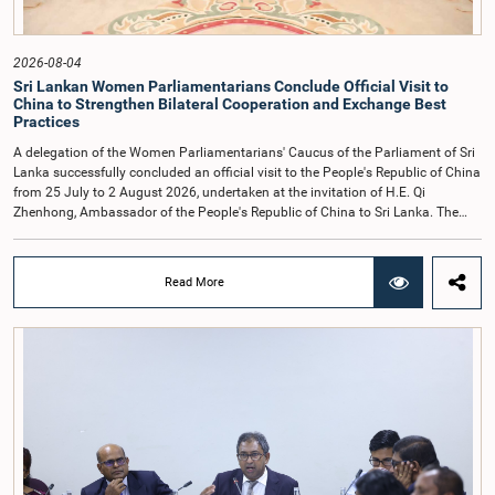
times.Committee on Public Enterprises (COPE)Parliament of Sri Lanka
2026-08-04
Sri Lankan Women Parliamentarians Conclude Official Visit to
China to Strengthen Bilateral Cooperation and Exchange Best
Practices
A delegation of the Women Parliamentarians' Caucus of the Parliament of Sri
Lanka successfully concluded an official visit to the People's Republic of China
from 25 July to 2 August 2026, undertaken at the invitation of H.E. Qi
Zhenhong, Ambassador of the People's Republic of China to Sri Lanka. The
visit focused on strengthening Parliamentary cooperation, promoting women's
leadership, and enhancing bilateral relations between Sri Lanka and China.The
delegation was led by Saroja Savithri Paulraj, Hon. Minister of Women and
Read More
Child Affairs, and comprised nine other Hon. Women Members of Parliament
including Rohini Kumari Wijeratne, Oshani Umanga, Nilanthi Kottahachchi,
Attorney at Law, M.A.C.S. Chathuri Gangani, Nilusha Lakmali Gamage,
Attorney at Law, Thushari Jayasingha, Attorney at Law, Anushka
Thilakarathne, Attorney at Law, A.M.M.M. Rathwaththe and Geetha Herath,
Attorney at Law. The delegation was accompanied by Mrs. Kushani
Rohanadeera, Secretary-General of Parliament and Secretary to the Women
Parliamentarians' Caucus, and Mr. Lahiru Pathiranage, Parliamentary Officer
(Protocol Division), Parliament of Sri Lanka.During the visit, the delegation
participated in a comprehensive programme in Shenzhen and Guangzhou,
Guangdong Province, which combined official meetings, academic sessions,