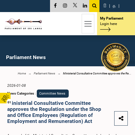
සි
|
த
|
My Parliament
Login here
Parliament News
Home
Parliament News
Ministerial Consultative Committee approves the Re...
2026-01-08
News Categories
:
Committee News
Ministerial Consultative Committee
01
approves the Regulation under the Shop
and Office Employees (Regulation of
Employment and Remuneration) Act