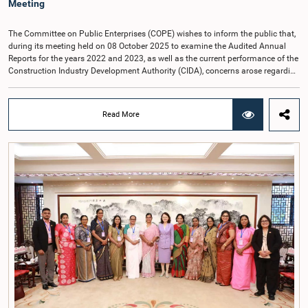
Meeting
The Committee on Public Enterprises (COPE) wishes to inform the public that,
during its meeting held on 08 October 2025 to examine the Audited Annual
Reports for the years 2022 and 2023, as well as the current performance of the
Construction Industry Development Authority (CIDA), concerns arose regarding
the conduct of two members of the Board of Directors of the Authority.The
Committee noted that one of the officials attended the meeting in a manner
that did not comply with the prescribed dress code applicable to appearances
Read More
before Parliamentary Committees. In addition, both officials left the
Committee proceedings without obtaining the prior permission of the Chair,
contrary to established Parliamentary practice and procedure.Following these
incidents, and pursuant to a question of privilege raised by the Hon. Chair of
COPE, both officials appeared before the Committee on Ethics and Privileges
on 17 February 2026 in connection with allegations of contempt of
Parliament. During the proceedings, they tendered their sincere apologies for
their conduct.After due deliberation, the Committee on Ethics and Privileges,
together with the Chair of the Committee on Public Enterprises (COPE),
accepted their apologies, noting that the officials had acknowledged the
gravity of their actions and demonstrated an understanding of the importance
of respecting the authority, dignity, and established procedures of
Parliamentary Committees.The Committee wishes to emphasize that all
individuals appearing before Parliamentary Committees are expected to
observe the highest standards of conduct, comply with parliamentary
procedures, and uphold the dignity and authority of Parliament at all