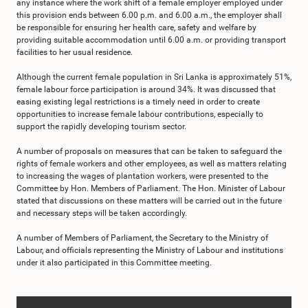
any instance where the work shift of a female employer employed under
this provision ends between 6.00 p.m. and 6.00 a.m., the employer shall
be responsible for ensuring her health care, safety and welfare by
providing suitable accommodation until 6.00 a.m. or providing transport
facilities to her usual residence.
Although the current female population in Sri Lanka is approximately 51%,
female labour force participation is around 34%. It was discussed that
easing existing legal restrictions is a timely need in order to create
opportunities to increase female labour contributions, especially to
support the rapidly developing tourism sector.
A number of proposals on measures that can be taken to safeguard the
rights of female workers and other employees, as well as matters relating
to increasing the wages of plantation workers, were presented to the
Committee by Hon. Members of Parliament. The Hon. Minister of Labour
stated that discussions on these matters will be carried out in the future
and necessary steps will be taken accordingly.
A number of Members of Parliament, the Secretary to the Ministry of
Labour, and officials representing the Ministry of Labour and institutions
under it also participated in this Committee meeting.