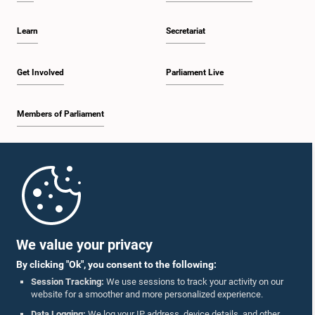
deliberations on these matters at a future meeting before reaching a final
decision.
Learn
Secretariat
Get Involved
Parliament Live
Members of Parliament
Home
Parliament Mobile App
We value your privacy
By clicking "Ok", you consent to the following:
Session Tracking:
We use sessions to track your activity on our
website for a smoother and more personalized experience.
Follow Us On :
Data Logging:
We log your IP address, device details, and other