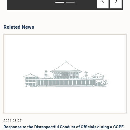
Previous
Next
Related News
2026-08-05
Response to the Disrespectful Conduct of Officials during a COPE