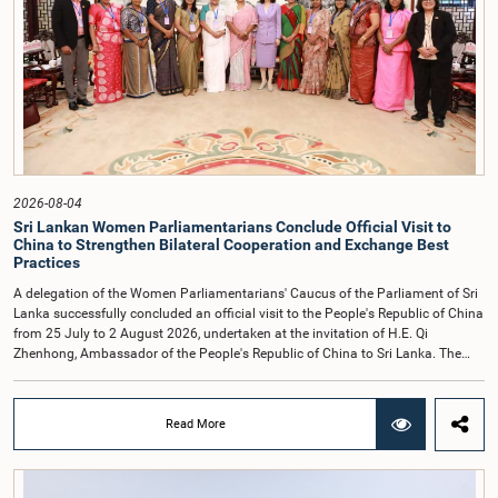
accepted their apologies, noting that the officials had acknowledged the
gravity of their actions and demonstrated an understanding of the importance
of respecting the authority, dignity, and established procedures of
Parliamentary Committees.The Committee wishes to emphasize that all
individuals appearing before Parliamentary Committees are expected to
observe the highest standards of conduct, comply with parliamentary
procedures, and uphold the dignity and authority of Parliament at all
times.Committee on Public Enterprises (COPE)Parliament of Sri Lanka
2026-08-04
Sri Lankan Women Parliamentarians Conclude Official Visit to
China to Strengthen Bilateral Cooperation and Exchange Best
Practices
A delegation of the Women Parliamentarians' Caucus of the Parliament of Sri
Lanka successfully concluded an official visit to the People's Republic of China
from 25 July to 2 August 2026, undertaken at the invitation of H.E. Qi
Zhenhong, Ambassador of the People's Republic of China to Sri Lanka. The
visit focused on strengthening Parliamentary cooperation, promoting women's
leadership, and enhancing bilateral relations between Sri Lanka and China.The
delegation was led by Saroja Savithri Paulraj, Hon. Minister of Women and
Read More
Child Affairs, and comprised nine other Hon. Women Members of Parliament
including Rohini Kumari Wijeratne, Oshani Umanga, Nilanthi Kottahachchi,
Attorney at Law, M.A.C.S. Chathuri Gangani, Nilusha Lakmali Gamage,
Attorney at Law, Thushari Jayasingha, Attorney at Law, Anushka