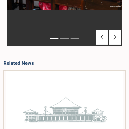
Previous
Next
Related News