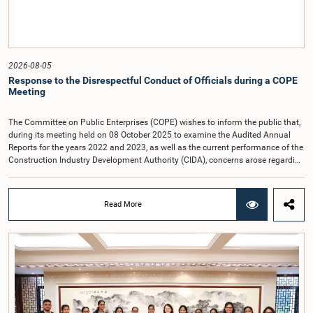
2026-08-05
Response to the Disrespectful Conduct of Officials during a COPE
Meeting
The Committee on Public Enterprises (COPE) wishes to inform the public that,
during its meeting held on 08 October 2025 to examine the Audited Annual
Reports for the years 2022 and 2023, as well as the current performance of the
Construction Industry Development Authority (CIDA), concerns arose regarding
the conduct of two members of the Board of Directors of the Authority.The
Committee noted that one of the officials attended the meeting in a manner
that did not comply with the prescribed dress code applicable to appearances
Read More
before Parliamentary Committees. In addition, both officials left the
Committee proceedings without obtaining the prior permission of the Chair,
contrary to established Parliamentary practice and procedure.Following these
incidents, and pursuant to a question of privilege raised by the Hon. Chair of
COPE, both officials appeared before the Committee on Ethics and Privileges
on 17 February 2026 in connection with allegations of contempt of
Parliament. During the proceedings, they tendered their sincere apologies for
their conduct.After due deliberation, the Committee on Ethics and Privileges,
together with the Chair of the Committee on Public Enterprises (COPE),