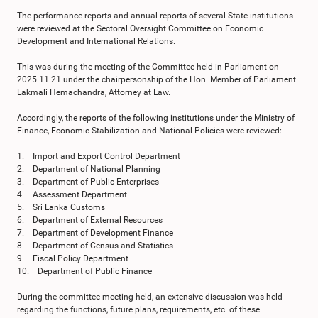
The performance reports and annual reports of several State institutions
were reviewed at the Sectoral Oversight Committee on Economic
Development and International Relations.
This was during the meeting of the Committee held in Parliament on
2025.11.21 under the chairpersonship of the Hon. Member of Parliament
Lakmali Hemachandra, Attorney at Law.
Accordingly, the reports of the following institutions under the Ministry of
Finance, Economic Stabilization and National Policies were reviewed:
1. Import and Export Control Department
2. Department of National Planning
3. Department of Public Enterprises
4. Assessment Department
5. Sri Lanka Customs
6. Department of External Resources
7. Department of Development Finance
8. Department of Census and Statistics
9. Fiscal Policy Department
10. Department of Public Finance
During the committee meeting held, an extensive discussion was held
regarding the functions, future plans, requirements, etc. of these