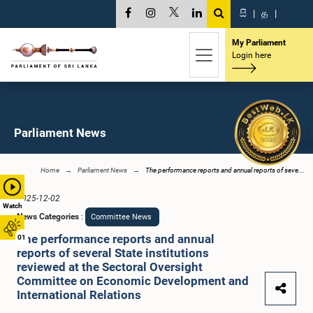
සි
|
த
|
My Parliament
Login here
Parliament News
Home
Parliament News
The performance reports and annual reports of seve...
2025-12-02
Watch
News Categories
:
Committee News
The performance reports and annual
01
reports of several State institutions
reviewed at the Sectoral Oversight
Committee on Economic Development and
International Relations