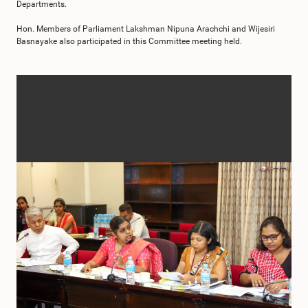
Departments.
Hon. Members of Parliament Lakshman Nipuna Arachchi and Wijesiri
Basnayake also participated in this Committee meeting held.