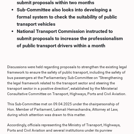
submit proposals within two months
Sub-Committee also looks into developing a
formal system to check the suitability of public
transport vehicles
National Transport Commission instructed to
submit proposals to increase the professionalism
of public transport drivers within a month
Discussions were held regarding proposals to strengthen the existing legal
framework to ensure the safety of public transport, including the safety of
bus passengers at the Parliamentary Sub-Committee on “Strengthening
the legal framework related to the transport sector and steering the
transport sector in a positive direction”, established by the Ministerial
Consultative Committee on Transport, Highways, Ports and Civil Aviation.
This Sub-Committee met on 09.04.2025 under the chairpersonship of
Hon. Member of Parliament, Lakmali Hemachandra, Attorney at Law,
during which attention was drawn to this matter.
Accordingly, officials representing the Ministry of Transport, Highways,
Ports and Civil Aviation and several institutions under its purview