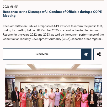
2026-08-05
Response to the Disrespectful Conduct of Officials during a COPE
Meeting
The Committee on Public Enterprises (COPE) wishes to inform the public that,
during its meeting held on 08 October 2025 to examine the Audited Annual
Reports for the years 2022 and 2023, as well as the current performance of the
Construction Industry Development Authority (CIDA), concerns arose regarding
the conduct of two members of the Board of Directors of the Authority.The
Committee noted that one of the officials attended the meeting in a manner
that did not comply with the prescribed dress code applicable to appearances
Read More
before Parliamentary Committees. In addition, both officials left the
Committee proceedings without obtaining the prior permission of the Chair,
contrary to established Parliamentary practice and procedure.Following these
incidents, and pursuant to a question of privilege raised by the Hon. Chair of
COPE, both officials appeared before the Committee on Ethics and Privileges
on 17 February 2026 in connection with allegations of contempt of
Parliament. During the proceedings, they tendered their sincere apologies for
their conduct.After due deliberation, the Committee on Ethics and Privileges,
together with the Chair of the Committee on Public Enterprises (COPE),
accepted their apologies, noting that the officials had acknowledged the
gravity of their actions and demonstrated an understanding of the importance
of respecting the authority, dignity, and established procedures of