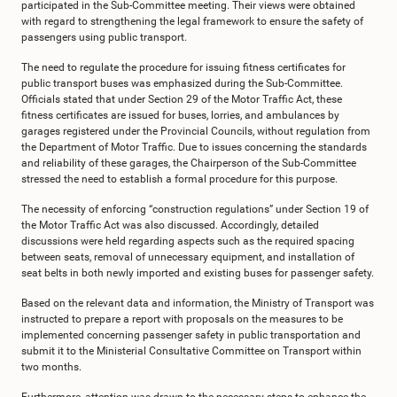
participated in the Sub-Committee meeting. Their views were obtained
with regard to strengthening the legal framework to ensure the safety of
passengers using public transport.
The need to regulate the procedure for issuing fitness certificates for
public transport buses was emphasized during the Sub-Committee.
Officials stated that under Section 29 of the Motor Traffic Act, these
fitness certificates are issued for buses, lorries, and ambulances by
garages registered under the Provincial Councils, without regulation from
the Department of Motor Traffic. Due to issues concerning the standards
and reliability of these garages, the Chairperson of the Sub-Committee
stressed the need to establish a formal procedure for this purpose.
The necessity of enforcing “construction regulations” under Section 19 of
the Motor Traffic Act was also discussed. Accordingly, detailed
discussions were held regarding aspects such as the required spacing
between seats, removal of unnecessary equipment, and installation of
seat belts in both newly imported and existing buses for passenger safety.
Based on the relevant data and information, the Ministry of Transport was
instructed to prepare a report with proposals on the measures to be
implemented concerning passenger safety in public transportation and
submit it to the Ministerial Consultative Committee on Transport within
two months.