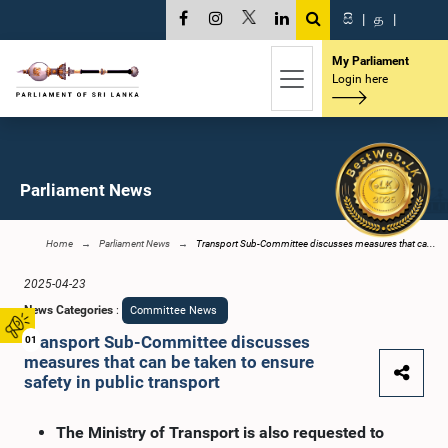
සි
|
த
|
My Parliament
Login here
Parliament News
Home
Parliament News
Transport Sub-Committee discusses measures that ca...
2025-04-23
News Categories
:
Committee News
Transport Sub-Committee discusses
01
measures that can be taken to ensure
safety in public transport
The Ministry of Transport is also requested to