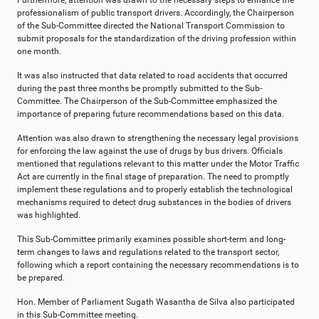
Furthermore, attention was drawn to the necessary steps to enhance the
professionalism of public transport drivers. Accordingly, the Chairperson
of the Sub-Committee directed the National Transport Commission to
submit proposals for the standardization of the driving profession within
one month.
It was also instructed that data related to road accidents that occurred
during the past three months be promptly submitted to the Sub-
Committee. The Chairperson of the Sub-Committee emphasized the
importance of preparing future recommendations based on this data.
Attention was also drawn to strengthening the necessary legal provisions
for enforcing the law against the use of drugs by bus drivers. Officials
mentioned that regulations relevant to this matter under the Motor Traffic
Act are currently in the final stage of preparation. The need to promptly
implement these regulations and to properly establish the technological
mechanisms required to detect drug substances in the bodies of drivers
was highlighted.
This Sub-Committee primarily examines possible short-term and long-
term changes to laws and regulations related to the transport sector,
following which a report containing the necessary recommendations is to
be prepared.
Hon. Member of Parliament Sugath Wasantha de Silva also participated
in this Sub-Committee meeting.