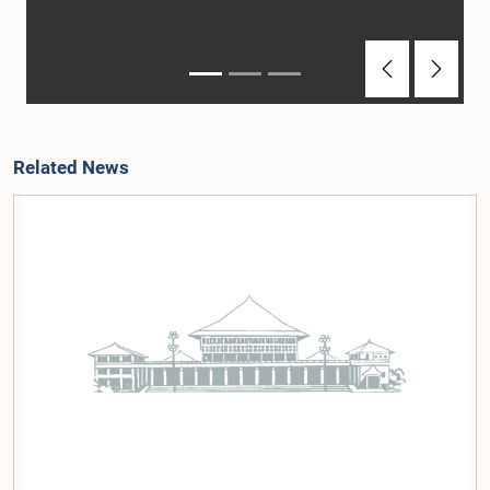
Previous
Next
Related News