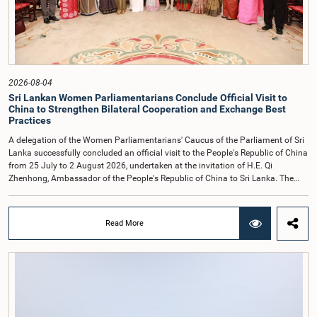
Parliamentary Committees.The Committee wishes to emphasize that all
individuals appearing before Parliamentary Committees are expected to
observe the highest standards of conduct, comply with parliamentary
procedures, and uphold the dignity and authority of Parliament at all
times.Committee on Public Enterprises (COPE)Parliament of Sri Lanka
2026-08-04
Sri Lankan Women Parliamentarians Conclude Official Visit to
China to Strengthen Bilateral Cooperation and Exchange Best
Practices
A delegation of the Women Parliamentarians' Caucus of the Parliament of Sri
Lanka successfully concluded an official visit to the People's Republic of China
from 25 July to 2 August 2026, undertaken at the invitation of H.E. Qi
Zhenhong, Ambassador of the People's Republic of China to Sri Lanka. The
visit focused on strengthening Parliamentary cooperation, promoting women's
leadership, and enhancing bilateral relations between Sri Lanka and China.The
delegation was led by Saroja Savithri Paulraj, Hon. Minister of Women and
Read More
Child Affairs, and comprised nine other Hon. Women Members of Parliament
including Rohini Kumari Wijeratne, Oshani Umanga, Nilanthi Kottahachchi,
Attorney at Law, M.A.C.S. Chathuri Gangani, Nilusha Lakmali Gamage,
Attorney at Law, Thushari Jayasingha, Attorney at Law, Anushka
Thilakarathne, Attorney at Law, A.M.M.M. Rathwaththe and Geetha Herath,
Attorney at Law. The delegation was accompanied by Mrs. Kushani
Rohanadeera, Secretary-General of Parliament and Secretary to the Women