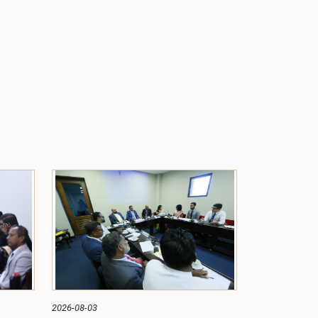
2026-08-03