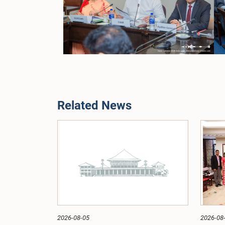
Related News
2026-08-05
2026-08