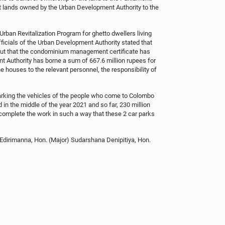
nt lands owned by the Urban Development Authority to the
ban Revitalization Program for ghetto dwellers living
ficials of the Urban Development Authority stated that
d out that the condominium management certificate has
nt Authority has borne a sum of 667.6 million rupees for
e houses to the relevant personnel, the responsibility of
 parking the vehicles of the people who come to Colombo
 in the middle of the year 2021 and so far, 230 million
complete the work in such a way that these 2 car parks
Edirimanna, Hon. (Major) Sudarshana Denipitiya, Hon.