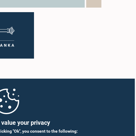
g the
citizens through greater public
argest
engagement.The Caucus also discussed
ief
organizing a study visit to India for its
n, has
members to examine the country's Open
tor.
Parliament practices and approaches to
 the
public participation, with a view to drawing
al
lessons that could support the further
nding
development of Sri Lanka's Open Parliament
 supply
Initiative.The meeting was attended by
shortages
Members of the Caucus as well as
ed that
representatives of the Coalition for Inclusive
s of two
Impact (CII), the development partner
on
supporting the implementation of the
g to
workshops.
dies
The
to
ncy
nance the
llholder
value your privacy
to the
informed
licking "Ok", you consent to the following: