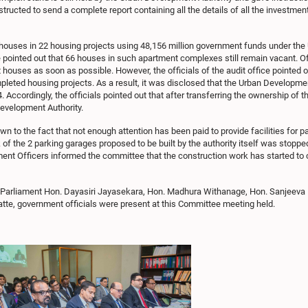
tructed to send a complete report containing all the details of all the investme
uses in 22 housing projects using 48,156 million government funds under the Ur
e pointed out that 66 houses in such apartment complexes still remain vacant. Of
t houses as soon as possible. However, the officials of the audit office pointe
pleted housing projects. As a result, it was disclosed that the Urban Developme
ccordingly, the officials pointed out that after transferring the ownership of th
evelopment Authority.
n to the fact that not enough attention has been paid to provide facilities for
of the 2 parking garages proposed to be built by the authority itself was stopped
ent Officers informed the committee that the construction work has started to 
 Parliament Hon. Dayasiri Jayasekara, Hon. Madhura Withanage, Hon. Sanjeeva 
e, government officials were present at this Committee meeting held.