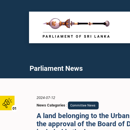
Parliament News
2024-07-12
News Categories
:
Committee News
01
A land belonging to the Urba
the approval of the Board of D