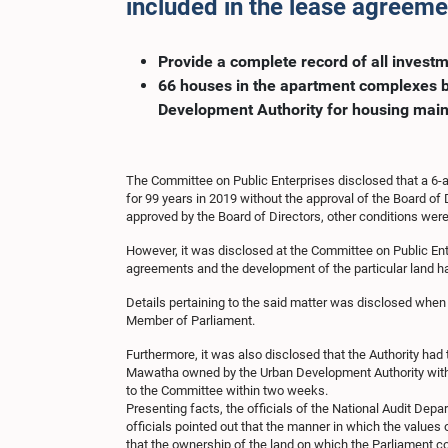
included in the lease agreem
Provide a complete record of all inves
66 houses in the apartment complexes bu
Development Authority for housing main
The Committee on Public Enterprises disclosed that a 6-
for 99 years in 2019 without the approval of the Board of 
approved by the Board of Directors, other conditions were
However, it was disclosed at the Committee on Public Ente
agreements and the development of the particular land has
Details pertaining to the said matter was disclosed when
Member of Parliament.
Furthermore, it was also disclosed that the Authority had 
Mawatha owned by the Urban Development Authority without 
to the Committee within two weeks.
Presenting facts, the officials of the National Audit Dep
officials pointed out that the manner in which the values
that the ownership of the land on which the Parliament co