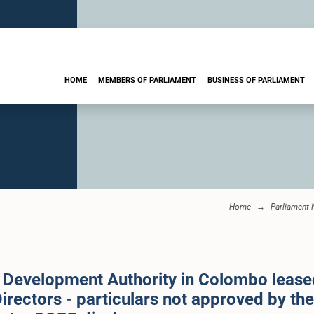
HOME
MEMBERS OF PARLIAMENT
BUSINESS OF PARLIAMENT
Home
Parliament
n Development Authority in Colombo leased
irectors - particulars not approved by the