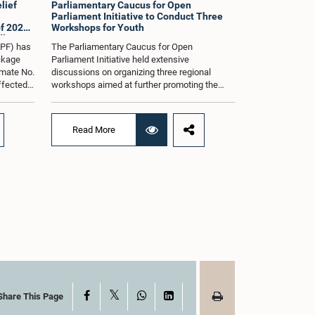
lief
Parliamentary Caucus for Open
Parliament Initiative to Conduct Three
f 2026
Workshops for Youth
dle East
oPF) has
The Parliamentary Caucus for Open
ackage
Parliament Initiative held extensive
imate No.
discussions on organizing three regional
affected
workshops aimed at further promoting the
ng from
concept of an Open Parliament through the
ommittee
active participation of youth representatives.
nder the
The discussions took place when the Caucus
Read More
ernment
met in Parliament recently under the co-
 by the
chairmanship of Hon. Minister Prof.
ll as the
Krishantha Abeysena and Hon. Member of
Parliament Shanakkiyan Rajaputhiran
ed when
Rasamanickam.Accordingly, the Caucus
 in
agreed to hold the first workshop in the
rmanship
Gampaha District on 8 August 2026, the
rsha de
second workshop in the Eastern Province on
halya
29 August 2026, and the third workshop in
rema,
Kandy on 5 September 2026.The workshops
ials
are intended to enhance awareness among
tions
young people on the functions of Parliament,
of
the legislative process, and the principles of
X
Facebook
WhatsApp
LinkedIn
Share This Page
rnando,
Open Parliament, while further strengthening
nayake,
the relationship between Parliament and