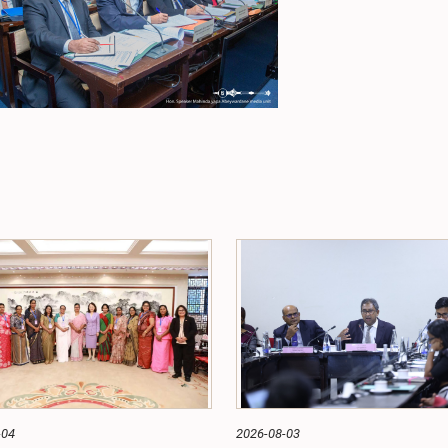
-04
2026-08-03