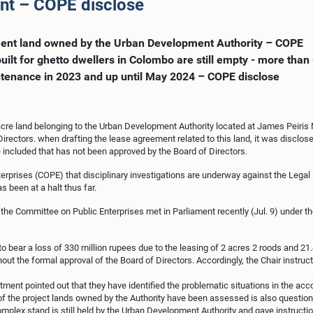
ent – COPE disclose
tment land owned by the Urban Development Authority – COPE
ilt for ghetto dwellers in Colombo are still empty - more than
tenance in 2023 and up until May 2024 – COPE disclose
acre land belonging to the Urban Development Authority located at James Peiris
Directors. when drafting the lease agreement related to this land, it was disclos
 included that has not been approved by the Board of Directors.
rprises (COPE) that disciplinary investigations are underway against the Legal D
 been at a halt thus far.
 the Committee on Public Enterprises met in Parliament recently (Jul. 9) unde
to bear a loss of 330 million rupees due to the leasing of 2 acres 2 roods and 2
the formal approval of the Board of Directors. Accordingly, the Chair instructe
artment pointed out that they have identified the problematic situations in the 
 of the project lands owned by the Authority have been assessed is also question
mplex stand is still held by the Urban Development Authority and gave instructio