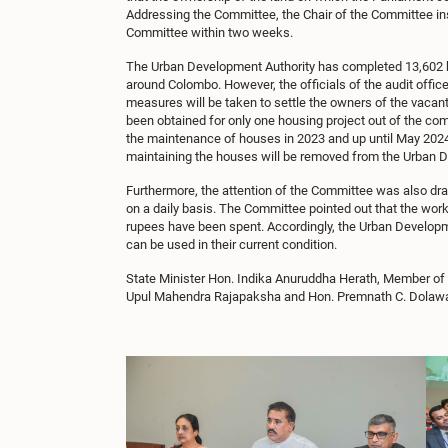
Addressing the Committee, the Chair of the Committee ins
Committee within two weeks.
The Urban Development Authority has completed 13,602 ho
around Colombo. However, the officials of the audit offic
measures will be taken to settle the owners of the vacan
been obtained for only one housing project out of the com
the maintenance of houses in 2023 and up until May 2024. A
maintaining the houses will be removed from the Urban D
Furthermore, the attention of the Committee was also draw
on a daily basis. The Committee pointed out that the work 
rupees have been spent. Accordingly, the Urban Developm
can be used in their current condition.
State Minister Hon. Indika Anuruddha Herath, Member of
Upul Mahendra Rajapaksha and Hon. Premnath C. Dolawatt