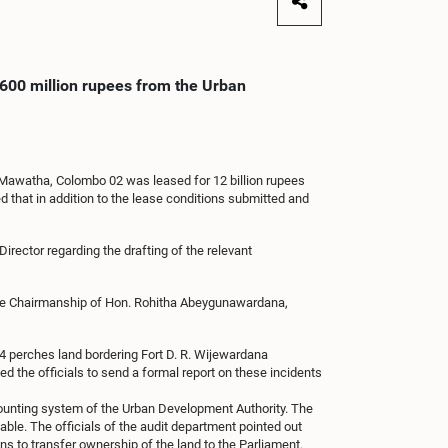
 600 million rupees from the Urban
 Mawatha, Colombo 02 was leased for 12 billion rupees
ed that in addition to the lease conditions submitted and
irector regarding the drafting of the relevant
r the Chairmanship of Hon. Rohitha Abeygunawardana,
1.4 perches land bordering Fort D. R. Wijewardana
d the officials to send a formal report on these incidents
accounting system of the Urban Development Authority. The
able. The officials of the audit department pointed out
ns to transfer ownership of the land to the Parliament.