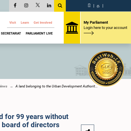
සි
|
த
|
My Parliament
Visit
Learn
Get Involved
Login here to your account
SECRETARIAT
PARLIAMENT LIVE
 News
A land belonging to the Urban Development Authorit...
 for 99 years without
 board of directors