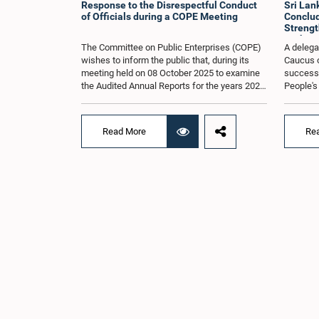
Response to the Disrespectful Conduct
Sri La
of Officials during a COPE Meeting
Conclude
Strengt
Exchang
The Committee on Public Enterprises (COPE)
A delega
wishes to inform the public that, during its
Caucus o
meeting held on 08 October 2025 to examine
successfu
the Audited Annual Reports for the years 2022
People's
and 2023, as well as the current performance
August 2
of the Construction Industry Development
H.E. Qi 
Authority (CIDA), concerns arose regarding
Republic 
Read More
Re
the conduct of two members of the Board of
focused 
Directors of the Authority.The Committee
cooperat
noted that one of the officials attended the
and enha
meeting in a manner that did not comply with
Lanka an
the prescribed dress code applicable to
Saroja Sa
appearances before Parliamentary
Women an
Committees. In addition, both officials left the
other H
Committee proceedings without obtaining the
includin
prior permission of the Chair, contrary to
Umanga, 
established Parliamentary practice and
Law, M.A
procedure.Following these incidents, and
Lakmali 
pursuant to a question of privilege raised by
Jayasing
the Hon. Chair of COPE, both officials
Thilakar
appeared before the Committee on Ethics and
Rathwath
Privileges on 17 February 2026 in connection
Law. Th