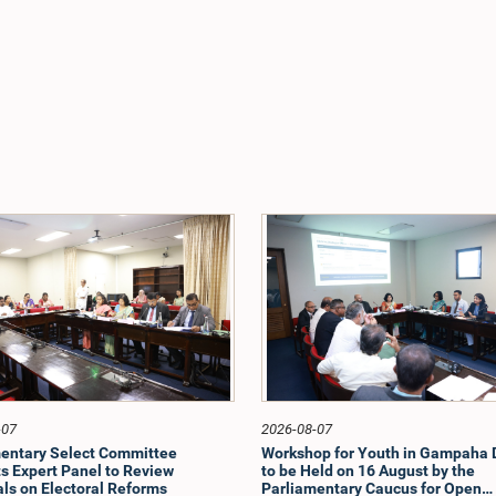
-07
2026-08-07
entary Select Committee
Workshop for Youth in Gampaha D
s Expert Panel to Review
to be Held on 16 August by the
ls on Electoral Reforms
Parliamentary Caucus for Open