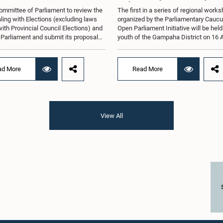
Parliament Initiative
ommittee of Parliament to review the
The first in a series of regional work
ling with Elections (excluding laws
organized by the Parliamentary Caucu
with Provincial Council Elections) and
Open Parliament Initiative will be held
o Parliament and submit its proposals
youth of the Gampaha District on 16 
mmendations in that regard, has
the Jetwing Blue Hotel in Negombo, 
d an expert panel to review 31
to the Caucus's Co-Chair, Hon. Membe
s submitted by individuals and
Parliament Shanakiyan Rajaputhiran
ad More
Read More
tions on electoral reforms, together
Rasamanickam.Arrangements for the
orts of previous Parliamentary Select
workshop were discussed at a meetin
es on electoral reforms.The
Parliamentary Caucus held on 5 Augu
n was taken when the Committee met
under the chairmanship of Hon. Memb
 at Parliament under the Chairmanship
Parliament Shanakiyan Rasamanick
View All
on. Minister of Public Administration,
regional workshop series is being or
al Councils and Local Government,
with the objective of further promotin
H.M.H. Abayarathna.During the
concept of Open Parliament through 
 the Committee held extensive
active participation of young people
ons on electoral reforms based on
of the Parliamentary Caucus, together
iamentary Select Committee reports
Members of Parliament representing 
n 2004, 2007 and 2022, as well as the
Gampaha District, are expected to par
sals submitted by individuals and
in the event.The workshops are inten
ations.The Committee considered
enhance awareness, particularly am
key proposals, including the
young people, of the work of Parliame
tion of a mixed electoral system for
legislative process, and the principle
vernment elections, ensuring the
Parliament. They also seek to further