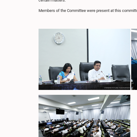
certain matters.
Members of the Committee were present at this committ