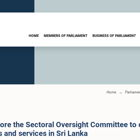
HOME
MEMBERS OF PARLIAMENT
BUSINESS OF PARLIAMENT
Home
Parliame
fore the Sectoral Oversight Committee to 
 and services in Sri Lanka