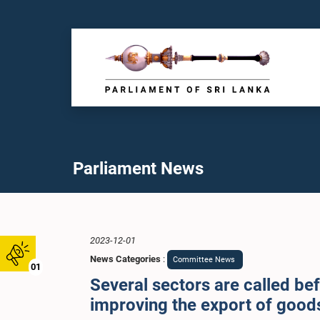
Parliament News
2023-12-01
News Categories
:
Committee News
01
Several sectors are called be
improving the export of goods