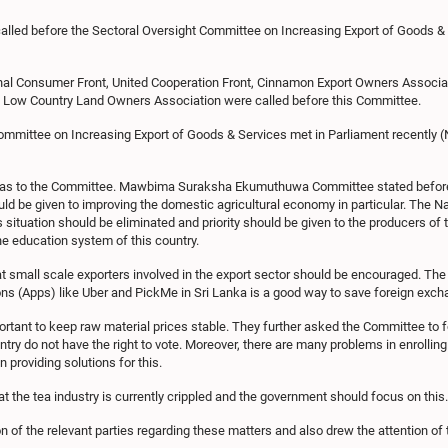
alled before the Sectoral Oversight Committee on Increasing Export of Goods & 
l Consumer Front, United Cooperation Front, Cinnamon Export Owners Associa
d Low Country Land Owners Association were called before this Committee.
mmittee on Increasing Export of Goods & Services met in Parliament recently (
deas to the Committee. Mawbima Suraksha Ekumuthuwa Committee stated before 
uld be given to improving the domestic agricultural economy in particular. The 
s situation should be eliminated and priority should be given to the producers of
 the education system of this country.
 small scale exporters involved in the export sector should be encouraged. Th
s (Apps) like Uber and PickMe in Sri Lanka is a good way to save foreign excha
ortant to keep raw material prices stable. They further asked the Committee to 
ntry do not have the right to vote. Moreover, there are many problems in enrolling 
n providing solutions for this.
 the tea industry is currently crippled and the government should focus on this.
n of the relevant parties regarding these matters and also drew the attention o