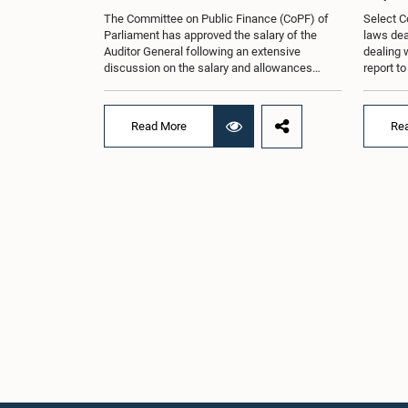
The Committee on Public Finance (CoPF) of
Select C
Parliament has approved the salary of the
laws dea
Auditor General following an extensive
dealing 
discussion on the salary and allowances
report t
attached to the office.The decision was taken
and reco
when the Committee met in Parliament
appointe
recently (Aug. 04) under the Chairmanship of
proposal
Read More
Re
Hon. Member of Parliament Dr. Harsha de
organisa
Silva, with the participation of Hon. Deputy
with rep
Ministers Chathuranga Abeysinghe and
Committe
Nishantha Jayawera, and Hon. Members of
decisio
Parliament Ravi Karunanayake, Nimal
recently
Palihena, Wijesiri Basnayake, M.K.M. Aslam,
of the H
Thilina Samarakoon and Champika
Provinci
Hettiarachchi.The proposal relating to the
Prof. A.
salary of the Auditor General was taken up for
meeting,
consideration in terms of Article 153(2) of the
discussi
Constitution of the Democratic Socialist
the Parl
Republic of Sri Lanka.During the discussion,
issued i
the Chair and Committee Members exchanged
31 propo
views on the proposed salary level, taking into
organis
account the responsibilities of the Auditor
several 
General, the role in overseeing public finance,
introduc
and the need to safeguard the independence
Local Go