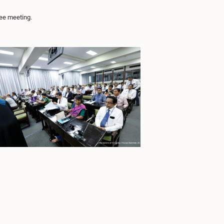
ee meeting.