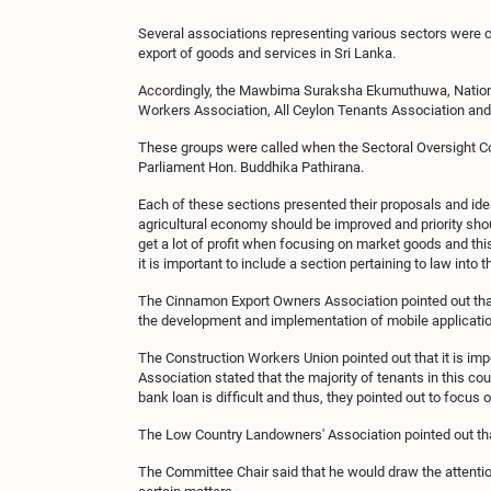
Several associations representing various sectors were c
export of goods and services in Sri Lanka.
Accordingly, the Mawbima Suraksha Ekumuthuwa, Nationa
Workers Association, All Ceylon Tenants Association an
These groups were called when the Sectoral Oversight Co
Parliament Hon. Buddhika Pathirana.
Each of these sections presented their proposals and i
agricultural economy should be improved and priority sho
get a lot of profit when focusing on market goods and thi
it is important to include a section pertaining to law into
The Cinnamon Export Owners Association pointed out that
the development and implementation of mobile application
The Construction Workers Union pointed out that it is imp
Association stated that the majority of tenants in this cou
bank loan is difficult and thus, they pointed out to focus o
The Low Country Landowners' Association pointed out that
The Committee Chair said that he would draw the attentio