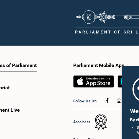
tation of minority parties and minority
strengthen the relationship between
increasing women's representation,
Parliament and the public by encoura
ing an electronic voting system, and
greater citizen engagement.The mee
 facilities for early voting. Attention
attended by members of the Parliame
 given to proposals on granting voting
Caucus for Open Parliament Initiative
o Sri Lankans living overseas. The
as representatives of CII (Coalition fo
e emphasised the need for further
Inclusive Impact), the development p
 the legal and administrative
providing support for the workshop
ns required to implement such a
series.Young men and women aged 
he expert panel appointed by the
years residing in the Gampaha Distri
e will analyse the 31 proposals
wish to participate in the workshop a
 together with the reports of the
requested to register by completing t
ss of Parliament
Parliament Mobile App
 Parliamentary Select Committees
application form via the following
are a report containing practical
link:https://forms.gle/aVp5UzhLbtP
ndations. The Committee decided to
he recommendations of the expert
ariat
fore taking further action.The
 was attended by Committee Member,
Follow Us On :
ister Dr. Upali Pannilage, and Hon.
 of Parliament Ravi Karunanayake,
ment Live
We 
laka Jayakody, and Kathiravelu
am Kugathasan.
By c
Accolades
S
f