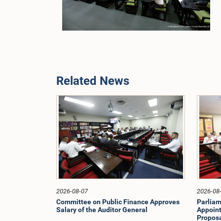
Related News
2026-08-07
2026-08
Committee on Public Finance Approves
Parliam
Salary of the Auditor General
Appoint
Proposa