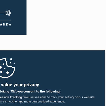
sincere apologies for their conduct.After due
ging
deliberation, the Committee on Ethics and
ting was
Privileges, together with the Chair of the
ntary
Committee on Public Enterprises (COPE),
 as well
accepted their apologies, noting that the
r
officials had acknowledged the gravity of their
artner
actions and demonstrated an understanding
of the importance of respecting the authority,
18–35
dignity, and established procedures of
ct who
Parliamentary Committees.The Committee
re
wishes to emphasize that all individuals
he online
appearing before Parliamentary Committees
are expected to observe the highest standards
SmVap8
of conduct, comply with parliamentary
procedures, and uphold the dignity and
authority of Parliament at all times.Committee
on Public Enterprises (COPE)Parliament of Sri
Lanka
value your privacy
licking "Ok", you consent to the following:
ession Tracking:
We use sessions to track your activity on our website
or a smoother and more personalized experience.