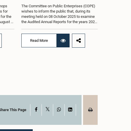
shops
The Committee on Public Enterprises (COPE)
s for
wishes to inform the public that, during its
 for the
meeting held on 08 October 2025 to examine
August at
the Audited Annual Reports for the years 2022
according
and 2023, as well as the current performance
r of
of the Construction Industry Development
Authority (CIDA), concerns arose regarding
Read More
the conduct of two members of the Board of
g of the
Directors of the Authority.The Committee
st 2026,
noted that one of the officials attended the
er of
meeting in a manner that did not comply with
am.The
the prescribed dress code applicable to
ganized
appearances before Parliamentary
g the
Committees. In addition, both officials left the
the
Committee proceedings without obtaining the
. Members
prior permission of the Chair, contrary to
 with
established Parliamentary practice and
the
procedure.Following these incidents, and
ticipate
pursuant to a question of privilege raised by
ded to
the Hon. Chair of COPE, both officials
X
Facebook
WhatsApp
LinkedIn
Share This Page
ong
appeared before the Committee on Ethics and
nt, the
Privileges on 17 February 2026 in connection
s of Open
with allegations of contempt of Parliament.
During the proceedings, they tendered their