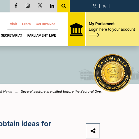
සි
|
த
|
My Parliament
Visit
Learn
Get Involved
Login here to your account
SECRETARIAT
PARLIAMENT LIVE
nt News
Several sectors are called before the Sectoral Ove...
obtain ideas for