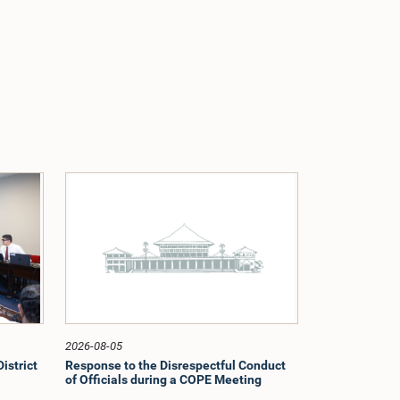
2026-08-05
istrict
Response to the Disrespectful Conduct
of Officials during a COPE Meeting