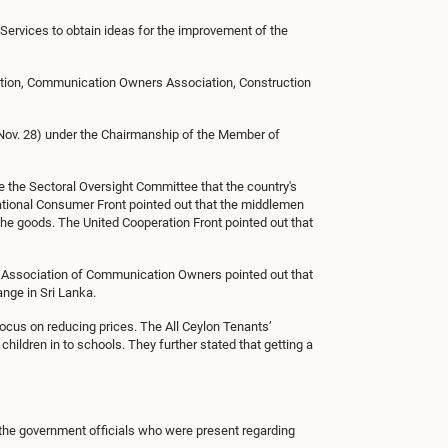
Services to obtain ideas for the improvement of the
tion, Communication Owners Association, Construction
Nov. 28) under the Chairmanship of the Member of
the Sectoral Oversight Committee that the country's
National Consumer Front pointed out that the middlemen
 the goods. The United Cooperation Front pointed out that
e Association of Communication Owners pointed out that
nge in Sri Lanka.
focus on reducing prices. The All Ceylon Tenants’
children in to schools. They further stated that getting a
f the government officials who were present regarding