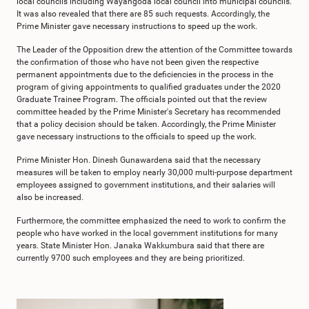
local councils including Wayangoda local council into municipal councils.
It was also revealed that there are 85 such requests. Accordingly, the
Prime Minister gave necessary instructions to speed up the work.
The Leader of the Opposition drew the attention of the Committee towards
the confirmation of those who have not been given the respective
permanent appointments due to the deficiencies in the process in the
program of giving appointments to qualified graduates under the 2020
Graduate Trainee Program. The officials pointed out that the review
committee headed by the Prime Minister's Secretary has recommended
that a policy decision should be taken. Accordingly, the Prime Minister
gave necessary instructions to the officials to speed up the work.
Prime Minister Hon. Dinesh Gunawardena said that the necessary
measures will be taken to employ nearly 30,000 multi-purpose department
employees assigned to government institutions, and their salaries will
also be increased.
Furthermore, the committee emphasized the need to work to confirm the
people who have worked in the local government institutions for many
years. State Minister Hon. Janaka Wakkumbura said that there are
currently 9700 such employees and they are being prioritized.