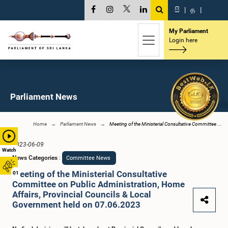
සි
|
த
|
My Parliament
Login here
Parliament News
Home
Parliament News
Meeting of the Ministerial Consultative Committee ...
2023-06-09
Watch
News Categories
:
Committee News
Meeting of the Ministerial Consultative
01
Committee on Public Administration, Home
Affairs, Provincial Councils & Local
Government held on 07.06.2023