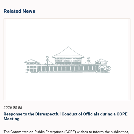
Related News
2026-08-05
Response to the Disrespectful Conduct of Officials during a COPE
Meeting
The Committee on Public Enterprises (COPE) wishes to inform the public that,