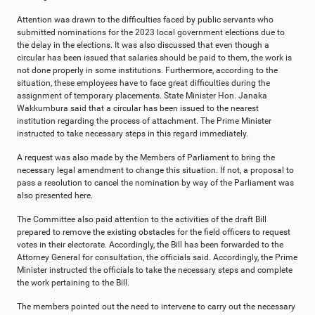
Attention was drawn to the difficulties faced by public servants who
submitted nominations for the 2023 local government elections due to
the delay in the elections. It was also discussed that even though a
circular has been issued that salaries should be paid to them, the work is
not done properly in some institutions. Furthermore, according to the
situation, these employees have to face great difficulties during the
assignment of temporary placements. State Minister Hon. Janaka
Wakkumbura said that a circular has been issued to the nearest
institution regarding the process of attachment. The Prime Minister
instructed to take necessary steps in this regard immediately.
A request was also made by the Members of Parliament to bring the
necessary legal amendment to change this situation. If not, a proposal to
pass a resolution to cancel the nomination by way of the Parliament was
also presented here.
The Committee also paid attention to the activities of the draft Bill
prepared to remove the existing obstacles for the field officers to request
votes in their electorate. Accordingly, the Bill has been forwarded to the
Attorney General for consultation, the officials said. Accordingly, the Prime
Minister instructed the officials to take the necessary steps and complete
the work pertaining to the Bill.
The members pointed out the need to intervene to carry out the necessary