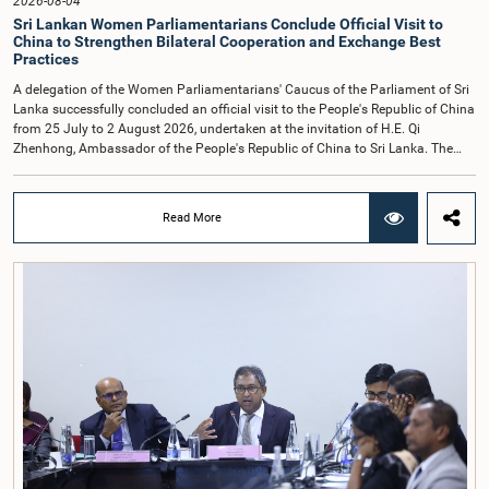
2026-08-04
Sri Lankan Women Parliamentarians Conclude Official Visit to
China to Strengthen Bilateral Cooperation and Exchange Best
Practices
A delegation of the Women Parliamentarians' Caucus of the Parliament of Sri
Lanka successfully concluded an official visit to the People's Republic of China
from 25 July to 2 August 2026, undertaken at the invitation of H.E. Qi
Zhenhong, Ambassador of the People's Republic of China to Sri Lanka. The
visit focused on strengthening Parliamentary cooperation, promoting women's
leadership, and enhancing bilateral relations between Sri Lanka and China.The
delegation was led by Saroja Savithri Paulraj, Hon. Minister of Women and
Read More
Child Affairs, and comprised nine other Hon. Women Members of Parliament
including Rohini Kumari Wijeratne, Oshani Umanga, Nilanthi Kottahachchi,
Attorney at Law, M.A.C.S. Chathuri Gangani, Nilusha Lakmali Gamage,
Attorney at Law, Thushari Jayasingha, Attorney at Law, Anushka
Thilakarathne, Attorney at Law, A.M.M.M. Rathwaththe and Geetha Herath,
Attorney at Law. The delegation was accompanied by Mrs. Kushani
Rohanadeera, Secretary-General of Parliament and Secretary to the Women
Parliamentarians' Caucus, and Mr. Lahiru Pathiranage, Parliamentary Officer
(Protocol Division), Parliament of Sri Lanka.During the visit, the delegation
participated in a comprehensive programme in Shenzhen and Guangzhou,
Guangdong Province, which combined official meetings, academic sessions,
institutional visits, and cultural engagements. The programme provided
valuable opportunities to study China's development experience, innovation
ecosystem, and approaches to governance.The delegation attended a lecture