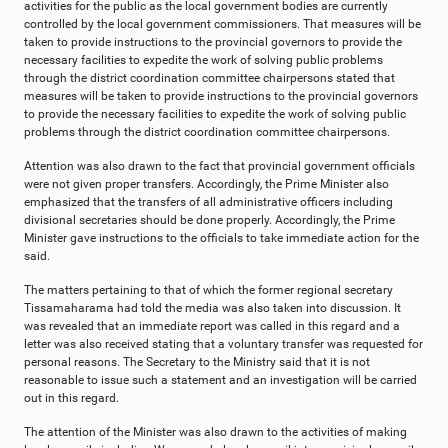
activities for the public as the local government bodies are currently
controlled by the local government commissioners. That measures will be
taken to provide instructions to the provincial governors to provide the
necessary facilities to expedite the work of solving public problems
through the district coordination committee chairpersons stated that
measures will be taken to provide instructions to the provincial governors
to provide the necessary facilities to expedite the work of solving public
problems through the district coordination committee chairpersons.
Attention was also drawn to the fact that provincial government officials
were not given proper transfers. Accordingly, the Prime Minister also
emphasized that the transfers of all administrative officers including
divisional secretaries should be done properly. Accordingly, the Prime
Minister gave instructions to the officials to take immediate action for the
said.
The matters pertaining to that of which the former regional secretary
Tissamaharama had told the media was also taken into discussion. It
was revealed that an immediate report was called in this regard and a
letter was also received stating that a voluntary transfer was requested for
personal reasons. The Secretary to the Ministry said that it is not
reasonable to issue such a statement and an investigation will be carried
out in this regard.
The attention of the Minister was also drawn to the activities of making