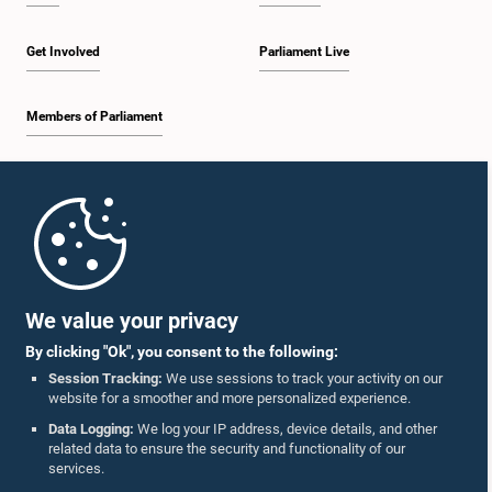
Get Involved
Parliament Live
Members of Parliament
Home
Parliament Mobile App
We value your privacy
By clicking "Ok", you consent to the following:
Session Tracking:
We use sessions to track your activity on our
website for a smoother and more personalized experience.
Follow Us On :
Data Logging:
We log your IP address, device details, and other
related data to ensure the security and functionality of our
services.
Accolades