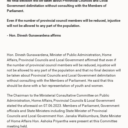
No final decision will be taken about Provincial Councils and Local
Government delimitation without consulting with the Members of
Parliament.
Even if the number of provincial council members will be reduced, injustice
will not be allowed to any part of the population.
- Hon. Dinesh Gunawardena affirms
Hon. Dinesh Gunawardena, Minister of Public Administration, Home
Affairs, Provincial Councils and Local Government affirmed that even if
the number of provincial council members will be reduced, injustice will
not be allowed to any part of the population and that no final decision will
be taken about Provincial Councils and Local Government delimitation
without consulting with the Members of Parliament. He said that this
should be done with a fair representation of youth and women.
The Chairman to the Ministerial Consultative Committee on Public
Administration, Home Affairs, Provincial Councils & Local Government
stated the aforesaid on 07.06.2023. Members of Parliament, Government
officials and State Ministers including State Minister of Provincial
Councils and Local Government Hon. Janaka Wakkumbura, State Minister
of Home Affairs Hon. Ashoka Priyantha were present at this Committee
meeting held.