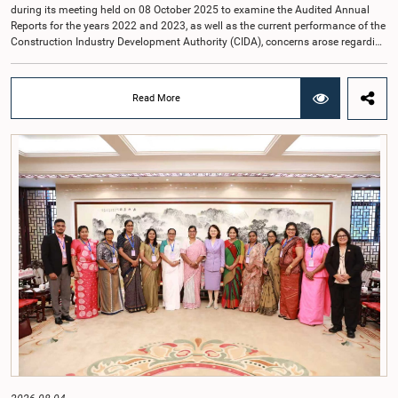
during its meeting held on 08 October 2025 to examine the Audited Annual
Reports for the years 2022 and 2023, as well as the current performance of the
Construction Industry Development Authority (CIDA), concerns arose regarding
the conduct of two members of the Board of Directors of the Authority.The
Committee noted that one of the officials attended the meeting in a manner
that did not comply with the prescribed dress code applicable to appearances
Read More
before Parliamentary Committees. In addition, both officials left the
Committee proceedings without obtaining the prior permission of the Chair,
contrary to established Parliamentary practice and procedure.Following these
incidents, and pursuant to a question of privilege raised by the Hon. Chair of
COPE, both officials appeared before the Committee on Ethics and Privileges
on 17 February 2026 in connection with allegations of contempt of
Parliament. During the proceedings, they tendered their sincere apologies for
their conduct.After due deliberation, the Committee on Ethics and Privileges,
together with the Chair of the Committee on Public Enterprises (COPE),
accepted their apologies, noting that the officials had acknowledged the
gravity of their actions and demonstrated an understanding of the importance
of respecting the authority, dignity, and established procedures of
Parliamentary Committees.The Committee wishes to emphasize that all
individuals appearing before Parliamentary Committees are expected to
observe the highest standards of conduct, comply with parliamentary
procedures, and uphold the dignity and authority of Parliament at all
times.Committee on Public Enterprises (COPE)Parliament of Sri Lanka