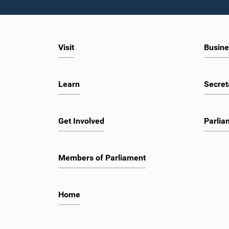
of the importance of respecting the authority,
sessions,
dignity, and established procedures of
engagem
Parliamentary Committees.The Committee
valuable
wishes to emphasize that all individuals
developm
appearing before Parliamentary Committees
ecosyst
Visit
Busine
are expected to observe the highest standards
governan
of conduct, comply with parliamentary
on the r
procedures, and uphold the dignity and
Shenzhe
authority of Parliament at all times.Committee
Reform a
Learn
Secret
on Public Enterprises (COPE)Parliament of Sri
insights
Lanka
developm
several 
includin
Get Involved
Parlia
Mindray,
observe 
intellige
healthca
Members of Parliament
energy, a
programm
the She
Guangdo
Home
Guangzh
discussi
Parliame
to peopl