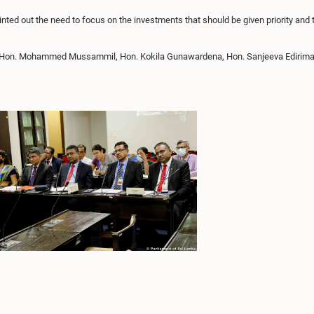
ed out the need to focus on the investments that should be given priority and to
 Hon. Mohammed Mussammil, Hon. Kokila Gunawardena, Hon. Sanjeeva Edirimann