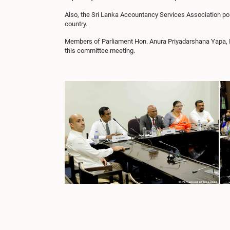
Also, the Sri Lanka Accountancy Services Association point
country.
Members of Parliament Hon. Anura Priyadarshana Yapa,
this committee meeting.