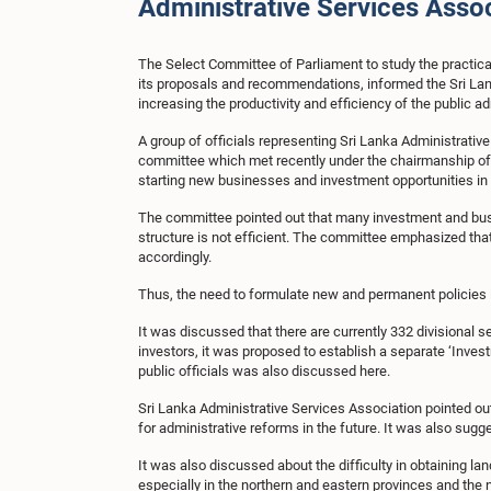
Administrative Services Asso
The Select Committee of Parliament to study the practical
its proposals and recommendations, informed the Sri Lank
increasing the productivity and efficiency of the public a
A group of officials representing Sri Lanka Administrat
committee which met recently under the chairmanship of 
starting new businesses and investment opportunities in
The committee pointed out that many investment and busine
structure is not efficient. The committee emphasized that
accordingly.
Thus, the need to formulate new and permanent policies i
It was discussed that there are currently 332 divisional s
investors, it was proposed to establish a separate ‘Invest
public officials was also discussed here.
Sri Lanka Administrative Services Association pointed out
for administrative reforms in the future. It was also sugg
It was also discussed about the difficulty in obtaining lan
especially in the northern and eastern provinces and the 