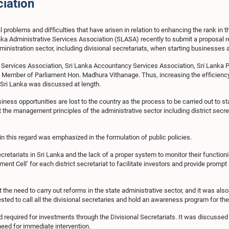
ciation
 problems and difficulties that have arisen in relation to enhancing the rank in
a Administrative Services Association (SLASA) recently to submit a proposal re
dministration sector, including divisional secretariats, when starting businesses
ive Services Association, Sri Lanka Accountancy Services Association, Sri Lank
Member of Parliament Hon. Madhura Vithanage. Thus, increasing the efficiency 
 Sri Lanka was discussed at length.
ss opportunities are lost to the country as the process to be carried out to sta
 the management principles of the administrative sector including district secre
n this regard was emphasized in the formulation of public policies.
ecretariats in Sri Lanka and the lack of a proper system to monitor their functio
ment Cell’ for each district secretariat to facilitate investors and provide promp
 the need to carry out reforms in the state administrative sector, and it was als
ested to call all the divisional secretaries and hold an awareness program for th
d required for investments through the Divisional Secretariats. It was discussed t
need for immediate intervention.