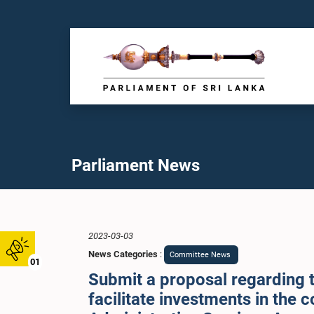
Parliament News
2023-03-03
News Categories
:
Committee News
01
Submit a proposal regarding th
facilitate investments in the