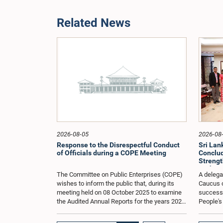
Related News
2026-08-05
2026-08
Response to the Disrespectful Conduct
Sri La
of Officials during a COPE Meeting
Conclude
Strengt
Exchang
The Committee on Public Enterprises (COPE)
A delega
wishes to inform the public that, during its
Caucus o
meeting held on 08 October 2025 to examine
successfu
the Audited Annual Reports for the years 2022
People's
and 2023, as well as the current performance
August 2
of the Construction Industry Development
H.E. Qi 