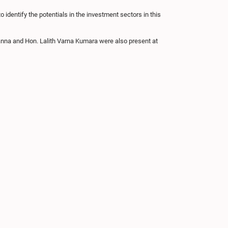
 identify the potentials in the investment sectors in this
a and Hon. Lalith Varna Kumara were also present at