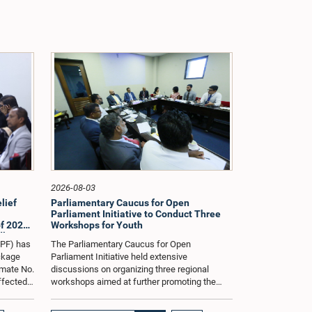
2026-08-03
lief
Parliamentary Caucus for Open
Parliament Initiative to Conduct Three
f 2026
Workshops for Youth
dle East
oPF) has
The Parliamentary Caucus for Open
ackage
Parliament Initiative held extensive
imate No.
discussions on organizing three regional
affected
workshops aimed at further promoting the
ng from
concept of an Open Parliament through the
ommittee
active participation of youth representatives.