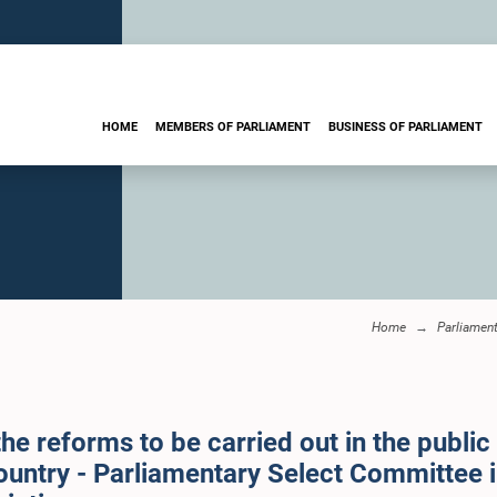
HOME
MEMBERS OF PARLIAMENT
BUSINESS OF PARLIAMENT
Home
Parliamen
e reforms to be carried out in the public
 country - Parliamentary Select Committee 