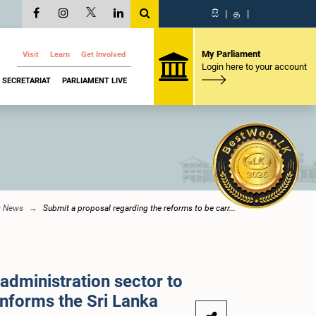
සි
|
த
|
My Parliament
Visit
Learn
Get Involved
Login here to your account
SECRETARIAT
PARLIAMENT LIVE
t News
Submit a proposal regarding the reforms to be carr...
 administration sector to
informs the Sri Lanka