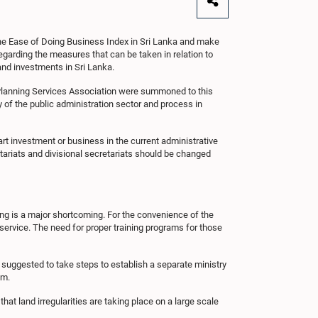
 the Ease of Doing Business Index in Sri Lanka and make
garding the measures that can be taken in relation to
 and investments in Sri Lanka.
a Planning Services Association were summoned to this
of the public administration sector and process in
rt investment or business in the current administrative
tariats and divisional secretariats should be changed
ning is a major shortcoming. For the convenience of the
t service. The need for proper training programs for those
o suggested to take steps to establish a separate ministry
em.
hat land irregularities are taking place on a large scale