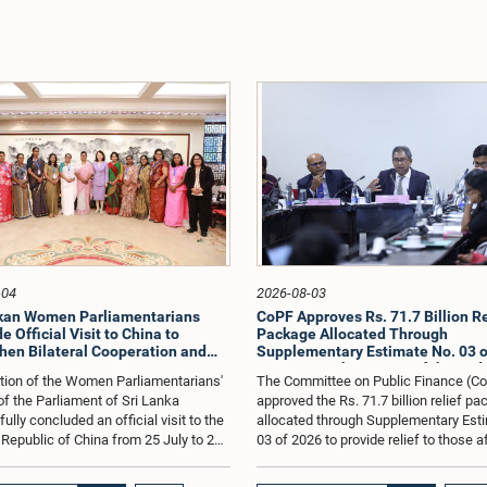
-04
2026-08-03
nkan Women Parliamentarians
CoPF Approves Rs. 71.7 Billion Re
 Official Visit to China to
Package Allocated Through
hen Bilateral Cooperation and
Supplementary Estimate No. 03 o
e Best Practices
to Mitigate the Impact of the Mid
tion of the Women Parliamentarians'
The Committee on Public Finance (C
Conflict
f the Parliament of Sri Lanka
approved the Rs. 71.7 billion relief p
lly concluded an official visit to the
allocated through Supplementary Est
 Republic of China from 25 July to 2
03 of 2026 to provide relief to those 
026, undertaken at the invitation of
by the economic repercussions arisi
Zhenhong, Ambassador of the People's
the conflict in the Middle East.The C