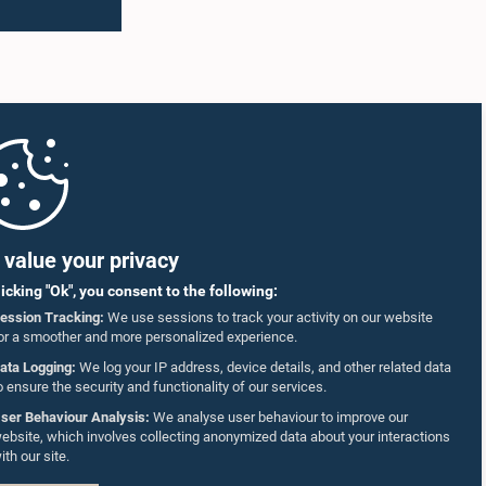
shortages
Members of the Caucus as well as
ed that
representatives of the Coalition for Inclusive
s of two
Impact (CII), the development partner
on
supporting the implementation of the
g to
workshops.
dies
The
to
ncy
nance the
llholder
value your privacy
to the
informed
licking "Ok", you consent to the following:
ession Tracking:
We use sessions to track your activity on our website
 11 June
or a smoother and more personalized experience.
 either
g limit
ata Logging:
We log your IP address, device details, and other related data
posal
o ensure the security and functionality of our services.
ady
ser Behaviour Analysis:
We analyse user behaviour to improve our
 also
ebsite, which involves collecting anonymized data about your interactions
on
ith our site.
utilized
mentary