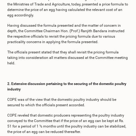
the Ministries of Trade and Agriculture, today, presented a price formula to
determine the price of an egg having calculated the relevant cost of an
egg accordingly.
Having discussed the formula presented and the matter of concern in
depth, the Committee Chairman Hon. (Prof.) Ranjith Bandara instructed
the respective officials to revisit the pricing formula due to various
practicality concerns in applying the formula presented.
The officials present stated that they shall revisit the pricing formula
taking into consideration all matters discussed at the Committee meeting
held.
2. Extensive discussion pertaining to the securing of the domestic poultry
industry
COPE was of the view that the domestic poultry industry should be
secured to which the officials present accorded.
COPE reveled that domestic producers representing the poultry industry
conveyed to the Committee that if the price of an egg can be kept at Rs.
51 for a period of 1 ½ months until the poultry industry can be stabilized,
the price of an egg can be reduced thereafter.