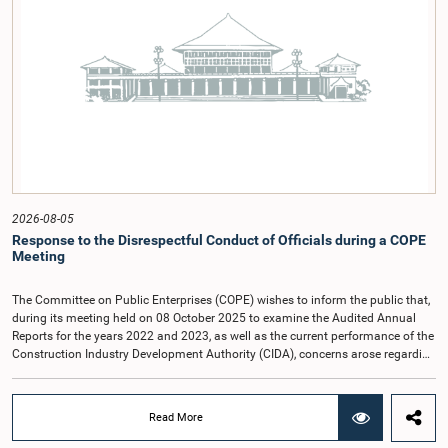
relationship between Parliament and the public by encouraging greater citizen
engagement.The meeting was attended by members of the Parliamentary
Caucus for Open Parliament Initiative as well as representatives of CII
(Coalition for Inclusive Impact), the development partner providing support for
the workshop series.Young men and women aged 18–35 years residing in the
Gampaha District who wish to participate in the workshop are requested to
register by completing the online application form via the following
link:https://forms.gle/aVp5UzhLbtPSmVap8
2026-08-05
Response to the Disrespectful Conduct of Officials during a COPE
Meeting
The Committee on Public Enterprises (COPE) wishes to inform the public that,
during its meeting held on 08 October 2025 to examine the Audited Annual
Reports for the years 2022 and 2023, as well as the current performance of the
Construction Industry Development Authority (CIDA), concerns arose regarding
the conduct of two members of the Board of Directors of the Authority.The
Committee noted that one of the officials attended the meeting in a manner
that did not comply with the prescribed dress code applicable to appearances
Read More
before Parliamentary Committees. In addition, both officials left the
Committee proceedings without obtaining the prior permission of the Chair,