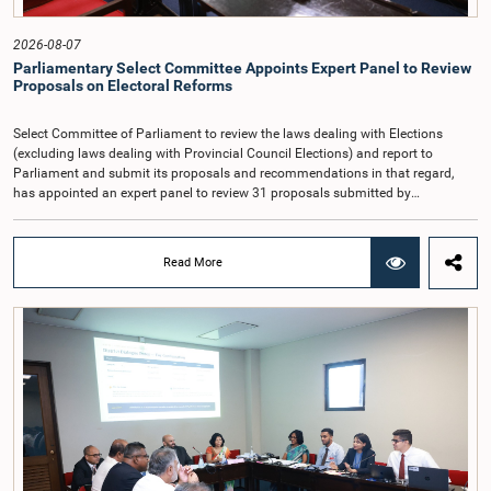
General, the remuneration should be at a higher level. Accordingly, the
Committee emphasized the need to give further consideration to the salary in
2026-08-07
the future and take any necessary decisions. The Chair of the Committee also
Parliamentary Select Committee Appoints Expert Panel to Review
proposed the establishment of a permanent and independent Salaries and
Proposals on Electoral Reforms
Cadre Commission.
Select Committee of Parliament to review the laws dealing with Elections
(excluding laws dealing with Provincial Council Elections) and report to
Parliament and submit its proposals and recommendations in that regard,
has appointed an expert panel to review 31 proposals submitted by
individuals and organisations on electoral reforms, together with reports of
previous Parliamentary Select Committees on electoral reforms.The decision
was taken when the Committee met recently at Parliament under the
Read More
Chairmanship of the Hon. Minister of Public Administration, Provincial
Councils and Local Government, Prof. A.H.M.H. Abayarathna.During the
meeting, the Committee held extensive discussions on electoral reforms based
on the Parliamentary Select Committee reports issued in 2004, 2007 and
2022, as well as the 31 proposals submitted by individuals and
organisations.The Committee considered several key proposals, including the
introduction of a mixed electoral system for Local Government elections,
ensuring the representation of minority parties and minority groups, increasing
women's representation, introducing an electronic voting system, and
providing facilities for early voting. Attention was also given to proposals on
granting voting rights to Sri Lankans living overseas. The Committee
emphasised the need for further study of the legal and administrative