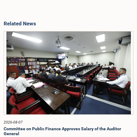
Related News
2026-08-07
Committee on Public Finance Approves Salary of the Auditor
General