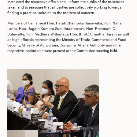
instructed the respective officials to inform the public of the measures
taken and to reassure that all parties are collectively working towards
finding a practical solution to the matters of concern.
Members of Parliament Hon. Patali Champika Ranawaka, Hon. Nimal
Lanza, Hon. Jagath Kumara Sumithraarachchi, Hon. Premnath C.
Dolawatte, Hon. Madhura Withanage, Hon. (Prof.) Charitha Herath as well
as high officials representing the Ministry of Trade, Commerce and Food
Security, Ministry of Agriculture, Consumer Affairs Authority and other
respective institutions were present at the Committee meeting held.