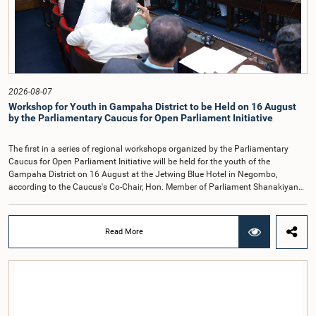
provisions required to implement such a system.The expert panel appointed
by the Committee will analyse the 31 proposals received together with the
reports of the previous Parliamentary Select Committees and prepare a report
containing practical recommendations. The Committee decided to review the
recommendations of the expert panel before taking further action.The meeting
was attended by Committee Member, Hon. Minister Dr. Upali Pannilage, and
Hon. Members of Parliament Ravi Karunanayake, Ruwanthilaka Jayakody, and
2026-08-07
Kathiravelu Shanmugam Kugathasan.
Workshop for Youth in Gampaha District to be Held on 16 August
by the Parliamentary Caucus for Open Parliament Initiative
The first in a series of regional workshops organized by the Parliamentary
Caucus for Open Parliament Initiative will be held for the youth of the
Gampaha District on 16 August at the Jetwing Blue Hotel in Negombo,
according to the Caucus's Co-Chair, Hon. Member of Parliament Shanakiyan
Rajaputhiran Rasamanickam.Arrangements for the workshop were discussed
at a meeting of the Parliamentary Caucus held on 5 August 2026, under the
chairmanship of Hon. Member of Parliament Shanakiyan Rasamanickam.The
Read More
regional workshop series is being organized with the objective of further
promoting the concept of Open Parliament through the active participation of
young people. Members of the Parliamentary Caucus, together with Members
of Parliament representing the Gampaha District, are expected to participate in
the event.The workshops are intended to enhance awareness, particularly
among young people, of the work of Parliament, the legislative process, and
the principles of Open Parliament. They also seek to further strengthen the