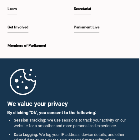
Learn
Secretariat
Get Involved
Parliament Live
Members of Parliament
Home
Parliament Mobile App
We value your privacy
By clicking "Ok", you consent to the following:
Session Tracking:
We use sessions to track your activity on our
website for a smoother and more personalized experience.
Follow Us On :
Data Logging:
We log your IP address, device details, and other