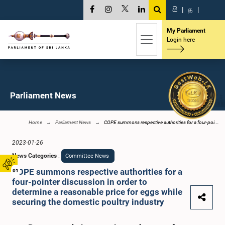
සි
|
த
|
My Parliament
Login here
Parliament News
Home
Parliament News
COPE summons respective authorities for a four-poi...
2023-01-26
News Categories
:
Committee News
COPE summons respective authorities for a
01
four-pointer discussion in order to
determine a reasonable price for eggs while
securing the domestic poultry industry