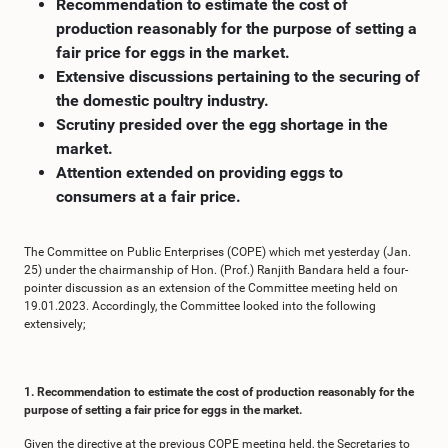
Recommendation to estimate the cost of
production reasonably for the purpose of setting a
fair price for eggs in the market.
Extensive discussions pertaining to the securing of
the domestic poultry industry.
Scrutiny presided over the egg shortage in the
market.
Attention extended on providing eggs to
consumers at a fair price.
The Committee on Public Enterprises (COPE) which met yesterday (Jan.
25) under the chairmanship of Hon. (Prof.) Ranjith Bandara held a four-
pointer discussion as an extension of the Committee meeting held on
19.01.2023. Accordingly, the Committee looked into the following
extensively;
1. Recommendation to estimate the cost of production reasonably for the
purpose of setting a fair price for eggs in the market.
Given the directive at the previous COPE meeting held, the Secretaries to