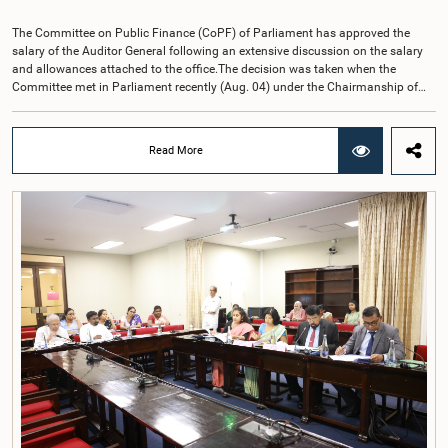
The Committee on Public Finance (CoPF) of Parliament has approved the
salary of the Auditor General following an extensive discussion on the salary
and allowances attached to the office.The decision was taken when the
Committee met in Parliament recently (Aug. 04) under the Chairmanship of
Hon. Member of Parliament Dr. Harsha de Silva, with the participation of Hon.
Deputy Ministers Chathuranga Abeysinghe and Nishantha Jayawera, and
Hon. Members of Parliament Ravi Karunanayake, Nimal Palihena, Wijesiri
Read More
Basnayake, M.K.M. Aslam, Thilina Samarakoon and Champika
Hettiarachchi.The proposal relating to the salary of the Auditor General was
taken up for consideration in terms of Article 153(2) of the Constitution of the
Democratic Socialist Republic of Sri Lanka.During the discussion, the Chair
and Committee Members exchanged views on the proposed salary level,
taking into account the responsibilities of the Auditor General, the role in
overseeing public finance, and the need to safeguard the independence of the
national audit function.The Committee further observed that, in terms of
Article 170 of the Constitution, the Auditor General is not a public officer and
that, accordingly, special consideration may be given to determining the
Auditor General's salary outside the existing public sector salary scale.
Officials stated that the proposed salary had been determined after taking into
account the salaries of previous Auditors General. They further noted that,
while the salary had previously been determined by the National Salaries and
Cadre Commission, no such Commission is currently in operation.While
approving the proposed salary, the Committee was of the view that, given the
significance of the office and the responsibilities entrusted to the Auditor