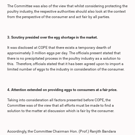
The Committee was also of the view that whilst considering protecting the
poultry industry, the respective authorities should also look at the context
from the perspective of the consumer and act fair by all parties.
3. Scrutiny presided over the egg shortage in the market.
It was disclosed at COPE that there exists a temporary dearth of
approximately 3 million eggs per day. The officials present stated that
there is no precipitated process in the poultry industry as a solution to
this. Therefore, officials stated that it has been agreed upon to import a
limited number of eggs to the industry in consideration of the consumer.
4. Attention extended on providing eggs to consumers at a fair price.
Taking into consideration all factors presented before COPE, the
Committee was of the view that all efforts must be made to find a
solution to the matter at discussion which is fair by the consumer.
Accordingly, the Committee Chairman Hon. (Prof.) Ranjith Bandara