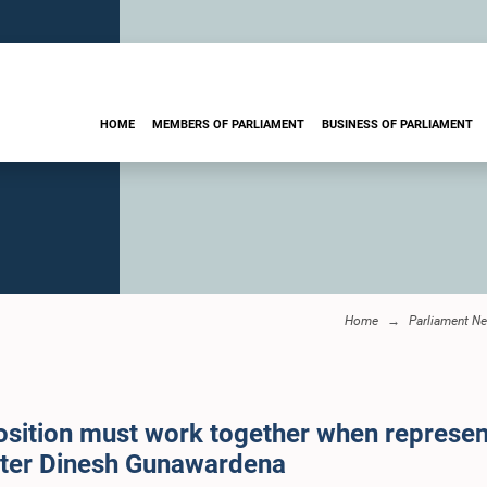
HOME
MEMBERS OF PARLIAMENT
BUSINESS OF PARLIAMENT
Home
Parliament N
ition must work together when represent
ister Dinesh Gunawardena