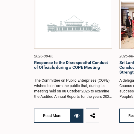
2026-08-05
2026-08
Response to the Disrespectful Conduct
Sri La
of Officials during a COPE Meeting
Conclude
Strengt
Exchang
The Committee on Public Enterprises (COPE)
A delega
wishes to inform the public that, during its
Caucus o
meeting held on 08 October 2025 to examine
successfu
the Audited Annual Reports for the years 2022
People's
and 2023, as well as the current performance
August 2
of the Construction Industry Development
H.E. Qi 
Authority (CIDA), concerns arose regarding
Republic 
Read More
Re
the conduct of two members of the Board of
focused 
Directors of the Authority.The Committee
cooperat
noted that one of the officials attended the
and enha