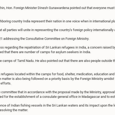
thin, Hon. Foreign Minister Dinesh Gunawardena pointed out that everyone must 
hboring country India represent their nation in one voice when in international p
t all parties will unite in representing the country’s foreign policy internationally
21 addressing the Consultative Committee on Foreign Ministry.
ss regarding the repatriation of Sri Lankan refugees in India, a concern raised
ed that there are number of camps for asylum seekers in India.
he camps of Tamil Nadu. He also pointed out that there are also people outsid
e refugees located within the camps for food, shelter, medication, education an
atter is also being followed on a priority basis by the Foreign Ministry amidst t
efforts.
ommittee that in accordance with the proposal made by the Ministry, approval
ed for the establishment of a consulate general office in Madagascar and to esta
ce of Indian fishing vessels in the Sri Lankan waters and its impact upon the lo
esolving the matter.