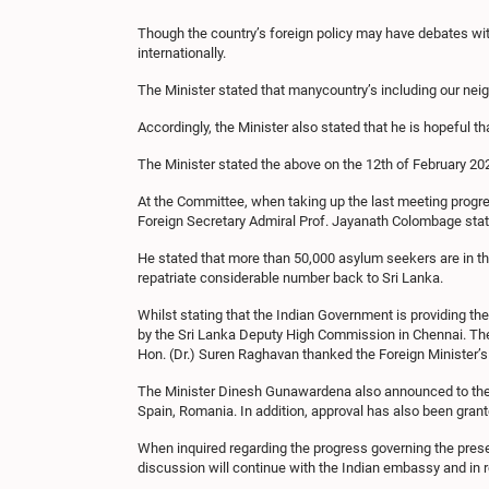
Though the country’s foreign policy may have debates wi
internationally.
The Minister stated that manycountry’s including our neig
Accordingly, the Minister also stated that he is hopeful tha
The Minister stated the above on the 12th of February 20
At the Committee, when taking up the last meeting progre
Foreign Secretary Admiral Prof. Jayanath Colombage stat
He stated that more than 50,000 asylum seekers are in t
repatriate considerable number back to Sri Lanka.
Whilst stating that the Indian Government is providing th
by the Sri Lanka Deputy High Commission in Chennai. The m
Hon. (Dr.) Suren Raghavan thanked the Foreign Minister’s 
The Minister Dinesh Gunawardena also announced to the c
Spain, Romania. In addition, approval has also been grant
When inquired regarding the progress governing the presen
discussion will continue with the Indian embassy and in r