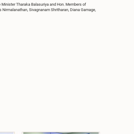
e Minister Tharaka Balasuriya and Hon. Members of
es Nirmalanathan, Sivagnanam Shritharan, Diana Gamage,