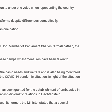
unite under one voice when representing the country
latforms despite differences domestically.
 as one nation.
 by Hon. Member of Parliament Charles Nirmalanathan, the
e these camps whilst measures have been taken to
d the basic needs and welfare and is also being monitored
he COVID-19 pandemic situation. In light of the situation,
 has been granted for the establishment of embassies in
blish diplomatic relations in Liechtenstein.
cal fishermen, the Minister stated that a special