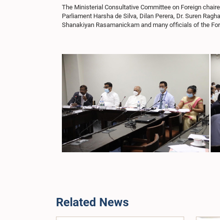
The Ministerial Consultative Committee on Foreign chai
Parliament Harsha de Silva, Dilan Perera, Dr. Suren R
Shanakiyan Rasamanickam and many officials of the Fore
Related News