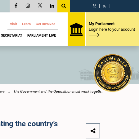
සි
|
த
|
My Parliament
Visit
Learn
Get Involved
Login here to your account
SECRETARIAT
PARLIAMENT LIVE
ews
The Government and the Opposition must work togeth...
ing the country’s