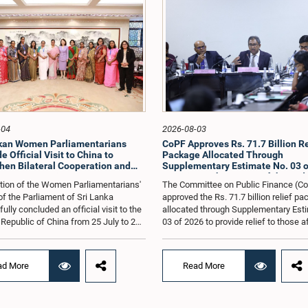
-04
2026-08-03
nkan Women Parliamentarians
CoPF Approves Rs. 71.7 Billion Re
 Official Visit to China to
Package Allocated Through
hen Bilateral Cooperation and
Supplementary Estimate No. 03 o
e Best Practices
to Mitigate the Impact of the Mid
tion of the Women Parliamentarians'
The Committee on Public Finance (C
Conflict
f the Parliament of Sri Lanka
approved the Rs. 71.7 billion relief p
lly concluded an official visit to the
allocated through Supplementary Est
 Republic of China from 25 July to 2
03 of 2026 to provide relief to those 
026, undertaken at the invitation of
by the economic repercussions arisi
Zhenhong, Ambassador of the People's
the conflict in the Middle East.The C
of China to Sri Lanka. The visit
also reviewed the allocations made u
ad More
Read More
on strengthening Parliamentary
relief package introduced by the Gov
ion, promoting women's leadership,
to ease the burden on people affected
ncing bilateral relations between Sri
prevailing economic difficulties, as we