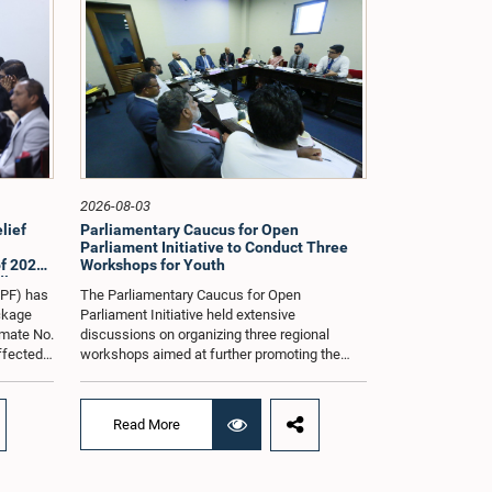
2026-08-03
lief
Parliamentary Caucus for Open
Parliament Initiative to Conduct Three
f 2026
Workshops for Youth
dle East
oPF) has
The Parliamentary Caucus for Open
ackage
Parliament Initiative held extensive
imate No.
discussions on organizing three regional
affected
workshops aimed at further promoting the
ng from
concept of an Open Parliament through the
ommittee
active participation of youth representatives.
nder the
The discussions took place when the Caucus
Read More
ernment
met in Parliament recently under the co-
 by the
chairmanship of Hon. Minister Prof.
ll as the
Krishantha Abeysena and Hon. Member of