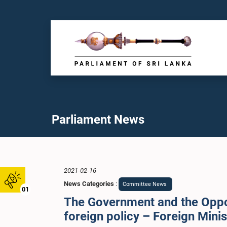
Parliament News
2021-02-16
News Categories
:
Committee News
01
The Government and the Oppos
foreign policy – Foreign Min