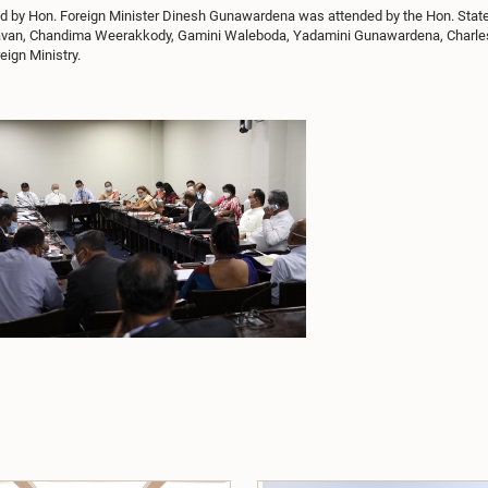
red by Hon. Foreign Minister Dinesh Gunawardena was attended by the Hon. Stat
aghavan, Chandima Weerakkody, Gamini Waleboda, Yadamini Gunawardena, Charl
ign Ministry.