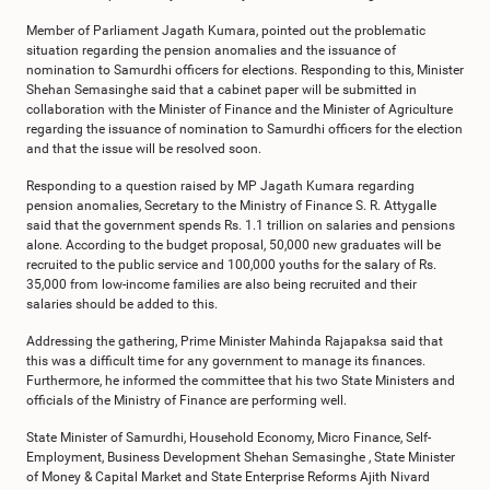
Member of Parliament Jagath Kumara, pointed out the problematic
situation regarding the pension anomalies and the issuance of
nomination to Samurdhi officers for elections. Responding to this, Minister
Shehan Semasinghe said that a cabinet paper will be submitted in
collaboration with the Minister of Finance and the Minister of Agriculture
regarding the issuance of nomination to Samurdhi officers for the election
and that the issue will be resolved soon.
Responding to a question raised by MP Jagath Kumara regarding
pension anomalies, Secretary to the Ministry of Finance S. R. Attygalle
said that the government spends Rs. 1.1 trillion on salaries and pensions
alone. According to the budget proposal, 50,000 new graduates will be
recruited to the public service and 100,000 youths for the salary of Rs.
35,000 from low-income families are also being recruited and their
salaries should be added to this.
Addressing the gathering, Prime Minister Mahinda Rajapaksa said that
this was a difficult time for any government to manage its finances.
Furthermore, he informed the committee that his two State Ministers and
officials of the Ministry of Finance are performing well.
State Minister of Samurdhi, Household Economy, Micro Finance, Self-
Employment, Business Development Shehan Semasinghe , State Minister
of Money & Capital Market and State Enterprise Reforms Ajith Nivard