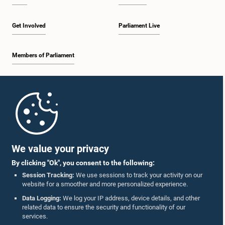
Get Involved
Parliament Live
Members of Parliament
Home
Parliament Mobile App
We value your privacy
By clicking "Ok", you consent to the following:
Session Tracking:
We use sessions to track your activity on our
website for a smoother and more personalized experience.
Follow Us On :
Data Logging:
We log your IP address, device details, and other
related data to ensure the security and functionality of our
services.
Accolades