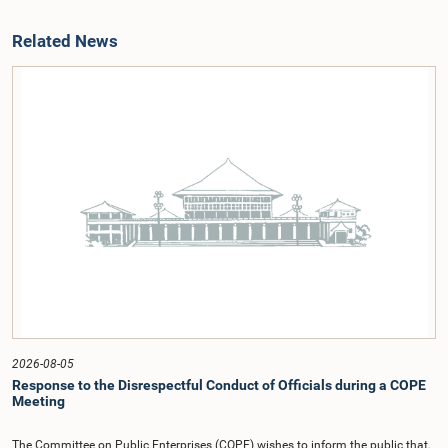
Related News
2026-08-05
Response to the Disrespectful Conduct of Officials during a COPE
Meeting
The Committee on Public Enterprises (COPE) wishes to inform the public that,