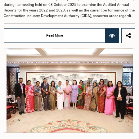
during its meeting held on 08 October 2025 to examine the Audited Annual
Reports for the years 2022 and 2023, as well as the current performance of the
Construction Industry Development Authority (CIDA), concerns arose regarding
the conduct of two members of the Board of Directors of the Authority.The
Committee noted that one of the officials attended the meeting in a manner
that did not comply with the prescribed dress code applicable to appearances
Read More
before Parliamentary Committees. In addition, both officials left the
Committee proceedings without obtaining the prior permission of the Chair,
contrary to established Parliamentary practice and procedure.Following these
incidents, and pursuant to a question of privilege raised by the Hon. Chair of
COPE, both officials appeared before the Committee on Ethics and Privileges
on 17 February 2026 in connection with allegations of contempt of
Parliament. During the proceedings, they tendered their sincere apologies for
their conduct.After due deliberation, the Committee on Ethics and Privileges,
together with the Chair of the Committee on Public Enterprises (COPE),
accepted their apologies, noting that the officials had acknowledged the
gravity of their actions and demonstrated an understanding of the importance
of respecting the authority, dignity, and established procedures of
Parliamentary Committees.The Committee wishes to emphasize that all
individuals appearing before Parliamentary Committees are expected to
observe the highest standards of conduct, comply with parliamentary
procedures, and uphold the dignity and authority of Parliament at all
times.Committee on Public Enterprises (COPE)Parliament of Sri Lanka