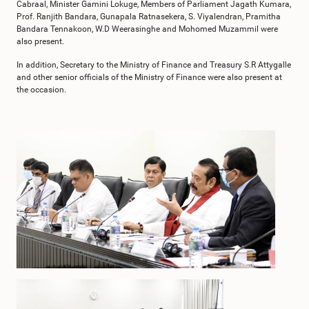
Cabraal, Minister Gamini Lokuge, Members of Parliament Jagath Kumara,
Prof. Ranjith Bandara, Gunapala Ratnasekera, S. Viyalendran, Pramitha
Bandara Tennakoon, W.D Weerasinghe and Mohomed Muzammil were
also present.
In addition, Secretary to the Ministry of Finance and Treasury S.R Attygalle
and other senior officials of the Ministry of Finance were also present at
the occasion.