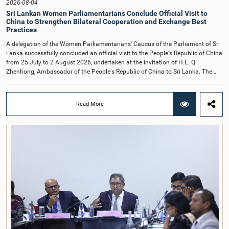
2026-08-04
Sri Lankan Women Parliamentarians Conclude Official Visit to
China to Strengthen Bilateral Cooperation and Exchange Best
Practices
A delegation of the Women Parliamentarians' Caucus of the Parliament of Sri
Lanka successfully concluded an official visit to the People's Republic of China
from 25 July to 2 August 2026, undertaken at the invitation of H.E. Qi
Zhenhong, Ambassador of the People's Republic of China to Sri Lanka. The
visit focused on strengthening Parliamentary cooperation, promoting women's
leadership, and enhancing bilateral relations between Sri Lanka and China.The
delegation was led by Saroja Savithri Paulraj, Hon. Minister of Women and
Read More
Child Affairs, and comprised nine other Hon. Women Members of Parliament
including Rohini Kumari Wijeratne, Oshani Umanga, Nilanthi Kottahachchi,
Attorney at Law, M.A.C.S. Chathuri Gangani, Nilusha Lakmali Gamage,
Attorney at Law, Thushari Jayasingha, Attorney at Law, Anushka
Thilakarathne, Attorney at Law, A.M.M.M. Rathwaththe and Geetha Herath,
Attorney at Law. The delegation was accompanied by Mrs. Kushani
Rohanadeera, Secretary-General of Parliament and Secretary to the Women
Parliamentarians' Caucus, and Mr. Lahiru Pathiranage, Parliamentary Officer
(Protocol Division), Parliament of Sri Lanka.During the visit, the delegation
participated in a comprehensive programme in Shenzhen and Guangzhou,
Guangdong Province, which combined official meetings, academic sessions,
institutional visits, and cultural engagements. The programme provided
valuable opportunities to study China's development experience, innovation
ecosystem, and approaches to governance.The delegation attended a lecture