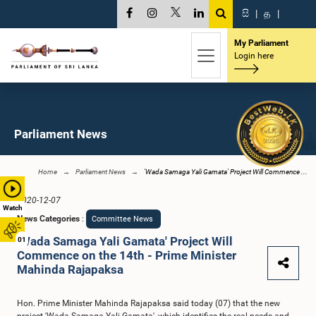
සි
|
த
|
My Parliament
Login here
Parliament News
Home
Parliament News
‘Wada Samaga Yali Gamata' Project Will Commence ...
2020-12-07
Watch
News Categories
:
Committee News
‘Wada Samaga Yali Gamata' Project Will
01
Commence on the 14th - Prime Minister
Mahinda Rajapaksa
Hon. Prime Minister Mahinda Rajapaksa said today (07) that the new