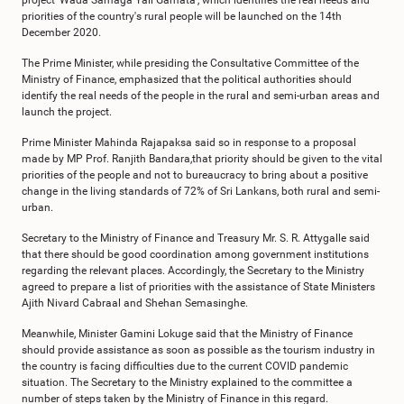
project 'Wada Samaga Yali Gamata', which identifies the real needs and
priorities of the country's rural people will be launched on the 14th
December 2020.
The Prime Minister, while presiding the Consultative Committee of the
Ministry of Finance, emphasized that the political authorities should
identify the real needs of the people in the rural and semi-urban areas and
launch the project.
Prime Minister Mahinda Rajapaksa said so in response to a proposal
made by MP Prof. Ranjith Bandara,that priority should be given to the vital
priorities of the people and not to bureaucracy to bring about a positive
change in the living standards of 72% of Sri Lankans, both rural and semi-
urban.
Secretary to the Ministry of Finance and Treasury Mr. S. R. Attygalle said
that there should be good coordination among government institutions
regarding the relevant places. Accordingly, the Secretary to the Ministry
agreed to prepare a list of priorities with the assistance of State Ministers
Ajith Nivard Cabraal and Shehan Semasinghe.
Meanwhile, Minister Gamini Lokuge said that the Ministry of Finance
should provide assistance as soon as possible as the tourism industry in
the country is facing difficulties due to the current COVID pandemic
situation. The Secretary to the Ministry explained to the committee a
number of steps taken by the Ministry of Finance in this regard.