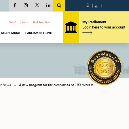
සි
|
த
|
My Parliament
Visit
Learn
Get Involved
Login here to your account
SECRETARIAT
PARLIAMENT LIVE
nt News
A new program for the cleanliness of 103 rivers is...