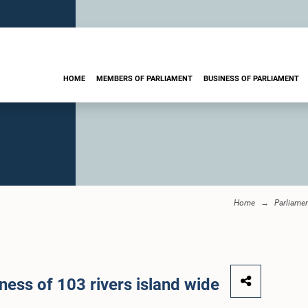
HOME
MEMBERS OF PARLIAMENT
BUSINESS OF PARLIAMENT
Home
Parliame
ness of 103 rivers island wide