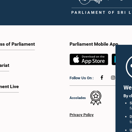
 given to proposals on granting voting
Caucus for Open Parliament Initiative
o Sri Lankans living overseas. The
as representatives of CII (Coalition fo
e emphasised the need for further
Inclusive Impact), the development p
 the legal and administrative
providing support for the workshop
ns required to implement such a
series.Young men and women aged 
he expert panel appointed by the
years residing in the Gampaha Distri
e will analyse the 31 proposals
wish to participate in the workshop a
 together with the reports of the
requested to register by completing t
ss of Parliament
Parliament Mobile App
 Parliamentary Select Committees
application form via the following
are a report containing practical
link:https://forms.gle/aVp5UzhLbtP
ndations. The Committee decided to
he recommendations of the expert
ariat
fore taking further action.The
 was attended by Committee Member,
Follow Us On :
ister Dr. Upali Pannilage, and Hon.
 of Parliament Ravi Karunanayake,
ment Live
We 
laka Jayakody, and Kathiravelu
am Kugathasan.
By c
Accolades
S
f
Privacy Policy
D
t
U