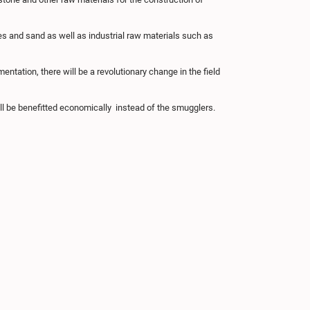
es and sand as well as industrial raw materials such as
entation, there will be a revolutionary change in the field
ill be benefitted economically instead of the smugglers.