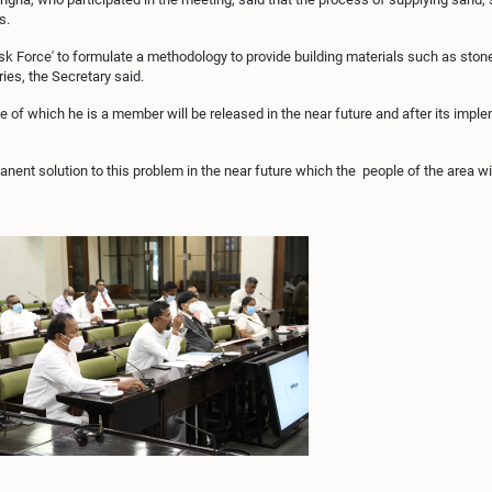
s.
ask Force' to formulate a methodology to provide building materials such as ston
ries, the Secretary said.
ce of which he is a member will be released in the near future and after its implem
anent solution to this problem in the near future which the people of the area w