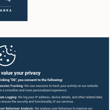
 as well
accepted their apologies, noting that the
r
officials had acknowledged the gravity of their
artner
actions and demonstrated an understanding
of the importance of respecting the authority,
18–35
dignity, and established procedures of
ct who
Parliamentary Committees.The Committee
re
wishes to emphasize that all individuals
he online
appearing before Parliamentary Committees
are expected to observe the highest standards
SmVap8
of conduct, comply with parliamentary
procedures, and uphold the dignity and
authority of Parliament at all times.Committee
on Public Enterprises (COPE)Parliament of Sri
Lanka
value your privacy
licking "Ok", you consent to the following:
ession Tracking:
We use sessions to track your activity on our website
or a smoother and more personalized experience.
ata Logging:
We log your IP address, device details, and other related data
o ensure the security and functionality of our services.
ser Behaviour Analysis:
We analyse user behaviour to improve our