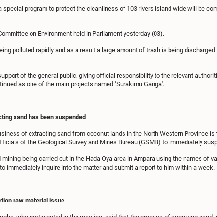
special program to protect the cleanliness of 103 rivers island wide will be c
 Committee on Environment held in Parliament yesterday (03).
being polluted rapidly and as a result a large amount of trash is being discharge
ort of the general public, giving official responsibility to the relevant authoriti
ontinued as one of the main projects named ‘Surakimu Ganga'.
acting sand has been suspended
business of extracting sand from coconut lands in the North Western Province is 
e officials of the Geological Survey and Mines Bureau (GSMB) to immediately sus
ining being carried out in the Hada Oya area in Ampara using the names of vario
o immediately inquire into the matter and submit a report to him within a week.
ction raw material issue
ingha, who participated in the meeting, said that the process of supplying sand,