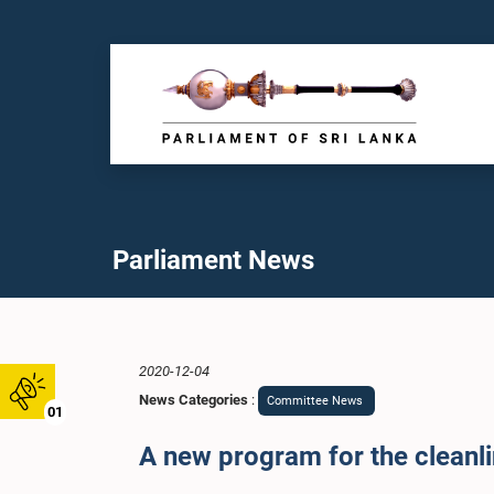
Parliament News
2020-12-04
News Categories
:
Committee News
01
A new program for the cleanli