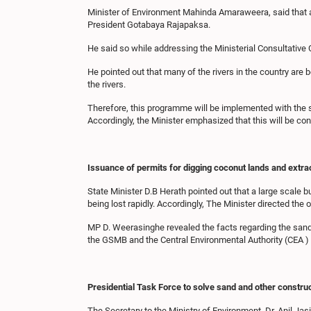
Minister of Environment Mahinda Amaraweera, said that a 
President Gotabaya Rajapaksa.
He said so while addressing the Ministerial Consultative
He pointed out that many of the rivers in the country are 
the rivers.
Therefore, this programme will be implemented with the supp
Accordingly, the Minister emphasized that this will be c
Issuance of permits for digging coconut lands and extr
State Minister D.B Herath pointed out that a large scale 
being lost rapidly. Accordingly, The Minister directed th
MP D. Weerasinghe revealed the facts regarding the sand m
the GSMB and the Central Environmental Authority (CEA ) t
Presidential Task Force to solve sand and other constru
The Secretary to the Ministry of Environment, Dr. Anil Jas