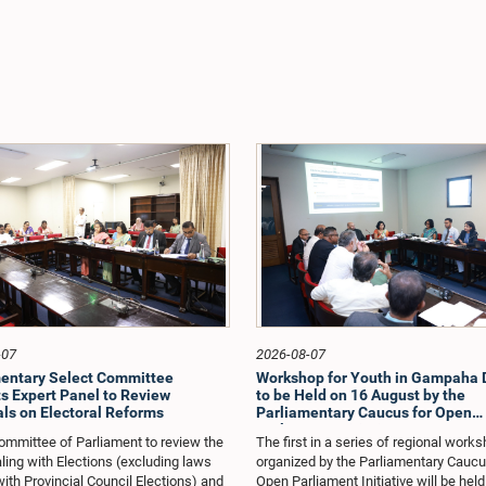
-07
2026-08-07
entary Select Committee
Workshop for Youth in Gampaha D
s Expert Panel to Review
to be Held on 16 August by the
ls on Electoral Reforms
Parliamentary Caucus for Open
Parliament Initiative
ommittee of Parliament to review the
The first in a series of regional work
ling with Elections (excluding laws
organized by the Parliamentary Caucu
with Provincial Council Elections) and
Open Parliament Initiative will be held