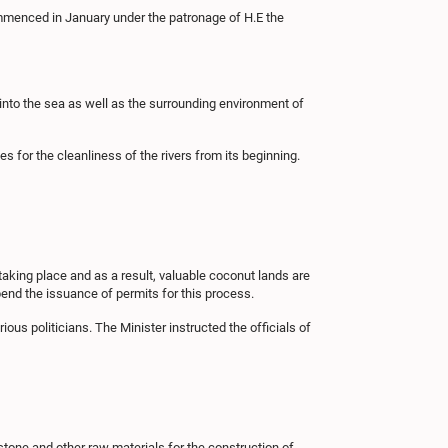
ommenced in January under the patronage of H.E the
d into the sea as well as the surrounding environment of
es for the cleanliness of the rivers from its beginning.
taking place and as a result, valuable coconut lands are
pend the issuance of permits for this process.
us politicians. The Minister instructed the officials of
 stone and other raw materials for the construction of