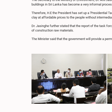
buildings in Sri Lanka has become a very informal proces
Therefore, H.E the President has set up a 'Presidential T
clay at affordable prices to the people without intermedia
Dr. Jasinghe further stated that the report of the task for
of construction raw materials.
The Minister said that the government will provide a perm