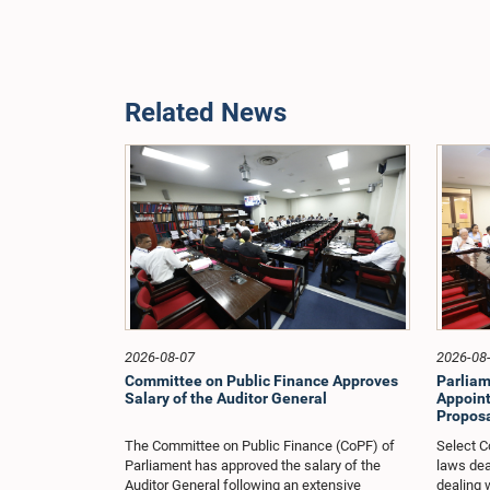
Related News
2026-08-07
2026-08
Committee on Public Finance Approves
Parliam
Salary of the Auditor General
Appoint
Proposa
The Committee on Public Finance (CoPF) of
Select C
Parliament has approved the salary of the
laws dea
Auditor General following an extensive
dealing 