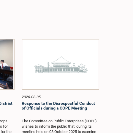
2026-08-05
istrict
Response to the Disrespectful Conduct
of Officials during a COPE Meeting
shops
The Committee on Public Enterprises (COPE)
s for
wishes to inform the public that, during its
 for the
meeting held on 08 October 2025 to examine