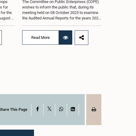
shops
The Committee on Public Enterprises (COPE)
s for
wishes to inform the public that, during its
 for the
meeting held on 08 October 2025 to examine
August at
the Audited Annual Reports for the years 2022
according
and 2023, as well as the current performance
r of
of the Construction Industry Development
Authority (CIDA), concerns arose regarding
Read More
the conduct of two members of the Board of
g of the
Directors of the Authority.The Committee
st 2026,
noted that one of the officials attended the
er of
meeting in a manner that did not comply with
am.The
the prescribed dress code applicable to
ganized
appearances before Parliamentary
g the
Committees. In addition, both officials left the
the
Committee proceedings without obtaining the
. Members
prior permission of the Chair, contrary to
 with
established Parliamentary practice and
the
procedure.Following these incidents, and
ticipate
pursuant to a question of privilege raised by
ded to
the Hon. Chair of COPE, both officials
X
Facebook
WhatsApp
LinkedIn
Share This Page
ong
appeared before the Committee on Ethics and
nt, the
Privileges on 17 February 2026 in connection
s of Open
with allegations of contempt of Parliament.
During the proceedings, they tendered their
sincere apologies for their conduct.After due