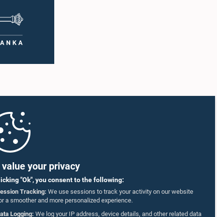
ging
deliberation, the Committee on Ethics and
ting was
Privileges, together with the Chair of the
ntary
Committee on Public Enterprises (COPE),
 as well
accepted their apologies, noting that the
r
officials had acknowledged the gravity of their
artner
actions and demonstrated an understanding
of the importance of respecting the authority,
18–35
dignity, and established procedures of
ct who
Parliamentary Committees.The Committee
re
wishes to emphasize that all individuals
he online
appearing before Parliamentary Committees
are expected to observe the highest standards
SmVap8
of conduct, comply with parliamentary
procedures, and uphold the dignity and
authority of Parliament at all times.Committee
on Public Enterprises (COPE)Parliament of Sri
Lanka
value your privacy
licking "Ok", you consent to the following:
ession Tracking:
We use sessions to track your activity on our website
or a smoother and more personalized experience.
ata Logging:
We log your IP address, device details, and other related data