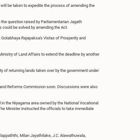
 will be taken to expedite the process of amending the
 the question raised by Parliamentarian Jagath
s could be solved by amending the Act.
t Gotabhaya Rajapaksa's Vistas of Prosperity and
Ministry of Land Affairs to extend the deadline by another
ty of returning lands taken over by the government under
he Land Reforms Commission soon. Discussions were also
 in the Niyagama area owned by the National Vocational
The Minister instructed the officials to take immediate
ppaththi, Milan Jayathilake, J.C. Alawathuwala,