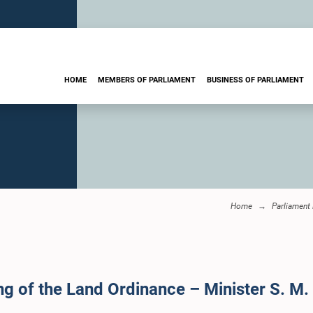
HOME
MEMBERS OF PARLIAMENT
BUSINESS OF PARLIAMENT
Home
Parliament
ng of the Land Ordinance – Minister S. M