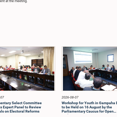
nt at the meeting.
-07
2026-08-07
entary Select Committee
Workshop for Youth in Gampaha D
s Expert Panel to Review
to be Held on 16 August by the
ls on Electoral Reforms
Parliamentary Caucus for Open
Parliament Initiative