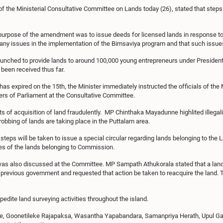
f the Ministerial Consultative Committee on Lands today (26), stated that steps
n purpose of the amendment was to issue deeds for licensed lands in response to
any issues in the implementation of the Bimsaviya program and that such issue
launched to provide lands to around 100,000 young entrepreneurs under Presiden
been received thus far.
as expired on the 15th, the Minister immediately instructed the officials of the 
rs of Parliament at the Consultative Committee.
s of acquisition of land fraudulently. MP Chinthaka Mayadunne highlited illegali
robbing of lands are taking place in the Puttalam area.
steps will be taken to issue a special circular regarding lands belonging to t
ties of the lands belonging to Commission.
was also discussed at the Committee. MP Sampath Athukorala stated that a land
e previous government and requested that action be taken to reacquire the land. 
edite land surveying activities throughout the island.
, Goonetileke Rajapaksa, Wasantha Yapabandara, Samanpriya Herath, Upul Gala