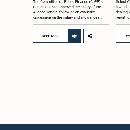
The Committee on Public Finance (CoPF) of
Select C
Parliament has approved the salary of the
laws dea
Auditor General following an extensive
dealing 
discussion on the salary and allowances
report t
attached to the office.The decision was taken
and reco
when the Committee met in Parliament
appointe
recently (Aug. 04) under the Chairmanship of
proposal
Read More
Re
Hon. Member of Parliament Dr. Harsha de
organisa
Silva, with the participation of Hon. Deputy
with rep
Ministers Chathuranga Abeysinghe and
Committe
Nishantha Jayawera, and Hon. Members of
decisio
Parliament Ravi Karunanayake, Nimal
recently
Palihena, Wijesiri Basnayake, M.K.M. Aslam,
of the H
Thilina Samarakoon and Champika
Provinci
Hettiarachchi.The proposal relating to the
Prof. A.
salary of the Auditor General was taken up for
meeting,
consideration in terms of Article 153(2) of the
discussi
Constitution of the Democratic Socialist
the Parl
Republic of Sri Lanka.During the discussion,
issued i
the Chair and Committee Members exchanged
31 propo
views on the proposed salary level, taking into
organis
account the responsibilities of the Auditor
several 
General, the role in overseeing public finance,
introduc
and the need to safeguard the independence
Local Go
of the national audit function.The Committee
represen