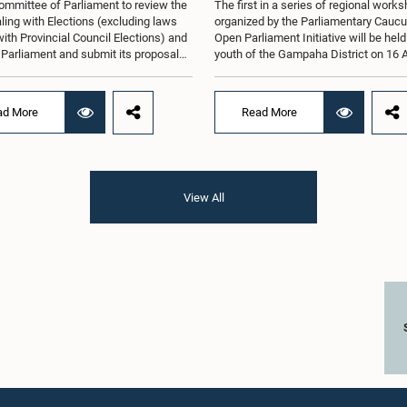
ommittee of Parliament to review the
The first in a series of regional work
ling with Elections (excluding laws
organized by the Parliamentary Caucu
with Provincial Council Elections) and
Open Parliament Initiative will be held
o Parliament and submit its proposals
youth of the Gampaha District on 16 
mmendations in that regard, has
the Jetwing Blue Hotel in Negombo, 
d an expert panel to review 31
to the Caucus's Co-Chair, Hon. Membe
s submitted by individuals and
Parliament Shanakiyan Rajaputhiran
ad More
Read More
tions on electoral reforms, together
Rasamanickam.Arrangements for the
orts of previous Parliamentary Select
workshop were discussed at a meetin
es on electoral reforms.The
Parliamentary Caucus held on 5 Augu
n was taken when the Committee met
under the chairmanship of Hon. Memb
 at Parliament under the Chairmanship
Parliament Shanakiyan Rasamanick
View All
on. Minister of Public Administration,
regional workshop series is being or
al Councils and Local Government,
with the objective of further promotin
H.M.H. Abayarathna.During the
concept of Open Parliament through 
 the Committee held extensive
active participation of young people
ons on electoral reforms based on
of the Parliamentary Caucus, together
iamentary Select Committee reports
Members of Parliament representing 
n 2004, 2007 and 2022, as well as the
Gampaha District, are expected to par
sals submitted by individuals and
in the event.The workshops are inten
ations.The Committee considered
enhance awareness, particularly am
key proposals, including the
young people, of the work of Parliame
tion of a mixed electoral system for
legislative process, and the principle
vernment elections, ensuring the
Parliament. They also seek to further
tation of minority parties and minority
strengthen the relationship between