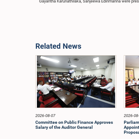
Gayantha Karunathilaka, Sanjeewa Edirimanna were prese
Related News
2026-08-07
2026-08
Committee on Public Finance Approves
Parliam
Salary of the Auditor General
Appoint
Proposa