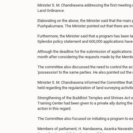
Minister S. M. Chandrasena addressing the first meeting o
Land Ordinance.
Elaborating on the above, the Minister said that the mai
Pushpakumara. The Minister pointed out that there are m
Furthermore, the Minister said that a program has been 
Splendor policy statement and 600,000 applications have 
Although the deadline for the submission of applications h
month after considering the requests made by the Membe
The committee also discussed the need to control the act
'possession' to the same parties. He also pointed out the 
Minister S. M. Chandrasena informed the Committee that 
held regarding the regularization of land surveying activi
Strengthening of the Buddhist Temples and Shrines Act 
Training Center had been given to a private ally during th
action in this regard.
The Committee also focused on initiating a program to exp
Members of parliament, H. Nandasena, Asanka Navaratne