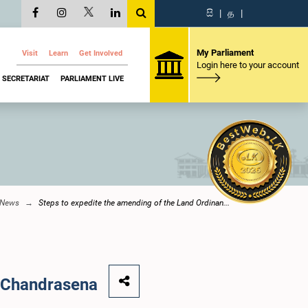
සි
|
த
|
My Parliament
Visit
Learn
Get Involved
Login here to your account
SECRETARIAT
PARLIAMENT LIVE
 News
Steps to expedite the amending of the Land Ordinan...
. Chandrasena