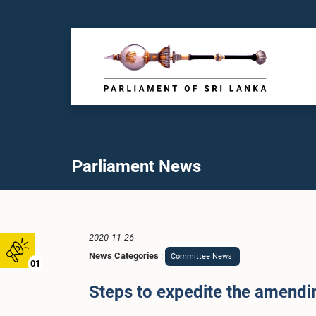
Parliament News
2020-11-26
News Categories
:
Committee News
01
Steps to expedite the amendi