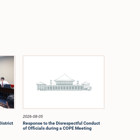
2026-08-05
istrict
Response to the Disrespectful Conduct
of Officials during a COPE Meeting