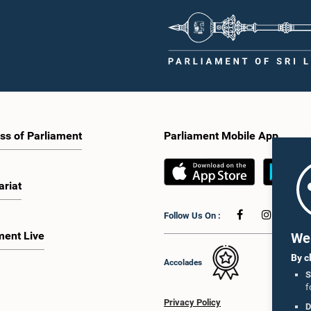
increasing women's representation,
Parliament and the public by encoura
ing an electronic voting system, and
greater citizen engagement.The mee
 facilities for early voting. Attention
attended by members of the Parliame
 given to proposals on granting voting
Caucus for Open Parliament Initiative
o Sri Lankans living overseas. The
as representatives of CII (Coalition fo
e emphasised the need for further
Inclusive Impact), the development p
 the legal and administrative
providing support for the workshop
ns required to implement such a
series.Young men and women aged 
he expert panel appointed by the
years residing in the Gampaha Distri
e will analyse the 31 proposals
wish to participate in the workshop a
 together with the reports of the
requested to register by completing t
ss of Parliament
Parliament Mobile App
 Parliamentary Select Committees
application form via the following
are a report containing practical
link:https://forms.gle/aVp5UzhLbtP
ndations. The Committee decided to
he recommendations of the expert
ariat
fore taking further action.The
 was attended by Committee Member,
Follow Us On :
ister Dr. Upali Pannilage, and Hon.
 of Parliament Ravi Karunanayake,
ment Live
We 
laka Jayakody, and Kathiravelu
am Kugathasan.
By c
Accolades
S
f
Privacy Policy
D