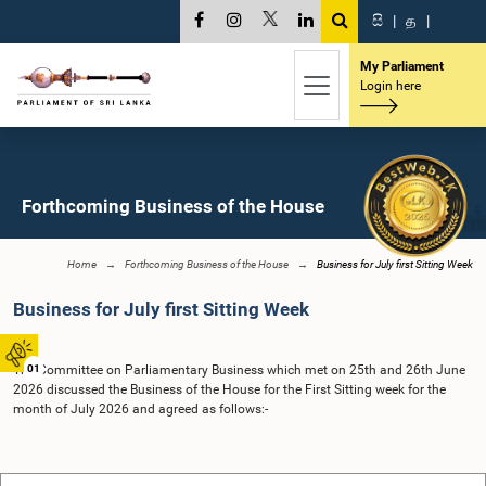
සි
|
த
|
My Parliament
Login here
Forthcoming Business of the House
Home
Forthcoming Business of the House
Business for July first Sitting Week
Business for July first Sitting Week
The Committee on Parliamentary Business which met on 25th and 26th June
01
2026 discussed the Business of the House for the First Sitting week for the
month of July 2026 and agreed as follows:-