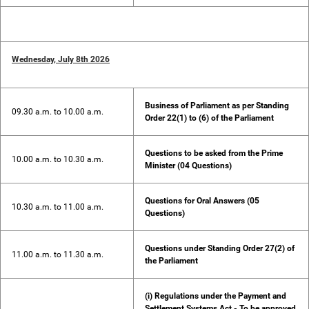
Wednesday, July 8th 2026
Business of Parliament as per Standing
09.30 a.m. to 10.00 a.m.
Order 22(1) to (6) of the Parliament
Questions to be asked from the Prime
10.00 a.m. to 10.30 a.m.
Minister (04 Questions)
Questions for Oral Answers (05
10.30 a.m. to 11.00 a.m.
Questions)
Questions under Standing Order 27(2) of
11.00 a.m. to 11.30 a.m.
the Parliament
(i) Regulations under the Payment and
Settlement Systems Act - To be approved