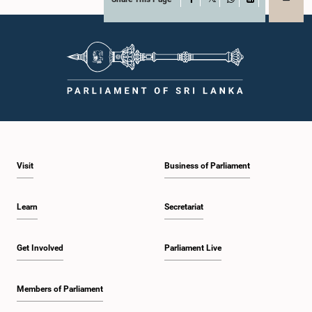
X
WhatsApp
LinkedIn
Visit
Business of Parliament
Learn
Secretariat
Get Involved
Parliament Live
Members of Parliament