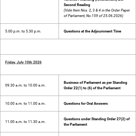
Second Reading
(Vide Item Nos. 2, 3 & 4 in the Order Paper
of Parliament, No.159 of 25.06.2026)
5.00 p.m. to 5.30 p.m.
Questions at the Adjournment Time
Friday, July 10th 2026
Business of Parliament as per Standing
09.30 a.m. to 10.00 a.m.
Order 22(1) to (6) of the Parliament
10.00 a.m. to 11.00 a.m.
Questions for Oral Answers
Questions under Standing Order 27(2) of
11.00 a.m. to 11.30 a.m.
the Parliament