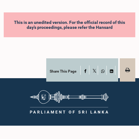
This is an unedited version. For the official record of this
day's proceedings, please refer the Hansard
Share This Page
Facebook
X
WhatsApp
LinkedIn