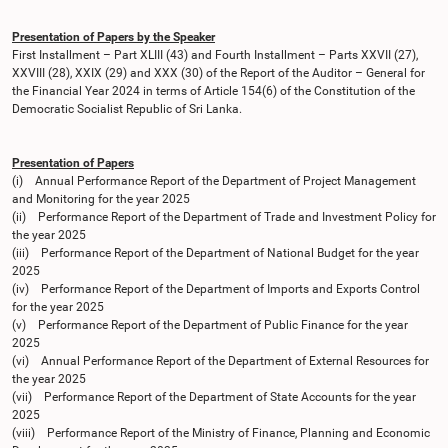
Presentation of Papers by the Speaker
First Installment – Part XLIII (43) and Fourth Installment – Parts XXVII (27),
XXVIII (28), XXIX (29) and XXX (30) of the Report of the Auditor – General for
the Financial Year 2024 in terms of Article 154(6) of the Constitution of the
Democratic Socialist Republic of Sri Lanka.
Presentation of Papers
(i) Annual Performance Report of the Department of Project Management
and Monitoring for the year 2025
(ii) Performance Report of the Department of Trade and Investment Policy for
the year 2025
(iii) Performance Report of the Department of National Budget for the year
2025
(iv) Performance Report of the Department of Imports and Exports Control
for the year 2025
(v) Performance Report of the Department of Public Finance for the year
2025
(vi) Annual Performance Report of the Department of External Resources for
the year 2025
(vii) Performance Report of the Department of State Accounts for the year
2025
(viii) Performance Report of the Ministry of Finance, Planning and Economic