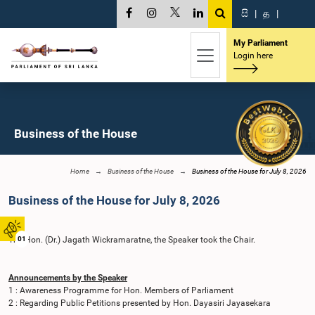
සි
|
த
|
My Parliament
Login here
Business of the House
Home
Business of the House
Business of the House for July 8, 2026
Business of the House for July 8, 2026
The Hon. (Dr.) Jagath Wickramaratne, the Speaker took the Chair.
01
Announcements by the Speaker
1 : Awareness Programme for Hon. Members of Parliament
2 : Regarding Public Petitions presented by Hon. Dayasiri Jayasekara