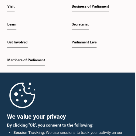
Visit
Business of Parliament
Learn
Secretariat
Get Involved
Parliament Live
Members of Parliament
Home
Parliament Mobile App
We value your privacy
By clicking "Ok", you consent to the following:
Session Tracking:
We use sessions to track your activity on our