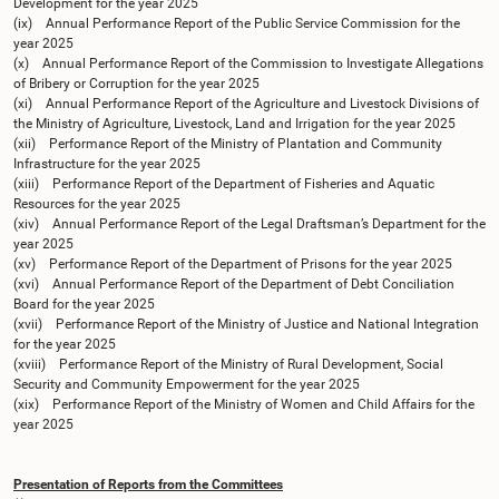
Development for the year 2025
(ix) Annual Performance Report of the Public Service Commission for the
year 2025
(x) Annual Performance Report of the Commission to Investigate Allegations
of Bribery or Corruption for the year 2025
(xi) Annual Performance Report of the Agriculture and Livestock Divisions of
the Ministry of Agriculture, Livestock, Land and Irrigation for the year 2025
(xii) Performance Report of the Ministry of Plantation and Community
Infrastructure for the year 2025
(xiii) Performance Report of the Department of Fisheries and Aquatic
Resources for the year 2025
(xiv) Annual Performance Report of the Legal Draftsman’s Department for the
year 2025
(xv) Performance Report of the Department of Prisons for the year 2025
(xvi) Annual Performance Report of the Department of Debt Conciliation
Board for the year 2025
(xvii) Performance Report of the Ministry of Justice and National Integration
for the year 2025
(xviii) Performance Report of the Ministry of Rural Development, Social
Security and Community Empowerment for the year 2025
(xix) Performance Report of the Ministry of Women and Child Affairs for the
year 2025
Presentation of Reports from the Committees