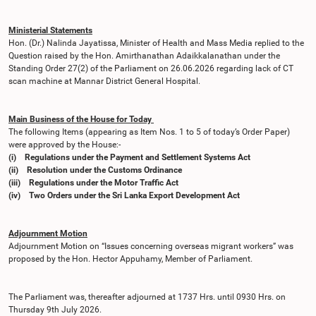
Ministerial Statements
Hon. (Dr.) Nalinda Jayatissa, Minister of Health and Mass Media replied to the
Question raised by the Hon. Amirthanathan Adaikkalanathan under the
Standing Order 27(2) of the Parliament on 26.06.2026 regarding lack of CT
scan machine at Mannar District General Hospital.
Main Business of the House for Today
The following Items (appearing as Item Nos. 1 to 5 of today’s Order Paper)
were approved by the House:-
(i) Regulations under the Payment and Settlement Systems Act
(ii) Resolution under the Customs Ordinance
(iii) Regulations under the Motor Traffic Act
(iv) Two Orders under the Sri Lanka Export Development Act
Adjournment Motion
Adjournment Motion on “Issues concerning overseas migrant workers” was
proposed by the Hon. Hector Appuhamy, Member of Parliament.
The Parliament was, thereafter adjourned at 1737 Hrs. until 0930 Hrs. on
Thursday 9th July 2026.