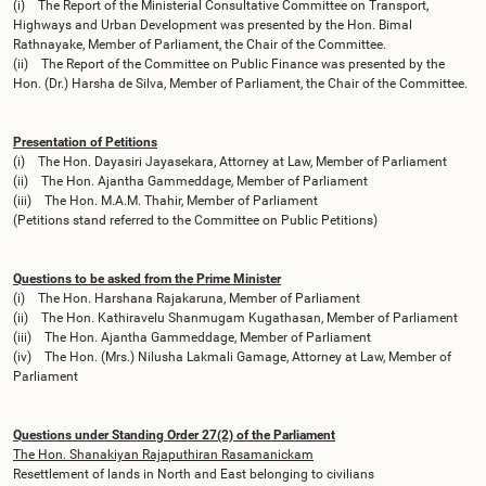
(i) The Report of the Ministerial Consultative Committee on Transport,
Highways and Urban Development was presented by the Hon. Bimal
Rathnayake, Member of Parliament, the Chair of the Committee.
(ii) The Report of the Committee on Public Finance was presented by the
Hon. (Dr.) Harsha de Silva, Member of Parliament, the Chair of the Committee.
Presentation of Petitions
(i) The Hon. Dayasiri Jayasekara, Attorney at Law, Member of Parliament
(ii) The Hon. Ajantha Gammeddage, Member of Parliament
(iii) The Hon. M.A.M. Thahir, Member of Parliament
(Petitions stand referred to the Committee on Public Petitions)
Questions to be asked from the Prime Minister
(i) The Hon. Harshana Rajakaruna, Member of Parliament
(ii) The Hon. Kathiravelu Shanmugam Kugathasan, Member of Parliament
(iii) The Hon. Ajantha Gammeddage, Member of Parliament
(iv) The Hon. (Mrs.) Nilusha Lakmali Gamage, Attorney at Law, Member of
Parliament
Questions under Standing Order 27(2) of the Parliament
The Hon. Shanakiyan Rajaputhiran Rasamanickam
Resettlement of lands in North and East belonging to civilians